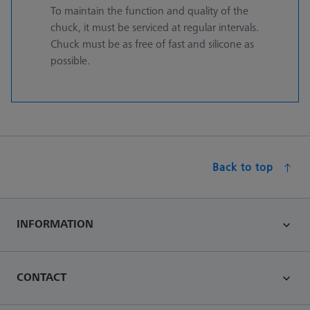
To maintain the function and quality of the
chuck, it must be serviced at regular intervals.
Chuck must be as free of fast and silicone as
possible.
Back to top
INFORMATION
CONTACT