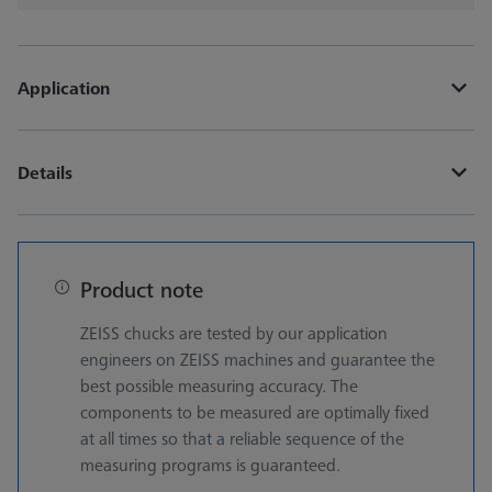
Application
Details
Product note
ZEISS chucks are tested by our application
engineers on ZEISS machines and guarantee the
best possible measuring accuracy. The
components to be measured are optimally fixed
at all times so that a reliable sequence of the
measuring programs is guaranteed.