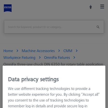
Home
Machine Accessories
CMM
Workpiece Fixturing
OmniFix Fixtures
OmniFix three-jaw chuck DIN 6350 for rotary table application
Ø125 mm
Data privacy settings
Print Page
Overview
We use different tracking technologies to provide a
better website experience for you. By clicking “Accept all”
you consent to the use of tracking technologies to
remember log-in details and provide secure log-in