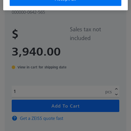
mm
000000-0642-565
Sales tax not
$
included
3,940.00
View in cart for shipping date
pcs
Add To Cart
Get a ZEISS quote fast