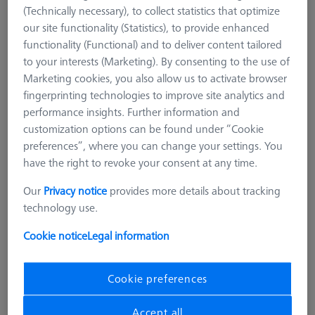
(Technically necessary), to collect statistics that optimize
our site functionality (Statistics), to provide enhanced
functionality (Functional) and to deliver content tailored
to your interests (Marketing). By consenting to the use of
Marketing cookies, you also allow us to activate browser
fingerprinting technologies to improve site analytics and
performance insights. Further information and
customization options can be found under “Cookie
preferences”, where you can change your settings. You
have the right to revoke your consent at any time.
Our
Privacy notice
provides more details about tracking
technology use.
Cookie notice
Legal information
CHUCKS FOR ZEISS ROTARY TABLES
Cookie preferences
OmniFix three-jaw chuck DIN 6350
for rotary table application Ø125
Accept all