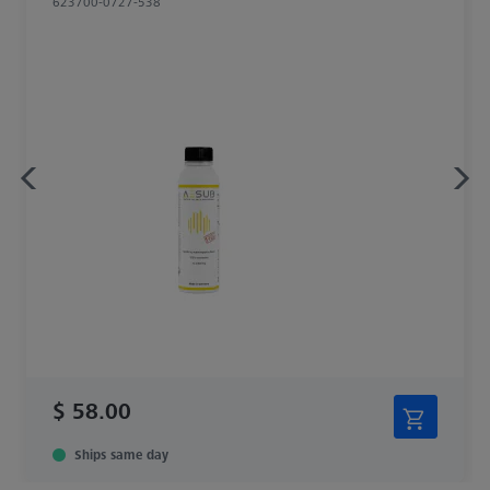
623700-0727-538
$ 58.00
Ships same day