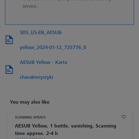
service.
SDS_US-EN_AESUB-
yellow_2024-01-12_725776_0
AESUB Yellow - Karta
charakterystyki
You may also like
SCANNING SPRAYS
AESUB Yellow, 1 bottle, vanishing, Scanning
time approx. 2-4 h