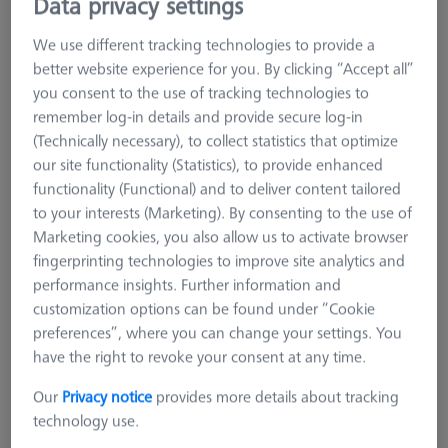
Data privacy settings
We use different tracking technologies to provide a
better website experience for you. By clicking “Accept all”
you consent to the use of tracking technologies to
remember log-in details and provide secure log-in
(Technically necessary), to collect statistics that optimize
our site functionality (Statistics), to provide enhanced
functionality (Functional) and to deliver content tailored
to your interests (Marketing). By consenting to the use of
Marketing cookies, you also allow us to activate browser
fingerprinting technologies to improve site analytics and
performance insights. Further information and
customization options can be found under “Cookie
preferences”, where you can change your settings. You
have the right to revoke your consent at any time.
SCANNING SPRAYS
Our
Privacy notice
provides more details about tracking
AESUB Yellow, 1 case (12 cans),
technology use.
vanishing, Scanning time approx. 2-