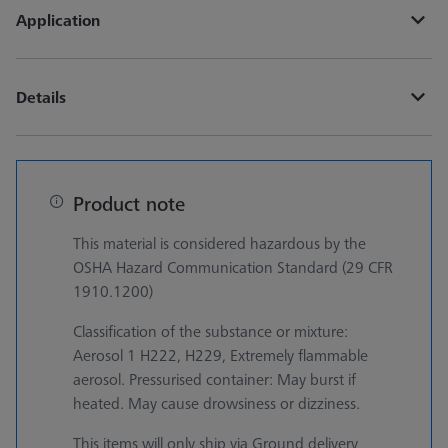
Application
Details
Product note
This material is considered hazardous by the
OSHA Hazard Communication Standard (29 CFR
1910.1200)
Classification of the substance or mixture:
Aerosol 1 H222, H229, Extremely flammable
aerosol. Pressurised container: May burst if
heated. May cause drowsiness or dizziness.
This items will only ship via Ground delivery