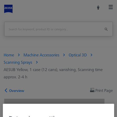
Home
Machine Accessories
Optical 3D
Scanning Sprays
AESUB Yellow, 1 case (12 cans), vanishing, Scanning time
approx. 2-4 h
Print Page
Overview