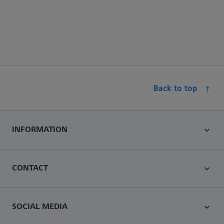
Back to top
INFORMATION
CONTACT
SOCIAL MEDIA