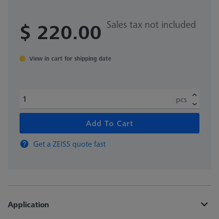
Sales tax not included
$ 220.00
View in cart for shipping date
pcs
Add To Cart
Get a ZEISS quote fast
Application