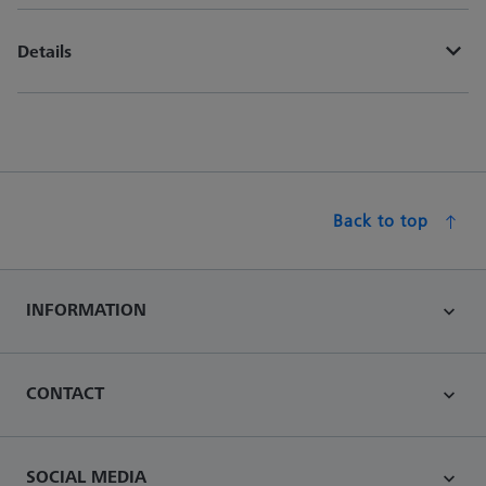
Details
Back to top
INFORMATION
CONTACT
SOCIAL MEDIA