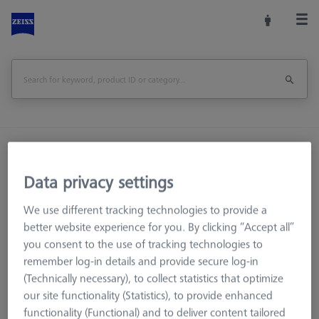
Home
Machine Accessories
Optical 3D
Workpiece Fixturing
Connection Elements
Data privacy settings
Bolt disk with stud - M32x1, AF25, 5 pieces
We use different tracking technologies to provide a
Print Page
better website experience for you. By clicking “Accept all”
Overview
you consent to the use of tracking technologies to
remember log-in details and provide secure log-in
(Technically necessary), to collect statistics that optimize
our site functionality (Statistics), to provide enhanced
functionality (Functional) and to deliver content tailored