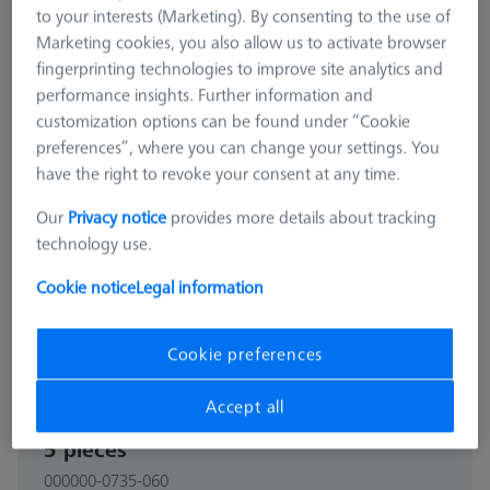
to your interests (Marketing). By consenting to the use of
Marketing cookies, you also allow us to activate browser
fingerprinting technologies to improve site analytics and
performance insights. Further information and
customization options can be found under “Cookie
preferences”, where you can change your settings. You
have the right to revoke your consent at any time.
Our
Privacy notice
provides more details about tracking
technology use.
Cookie notice
Legal information
Cookie preferences
CONNECTION ELEMENTS
Accept all
Bolt disk with stud - M32x1, AF25,
5 pieces
000000-0735-060