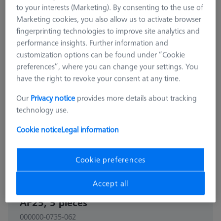
to your interests (Marketing). By consenting to the use of
Marketing cookies, you also allow us to activate browser
fingerprinting technologies to improve site analytics and
performance insights. Further information and
customization options can be found under “Cookie
preferences”, where you can change your settings. You
have the right to revoke your consent at any time.
Our
Privacy notice
provides more details about tracking
technology use.
Cookie notice
Legal information
Cookie preferences
CONNECTION ELEMENTS
Accept all
Bolt disk with stud - M12x0,5,
AF25, 5 pieces
000000-0735-062