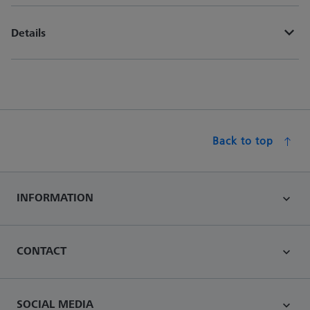
Details
Back to top
INFORMATION
CONTACT
SOCIAL MEDIA