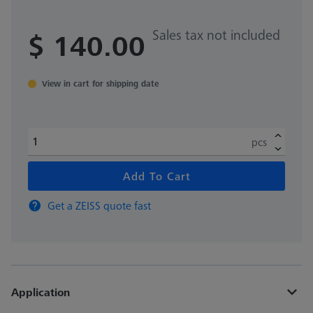
Sales tax not included
$ 140.00
View in cart for shipping date
pcs
Add To Cart
Get a ZEISS quote fast
Application