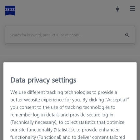
Home
Machine Accessories
CMM
Workpiece Fixturing
OmniFix Fixtures
Data privacy settings
Bolt disk with stud - M12x0,5, AF25, 5 pieces
We use different tracking technologies to provide a
Print Page
better website experience for you. By clicking “Accept all”
Overview
you consent to the use of tracking technologies to
remember log-in details and provide secure log-in
(Technically necessary), to collect statistics that optimize
our site functionality (Statistics), to provide enhanced
functionality (Functional) and to deliver content tailored