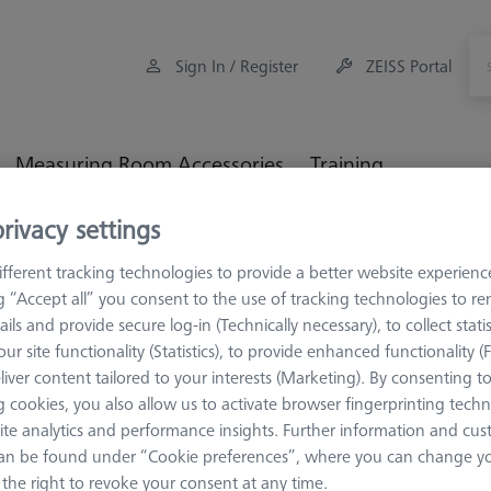
Sign In / Register
ZEISS Portal
Measuring Room Accessories
Training
rivacy settings
Workpiece Fixturing
Connection Elements
Bolt disk f
fferent tracking technologies to provide a better website experienc
ng “Accept all” you consent to the use of tracking technologies to 
ails and provide secure log-in (Technically necessary), to collect statis
ur site functionality (Statistics), to provide enhanced functionality (
liver content tailored to your interests (Marketing). By consenting t
CONNECTION EL
 cookies, you also allow us to activate browser fingerprinting techn
Bolt disk 
ite analytics and performance insights. Further information and cus
AF25, 5 pi
an be found under “Cookie preferences”, where you can change you
000000-0735-063
the right to revoke your consent at any time.