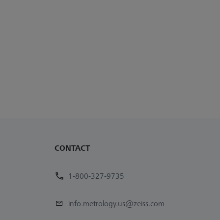
CONTACT
1-800-327-9735
info.metrology.us@zeiss.com