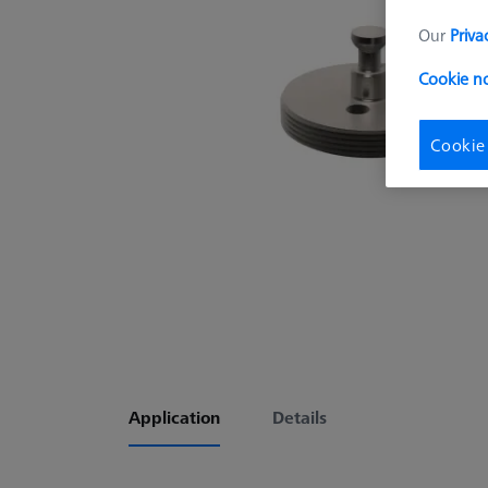
Our
Priva
Cookie no
Cookie
Application
Details