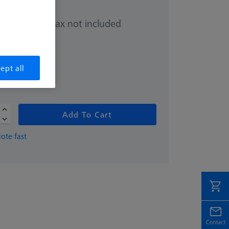
Sales tax not included
.00
hipping date
ept all
Add To Cart
ote fast