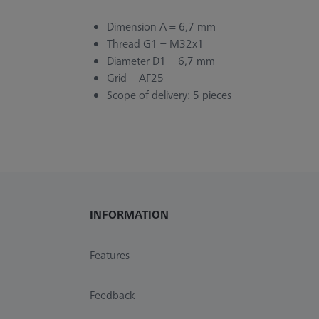
Dimension A = 6,7 mm
Thread G1 = M32x1
Diameter D1 = 6,7 mm
Grid = AF25
Scope of delivery: 5 pieces
INFORMATION
Features
Feedback