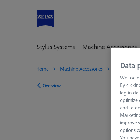
Stylus Systems
Machine Accessories
Data p
Home
Machine Accessories
Optical 3D
We use di
By clicki
Overview
log-in det
optimize o
and to de
Marketing
improve s
options c
You have 