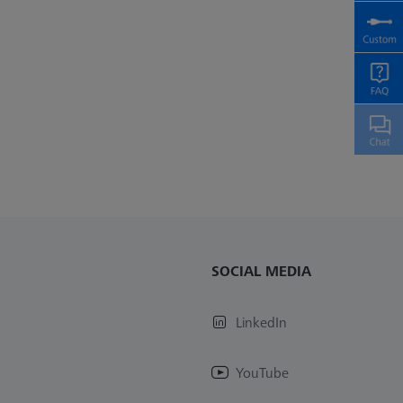
SOCIAL MEDIA
LinkedIn
YouTube