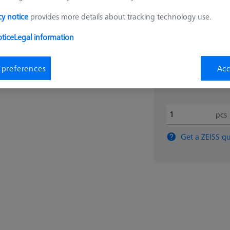
cy notice
provides more details about tracking technology use.
$ 220
tice
Legal information
View in cart for s
 preferences
Acc
pcs
Get a ZEISS qu