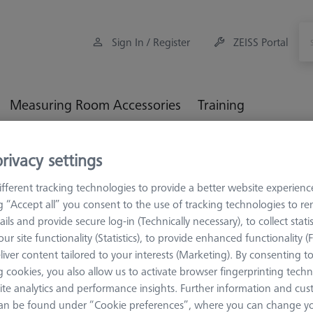
Sign In / Register
ZEISS Portal
Measuring Room Accessories
Training
eference Spheres and Gauges
Reference Sphere Sets
Basi
rivacy settings
fferent tracking technologies to provide a better website experienc
ng “Accept all” you consent to the use of tracking technologies to 
ails and provide secure log-in (Technically necessary), to collect statis
ur site functionality (Statistics), to provide enhanced functionality (
STANDARD
liver content tailored to your interests (Marketing). By consenting t
Basic set 
 cookies, you also allow us to activate browser fingerprinting techn
reference s
ite analytics and performance insights. Further information and cus
600332-9167-000
an be found under “Cookie preferences”, where you can change you