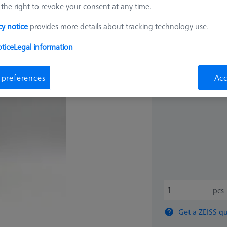
the right to revoke your consent at any time.
$ 1,75
cy notice
provides more details about tracking technology use.
tice
Legal information
Ships same day
 preferences
Acc
pcs
Get a ZEISS qu