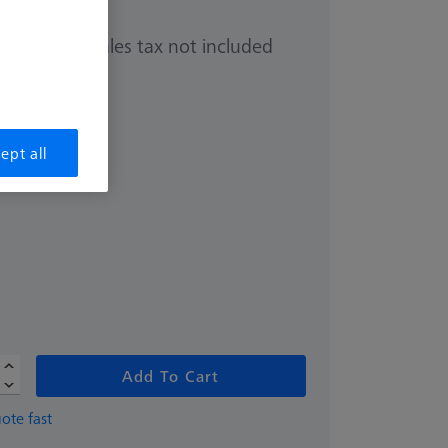
Sales tax not included
0.00
ept all
Add To Cart
ote fast