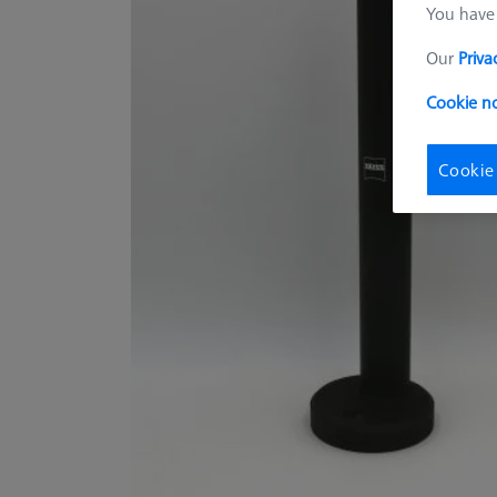
You have 
Our
Priva
Cookie no
Cookie