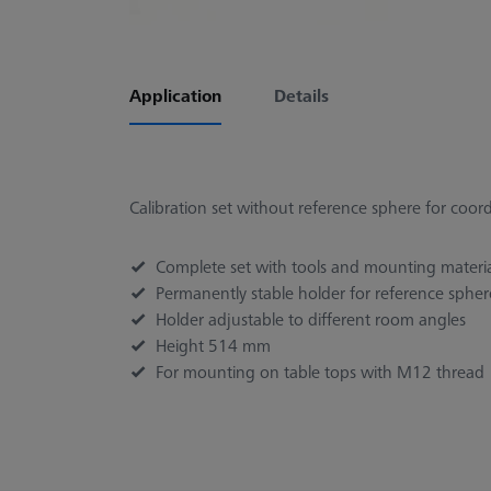
Application
Details
Calibration set without reference sphere for coo
Complete set with tools and mounting materi
Permanently stable holder for reference sphere
Holder adjustable to different room angles
Height 514 mm
For mounting on table tops with M12 thread