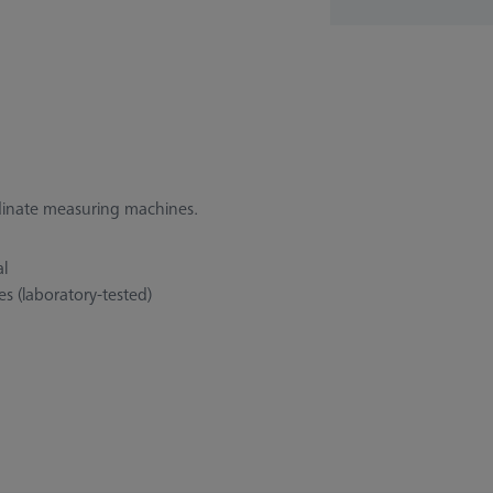
rdinate measuring machines.
al
s (laboratory-tested)