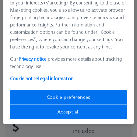
to your interests (Marketing). By consenting to the use of
Marketing cookies, you also allow us to activate browser
fingerprinting technologies to improve site analytics and
performance insights. Further information and
customization options can be found under “Cookie
preferences”, where you can change your settings. You
have the right to revoke your consent at any time.
Our
Privacy notice
provides more details about tracking
technology use.
Cookie notice
Legal information
STANDARD
Basic set RSH-compact (without
reference sphere)
Cookie preferences
600332-9168-000
Accept all
Sales tax not
$
included