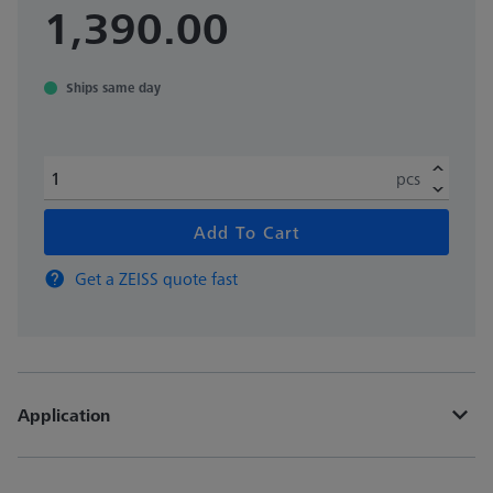
1,390.00
Ships same day
pcs
Add To Cart
Get a ZEISS quote fast
Application