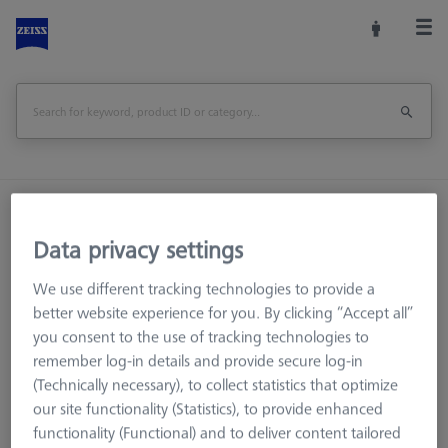
Home
Machine Accessories
CMM
Reference Spheres and Gauges
Data privacy settings
Reference Sphere Sets
We use different tracking technologies to provide a
Basic set RSH-compact (without reference sphere)
better website experience for you. By clicking “Accept all”
you consent to the use of tracking technologies to
Print Page
Overview
remember log-in details and provide secure log-in
(Technically necessary), to collect statistics that optimize
our site functionality (Statistics), to provide enhanced
functionality (Functional) and to deliver content tailored