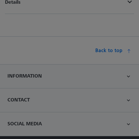
Details
Back to top
INFORMATION
CONTACT
SOCIAL MEDIA