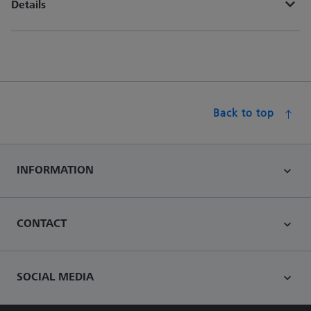
Details
Back to top
INFORMATION
CONTACT
SOCIAL MEDIA