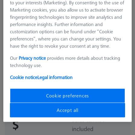
to your interests (Marketing). By consenting to the use of
Marketing cookies, you also allow us to activate browser
fingerprinting technologies to improve site analytics and
performance insights. Further information and
customization options can be found under “Cookie
preferences”, where you can change your settings. You
have the right to revoke your consent at any time.
Our
Privacy notice
provides more details about tracking
technology use.
Cookie notice
Legal information
MAGNETIC
Basic set RSH-187-M magnetic
(without reference sphere)
Cookie preferences
600332-9169-000
Accept all
Sales tax not
$
included