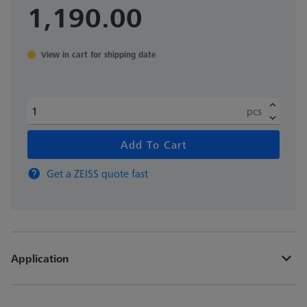
1,190.00
View in cart for shipping date
pcs
Add To Cart
Get a ZEISS quote fast
Application