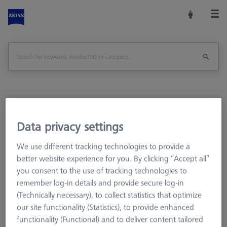
Home
Machine Accessories
CMM
Reference Spheres and Gauges
Data privacy settings
Reference Sphere Sets
We use different tracking technologies to provide a
Basic set RSH-187-M magnetic (without reference sphere)
better website experience for you. By clicking “Accept all”
you consent to the use of tracking technologies to
Print Page
Overview
remember log-in details and provide secure log-in
(Technically necessary), to collect statistics that optimize
our site functionality (Statistics), to provide enhanced
functionality (Functional) and to deliver content tailored