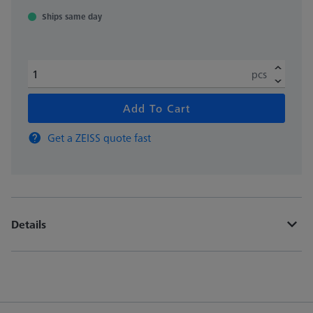
Ships same day
pcs
Add To Cart
Get a ZEISS quote fast
Details