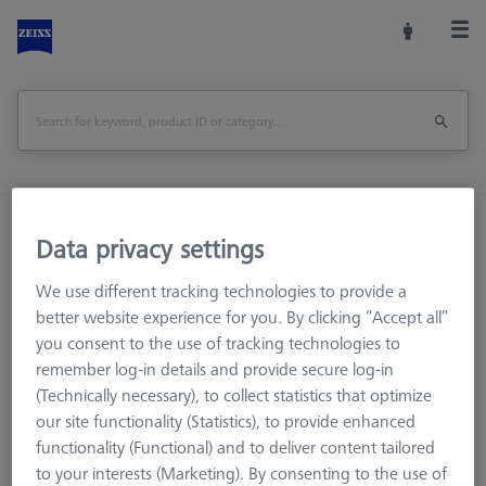
Home
Machine Accessories
CMM
Data privacy settings
Multi-Sensor Racks
MSR for tactile CMMs
Additional level for MSR X=900
We use different tracking technologies to provide a
better website experience for you. By clicking “Accept all”
you consent to the use of tracking technologies to
Print Page
Overview
remember log-in details and provide secure log-in
(Technically necessary), to collect statistics that optimize
our site functionality (Statistics), to provide enhanced
functionality (Functional) and to deliver content tailored
to your interests (Marketing). By consenting to the use of