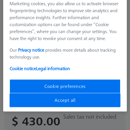
Marketing cookies, you also allow us to activate browser
fingerprinting technologies to improve site analytics and
performance insights. Further information and
customization options can be found under “Cookie
preferences”, where you can change your settings. You
have the right to revoke your consent at any time.
Our
Privacy notice
provides more details about tracking
technology use.
Cookie notice
Legal information
ADDITIONAL LEVEL FOR MSR
Cookie preferences
Additional level for MSR X=900
626100-9313-000
Accept all
Sales tax not included
$ 430.00