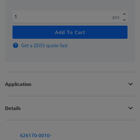
pcs
Add To Cart
Get a ZEISS quote fast
Application
Details
626170-0010-