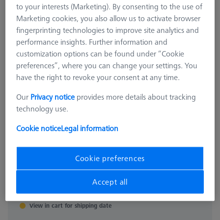
to your interests (Marketing). By consenting to the use of
Marketing cookies, you also allow us to activate browser
fingerprinting technologies to improve site analytics and
performance insights. Further information and
customization options can be found under “Cookie
preferences”, where you can change your settings. You
have the right to revoke your consent at any time.
Our
Privacy notice
provides more details about tracking
ACCESSORIES
technology use.
Surface Roughness Reference
Holder
Cookie notice
Legal information
626106-9390-030
Cookie preferences
Sales tax not included
$ 810.00
Accept all
View in cart for shipping date