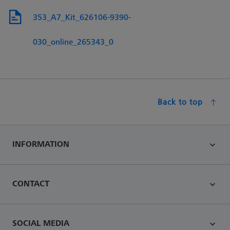
353_A7_Kit_626106-9390-
030_online_265343_0
Back to top
INFORMATION
CONTACT
SOCIAL MEDIA