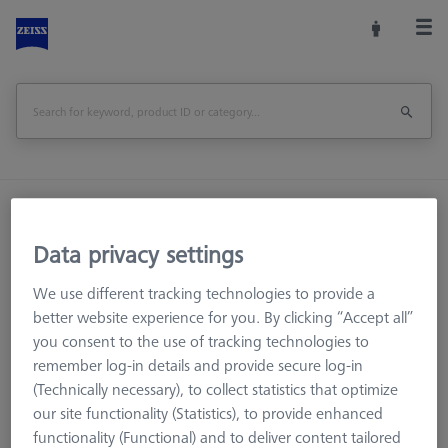
Home
Machine Accessories
CMM
Reference Spheres and Gauges
ROTOS
Data privacy settings
Accessories
Surface Roughness Reference Holder
We use different tracking technologies to provide a
better website experience for you. By clicking “Accept all”
Print Page
Overview
you consent to the use of tracking technologies to
remember log-in details and provide secure log-in
(Technically necessary), to collect statistics that optimize
our site functionality (Statistics), to provide enhanced
functionality (Functional) and to deliver content tailored