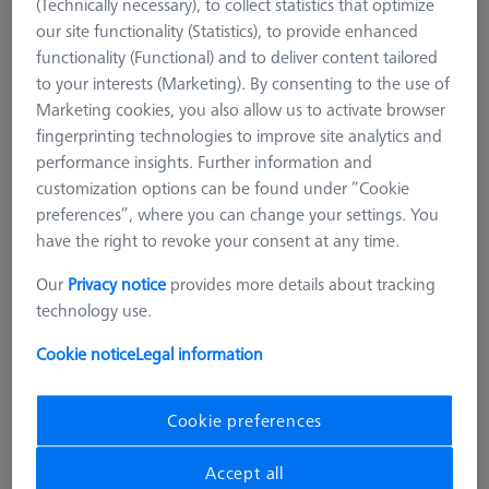
(Technically necessary), to collect statistics that optimize
our site functionality (Statistics), to provide enhanced
functionality (Functional) and to deliver content tailored
to your interests (Marketing). By consenting to the use of
Marketing cookies, you also allow us to activate browser
fingerprinting technologies to improve site analytics and
performance insights. Further information and
customization options can be found under “Cookie
preferences”, where you can change your settings. You
have the right to revoke your consent at any time.
Our
Privacy notice
provides more details about tracking
technology use.
Cookie notice
Legal information
Cookie preferences
METROLOGIST VISES
OmniFix metrologist vise 80 x 160
Accept all
mm, aluminium