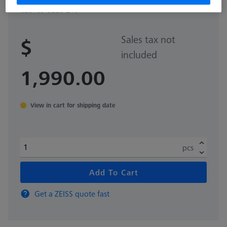
626109-9220-210
Sales tax not
$
included
1,990.00
View in cart for shipping date
pcs
Add To Cart
Get a ZEISS quote fast