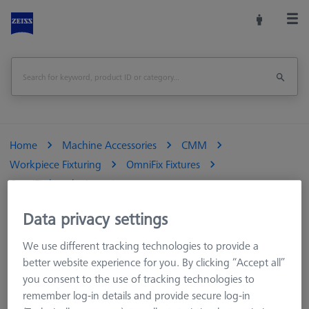
Home
Machine Accessories
CMM
Workpiece Fixturing
OmniFix Fixtures
OmniFix bench vises
OmniFix metrologist vise 80 x 160 mm, aluminium
Data privacy settings
Print Page
Overview
We use different tracking technologies to provide a
better website experience for you. By clicking “Accept all”
you consent to the use of tracking technologies to
remember log-in details and provide secure log-in