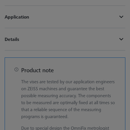
Application
Details
Product note
The vises are tested by our application engineers
on ZEISS machines and guarantee the best
possible measuring accuracy. The components
to be measured are optimally fixed at all times so
that a reliable sequence of the measuring
programs is guaranteed.
Due to special design the OmniFix metrologist