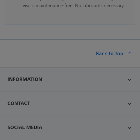
vise is maintenance-free. No lubricants necessary.
Back to top
INFORMATION
CONTACT
SOCIAL MEDIA