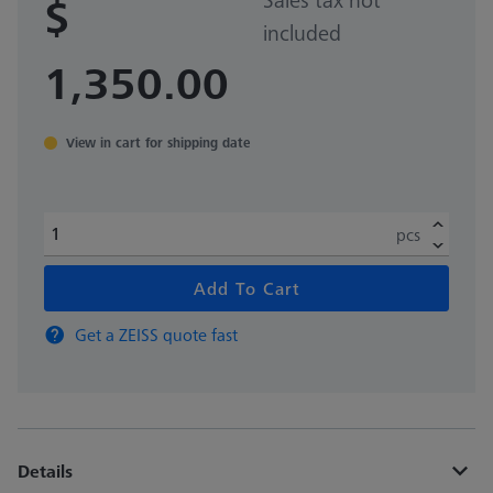
$
included
1,350.00
View in cart for shipping date
pcs
Add To Cart
Get a ZEISS quote fast
Details