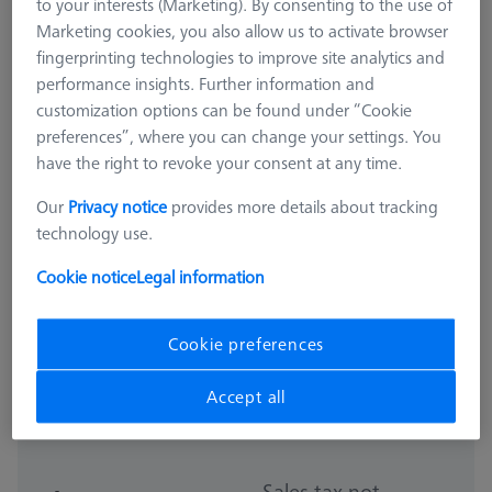
to your interests (Marketing). By consenting to the use of
Marketing cookies, you also allow us to activate browser
fingerprinting technologies to improve site analytics and
performance insights. Further information and
customization options can be found under “Cookie
preferences”, where you can change your settings. You
have the right to revoke your consent at any time.
Our
Privacy notice
provides more details about tracking
technology use.
Cookie notice
Legal information
Cookie preferences
OMEGA 322
OMEGA 322 frame pallet, frosted
Accept all
626109-9510-021
Sales tax not