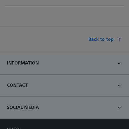
Back to top
INFORMATION
CONTACT
SOCIAL MEDIA