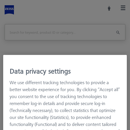
Home
Machine Accessories
CMM
Workpiece Fixturing
OMEGA 322 frame pallet, frosted
Data privacy settings
We use different tracking technologies to provide a
Print Page
Overview
better website experience for you. By clicking “Accept all”
you consent to the use of tracking technologies to
remember log-in details and provide secure log-in
(Technically necessary), to collect statistics that optimize
our site functionality (Statistics), to provide enhanced
functionality (Functional) and to deliver content tailored