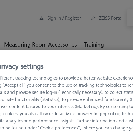
Sign In / Register
ZEISS Portal
Measuring Room Accessories
Training
rivacy settings
orkpiece Fixturing
OMEGA 543 adjustable frame pallet, glass
fferent tracking technologies to provide a better website experienc
ng “Accept all” you consent to the use of tracking technologies to 
ails and provide secure log-in (Technically necessary), to collect statis
ur site functionality (Statistics), to provide enhanced functionality (
OMEGA 543
liver content tailored to your interests (Marketing). By consenting t
OMEGA 543
 cookies, you also allow us to activate browser fingerprinting techn
pallet, glas
ite analytics and performance insights. Further information and cus
an be found under “Cookie preferences”, where you can change you
626109-9512-010