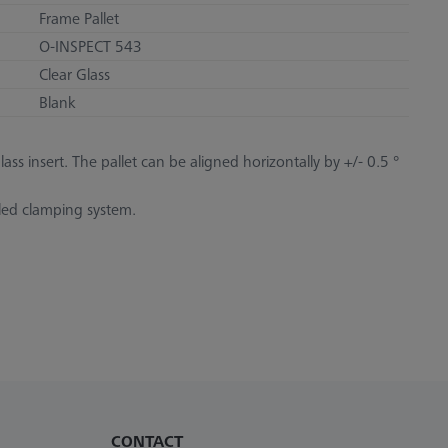
Frame Pallet
O-INSPECT 543
Clear Glass
Blank
ss insert. The pallet can be aligned horizontally by +/- 0.5 °
iled clamping system.
CONTACT