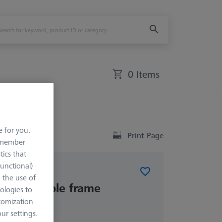
0 Items
e for you.
Print Page
remember
tics that
Functional)
o the use of
 adjustable frame
ologies to
s
tomization
r settings.