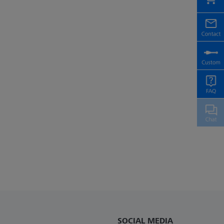
SOCIAL MEDIA