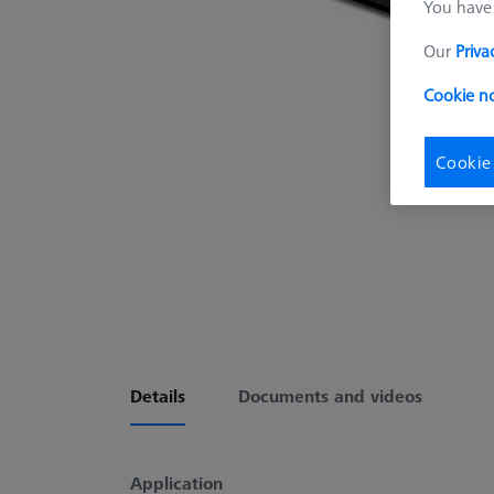
You have 
Our
Priva
Cookie no
Cookie
Details
Documents and videos
Application