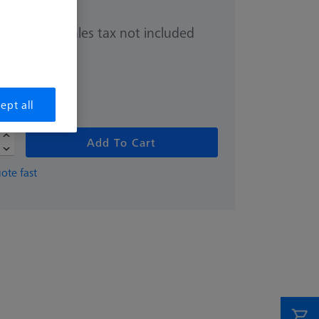
Sales tax not included
0.00
hipping date
ept all
Add To Cart
ote fast