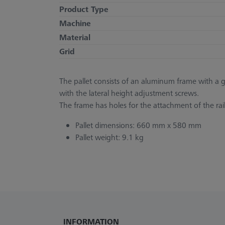
Product Type
Machine
Material
Grid
The pallet consists of an aluminum frame with a gla
with the lateral height adjustment screws.
The frame has holes for the attachment of the ra
Pallet dimensions: 660 mm x 580 mm
Pallet weight: 9.1 kg
INFORMATION