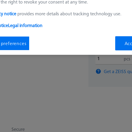
the right to revoke your consent at any time.
$ 2,87
cy notice
provides more details about tracking technology use.
tice
Legal information
View in cart for s
 preferences
Acc
pcs
Get a ZEISS qu
Secure