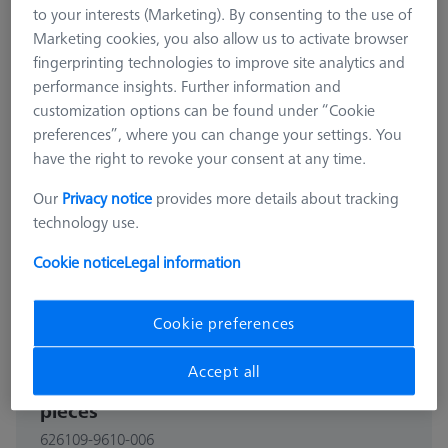
to your interests (Marketing). By consenting to the use of
Marketing cookies, you also allow us to activate browser
fingerprinting technologies to improve site analytics and
performance insights. Further information and
customization options can be found under “Cookie
preferences”, where you can change your settings. You
have the right to revoke your consent at any time.
Our
Privacy notice
provides more details about tracking
technology use.
Cookie notice
Legal information
Cookie preferences
BARS
Accept all
Bars - 25x25x125mm, AF25, 2
pieces
626109-9610-006