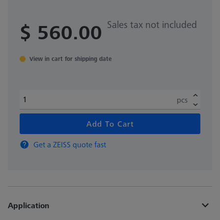
Sales tax not included
$ 560.00
View in cart for shipping date
pcs
Add To Cart
Get a ZEISS quote fast
Application