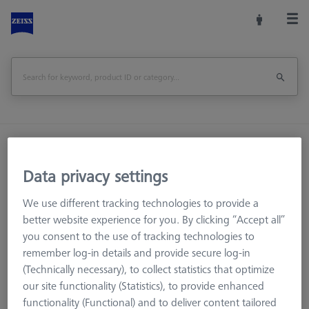
Home
Machine Accessories
CMM
Workpiece Fixturing
OmniFix Fixtures
Data privacy settings
Bars - 25x25x125mm, AF25, 2 pieces
We use different tracking technologies to provide a
Print Page
better website experience for you. By clicking “Accept all”
Overview
you consent to the use of tracking technologies to
remember log-in details and provide secure log-in
(Technically necessary), to collect statistics that optimize
our site functionality (Statistics), to provide enhanced
functionality (Functional) and to deliver content tailored