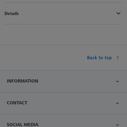
Details
Back to top
INFORMATION
CONTACT
SOCIAL MEDIA