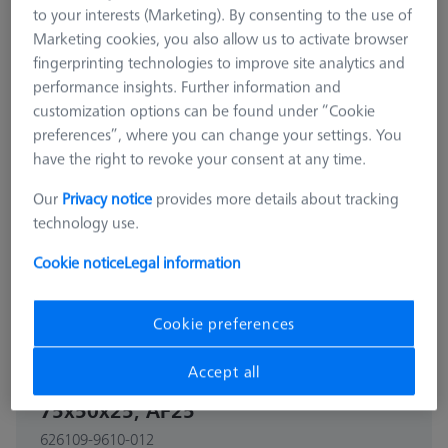
to your interests (Marketing). By consenting to the use of
Marketing cookies, you also allow us to activate browser
fingerprinting technologies to improve site analytics and
performance insights. Further information and
customization options can be found under “Cookie
preferences”, where you can change your settings. You
have the right to revoke your consent at any time.
Our
Privacy notice
provides more details about tracking
technology use.
Cookie notice
Legal information
Cookie preferences
CONSTRUCTION ELEMENTS
Accept all
Adjusting element double -
75x50x25, AF25
626109-9610-012