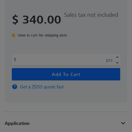
Sales tax not included
$ 340.00
View in cart for shipping date
pcs
Add To Cart
Get a ZEISS quote fast
Application