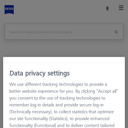
Home
Machine Accessories
Optical 3D
Workpiece Fixturing
Construction Elements
Data privacy settings
Adjusting element double - 75x50x25, AF25
We use different tracking technologies to provide a
Print Page
better website experience for you. By clicking “Accept all”
Overview
you consent to the use of tracking technologies to
remember log-in details and provide secure log-in
(Technically necessary), to collect statistics that optimize
our site functionality (Statistics), to provide enhanced
functionality (Functional) and to deliver content tailored