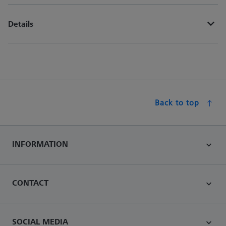
Details
Back to top
INFORMATION
CONTACT
SOCIAL MEDIA