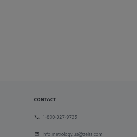
CONTACT
1-800-327-9735
info.metrology.us@zeiss.com