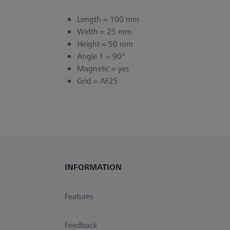
Length = 100 mm
Width = 25 mm
Height = 50 mm
Angle 1 = 90°
Magnetic = yes
Grid = AF25
INFORMATION
Features
Feedback