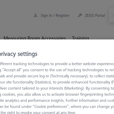
Sign In / Register
ZEISS Portal
Measuring Room Accessories
Training
rivacy settings
Workpiece Fixturing
Construction Elements
V-Block 9
fferent tracking technologies to provide a better website experienc
ng “Accept all” you consent to the use of tracking technologies to 
ails and provide secure log-in (Technically necessary), to collect statis
ur site functionality (Statistics), to provide enhanced functionality (
liver content tailored to your interests (Marketing). By consenting t
CONSTRUCTION 
 cookies, you also allow us to activate browser fingerprinting techn
V-Block 9
ite analytics and performance insights. Further information and cus
magnetic, 
an be found under “Cookie preferences”, where you can change you
626109-9610-017
the right to revoke your consent at any time.