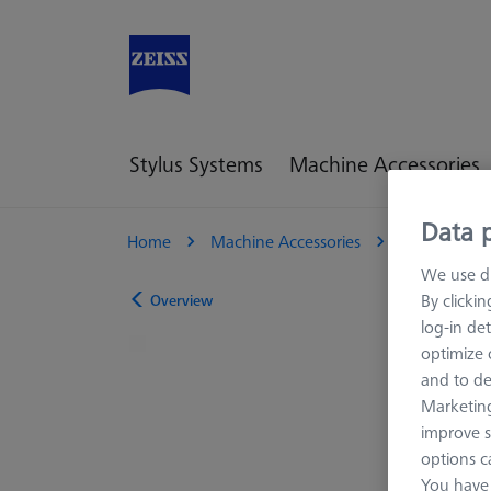
Stylus Systems
Machine Accessories
Data p
Home
Machine Accessories
Optical 3D
We use di
By clicki
Overview
log-in det
optimize o
and to de
Marketing
improve s
options c
You have 