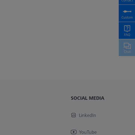
SOCIAL MEDIA
LinkedIn
YouTube