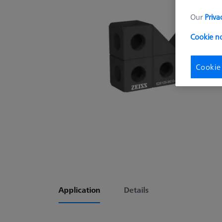
Our
Priva
Cookie no
Cookie
Application
Details