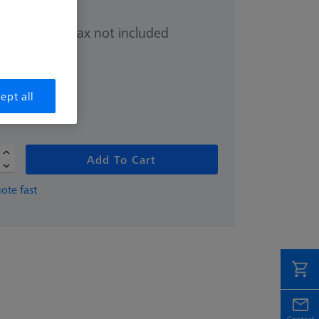
Sales tax not included
.00
hipping date
ept all
Add To Cart
ote fast