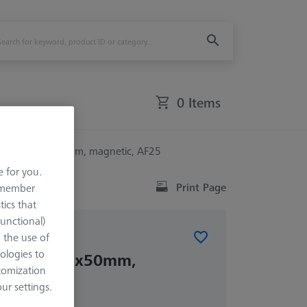
0 Items
0° - 100x25x50mm, magnetic, AF25
e for you.
Print Page
remember
tics that
Functional)
o the use of
ELEMENTS
ologies to
0° - 100x25x50mm,
tomization
AF25
r settings.