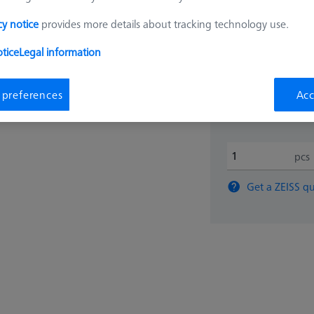
cy notice
provides more details about tracking technology use.
$ 820
tice
Legal information
View in cart for s
 preferences
Acc
pcs
Get a ZEISS qu