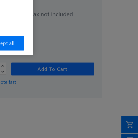
Sales tax not included
.00
ept all
Add To Cart
ote fast