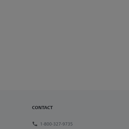
CONTACT
1-800-327-9735