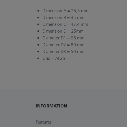
Dimension A = 25,3 mm
Dimension B = 35 mm
Dimension C = 47,4 mm
Dimension D = 25mm
Diameter D1 = 96 mm
Diameter D2 = 80 mm
Diameter D3 = 50 mm
Grid = AF25
INFORMATION
Features