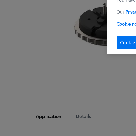
Our
Priva
Cookie no
Cookie
Application
Details