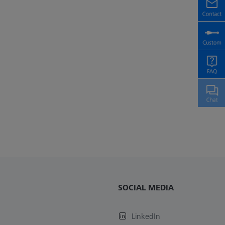
SOCIAL MEDIA
LinkedIn