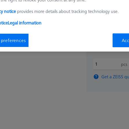
cy notice
provides more details about tracking technology use.
$ 630
tice
Legal information
Ships same day
 preferences
Acc
pcs
Get a ZEISS qu