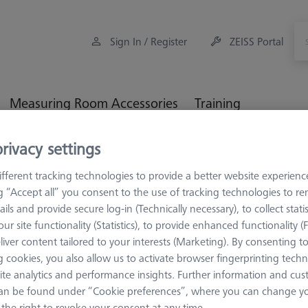
Sign In / Register
ZEISS Portal
Measuring Room Accessories
Training
rivacy settings
Workpiece Fixturing
Construction Elements
3-jaw-chu
fferent tracking technologies to provide a better website experienc
ng “Accept all” you consent to the use of tracking technologies to 
ails and provide secure log-in (Technically necessary), to collect statis
ur site functionality (Statistics), to provide enhanced functionality (
CONSTRUCTION 
liver content tailored to your interests (Marketing). By consenting t
3-jaw-chuc
 cookies, you also allow us to activate browser fingerprinting techn
ite analytics and performance insights. Further information and cus
50mm
an be found under “Cookie preferences”, where you can change you
626109-9610-039
the right to revoke your consent at any time.