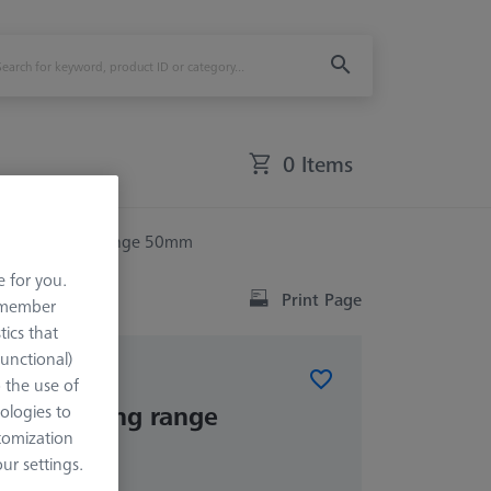
0 Items
ck - clamping range 50mm
e for you.
Print Page
remember
tics that
Functional)
ELEMENTS
o the use of
k - clamping range
ologies to
tomization
r settings.