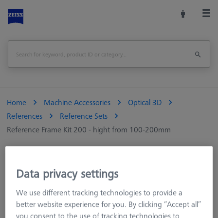
Home
Machine Accessories
Optical 3D
References
Reference Sets
Reference Frame Kit 200 - hight from 100-200mm
Print Page
Overview
Data privacy settings
We use different tracking technologies to provide a
better website experience for you. By clicking “Accept all”
you consent to the use of tracking technologies to