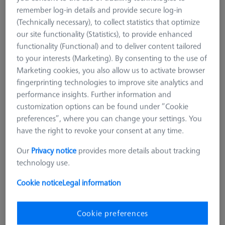
remember log-in details and provide secure log-in
(Technically necessary), to collect statistics that optimize
our site functionality (Statistics), to provide enhanced
functionality (Functional) and to deliver content tailored
to your interests (Marketing). By consenting to the use of
Marketing cookies, you also allow us to activate browser
fingerprinting technologies to improve site analytics and
performance insights. Further information and
customization options can be found under “Cookie
preferences”, where you can change your settings. You
have the right to revoke your consent at any time.
Our
Privacy notice
provides more details about tracking
technology use.
REFERENCE SETS
Cookie notice
Legal information
Reference Frame Kit 200 - hight
from 100-200mm
Cookie preferences
626109-9610-053