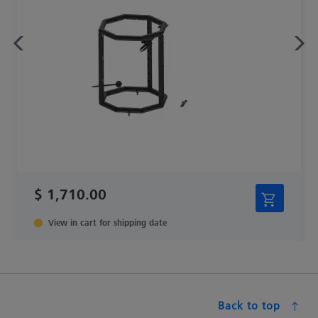
$ 1,710.00
View in cart for shipping date
Back to top