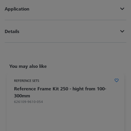
Application
Details
You may also like
REFERENCE SETS
Reference Frame Kit 250 - hight from 100-
300mm
626109-9610-054