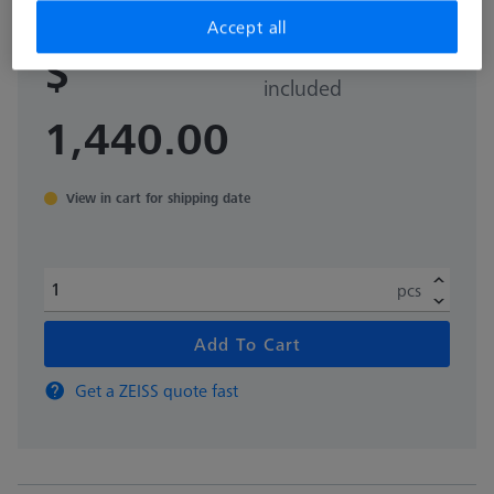
Accept all
Sales tax not
$
included
1,440.00
View in cart for shipping date
pcs
Add To Cart
Get a ZEISS quote fast