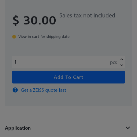
Sales tax not included
$ 30.00
View in cart for shipping date
pcs
Add To Cart
Get a ZEISS quote fast
Application