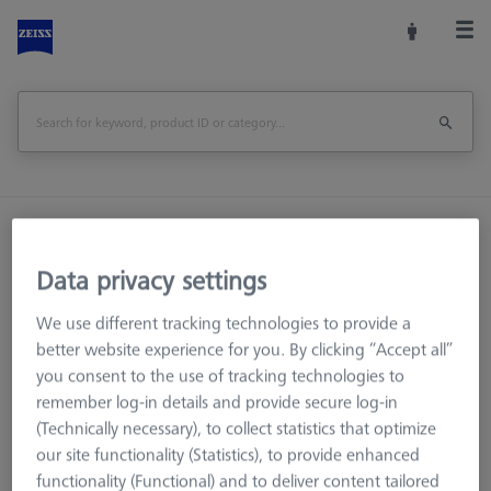
Home
Machine Accessories
CMM
Workpiece Fixturing
OmniFix Fixtures
Data privacy settings
Reducer bush for Swivel arm - M8/M6, 2 pieces
We use different tracking technologies to provide a
Print Page
better website experience for you. By clicking “Accept all”
Overview
you consent to the use of tracking technologies to
remember log-in details and provide secure log-in
(Technically necessary), to collect statistics that optimize
our site functionality (Statistics), to provide enhanced
functionality (Functional) and to deliver content tailored