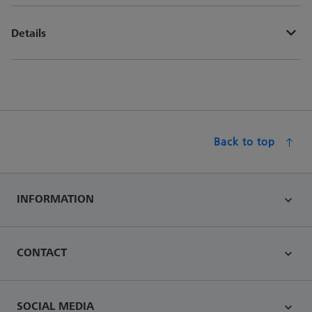
Details
Back to top
INFORMATION
CONTACT
SOCIAL MEDIA