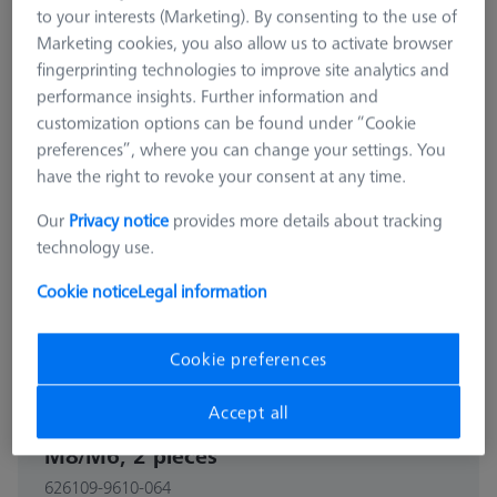
to your interests (Marketing). By consenting to the use of
Marketing cookies, you also allow us to activate browser
fingerprinting technologies to improve site analytics and
performance insights. Further information and
customization options can be found under “Cookie
preferences”, where you can change your settings. You
have the right to revoke your consent at any time.
Our
Privacy notice
provides more details about tracking
technology use.
Cookie notice
Legal information
Cookie preferences
CONNECTION ELEMENTS
Accept all
Reducer bush for Swivel arm -
M8/M6, 2 pieces
626109-9610-064