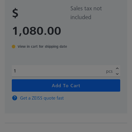
Sales tax not
$
included
1,080.00
View in cart for shipping date
pcs
Add To Cart
Get a ZEISS quote fast