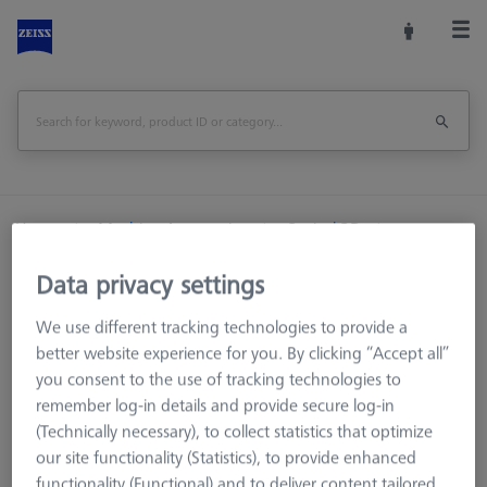
Home
Machine Accessories
Optical 3D
Workpiece Fixturing
Base plate
Data privacy settings
Base plate - 25x50x500mm, AF25
We use different tracking technologies to provide a
Print Page
Overview
better website experience for you. By clicking “Accept all”
you consent to the use of tracking technologies to
remember log-in details and provide secure log-in
(Technically necessary), to collect statistics that optimize
our site functionality (Statistics), to provide enhanced
functionality (Functional) and to deliver content tailored