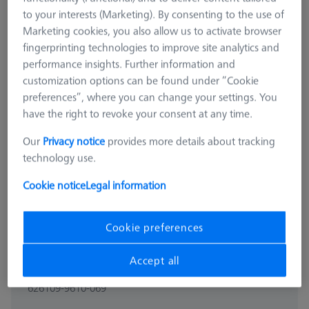
to your interests (Marketing). By consenting to the use of
Marketing cookies, you also allow us to activate browser
fingerprinting technologies to improve site analytics and
performance insights. Further information and
customization options can be found under “Cookie
preferences”, where you can change your settings. You
have the right to revoke your consent at any time.
Our
Privacy notice
provides more details about tracking
technology use.
Cookie notice
Legal information
Cookie preferences
BASE PLATE
Accept all
Base plate - 25x50x500mm, AF25
626109-9610-069