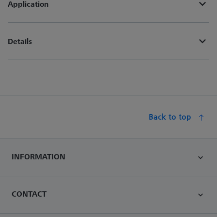
Application
Details
Back to top
INFORMATION
CONTACT