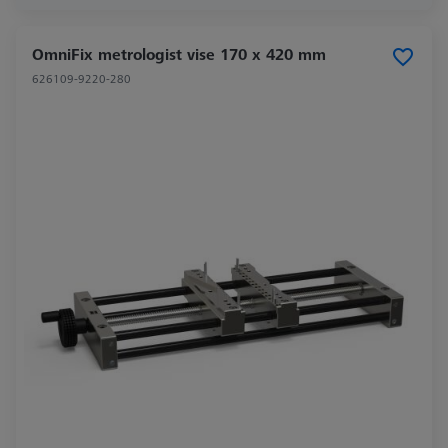
OmniFix metrologist vise 170 x 420 mm
626109-9220-280