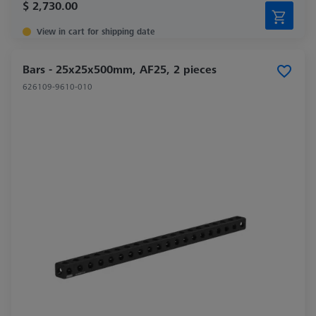
$ 2,730.00
View in cart for shipping date
Bars - 25x25x500mm, AF25, 2 pieces
626109-9610-010