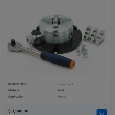
Product Type
3 Jaw Chuck
Material
Steel
Application
Mount
$ 3,940.00