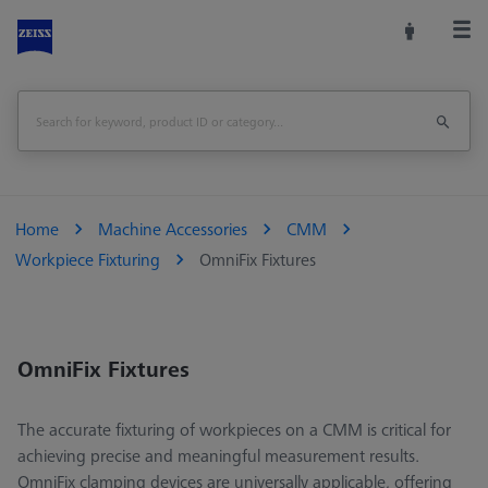
Home
Machine Accessories
CMM
Workpiece Fixturing
OmniFix Fixtures
OmniFix Fixtures
The accurate fixturing of workpieces on a CMM is critical for
achieving precise and meaningful measurement results.
OmniFix clamping devices are universally applicable, offering