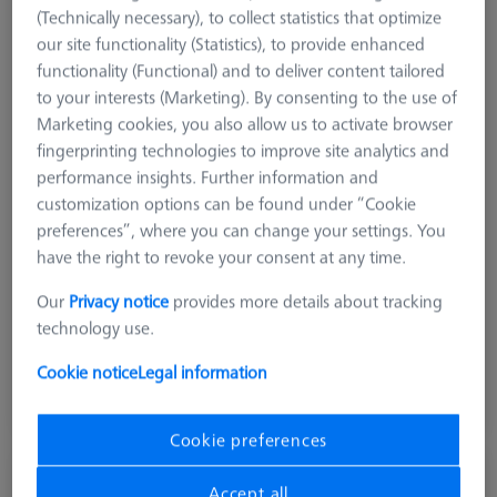
(Technically necessary), to collect statistics that optimize
our site functionality (Statistics), to provide enhanced
functionality (Functional) and to deliver content tailored
to your interests (Marketing). By consenting to the use of
Marketing cookies, you also allow us to activate browser
fingerprinting technologies to improve site analytics and
performance insights. Further information and
customization options can be found under “Cookie
preferences”, where you can change your settings. You
Length (L)
125.0 mm
have the right to revoke your consent at any time.
Material
Black anodized aluminum
Width (B)
25.0 mm
Our
Privacy notice
provides more details about tracking
Grid
AF25
technology use.
Cookie notice
Legal information
$ 560.00
View in cart for shipping date
Cookie preferences
Reducer bush for Swivel arm - M8/M6, 2
Accept all