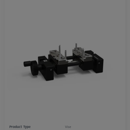
Product Type
Vise