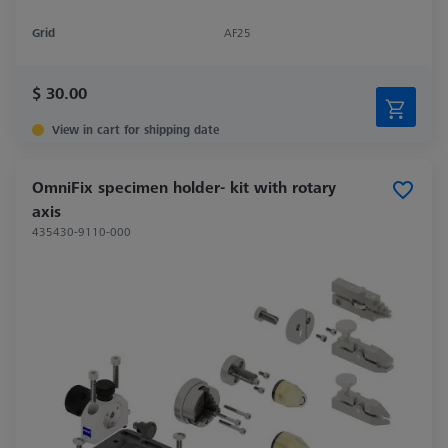
Grid
AF25
$ 30.00
View in cart for shipping date
OmniFix specimen holder- kit with rotary
axis
435430-9110-000