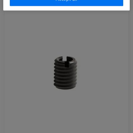
pieces
626109-9610-064