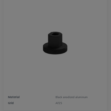
Material
Black anodized aluminum
Grid
AF25