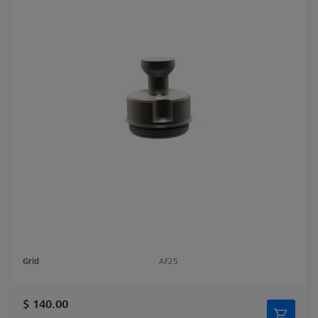
Grid
AF25
$ 140.00