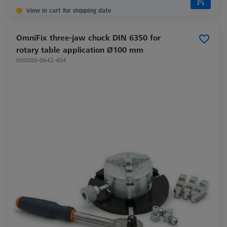
View in cart for shipping date
OmniFix three-jaw chuck DIN 6350 for
rotary table application Ø100 mm
000000-0642-404