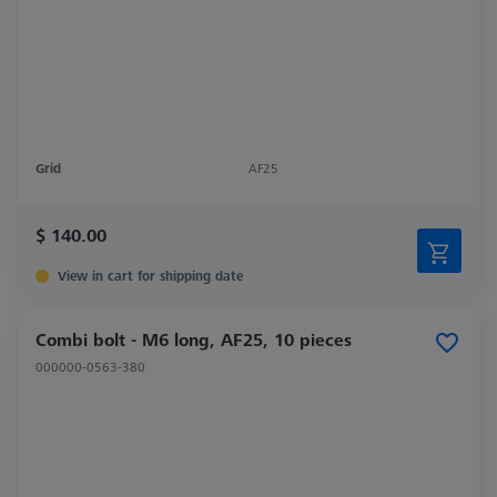
Grid
AF25
$ 140.00
View in cart for shipping date
Combi bolt - M6 long, AF25, 10 pieces
000000-0563-380