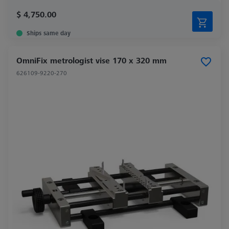
$ 4,750.00
Ships same day
OmniFix metrologist vise 170 x 320 mm
626109-9220-270