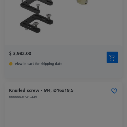
$ 3,982.00
View in cart for shipping date
Knurled screw - M4, Ø16x19,5
000000-0741-449