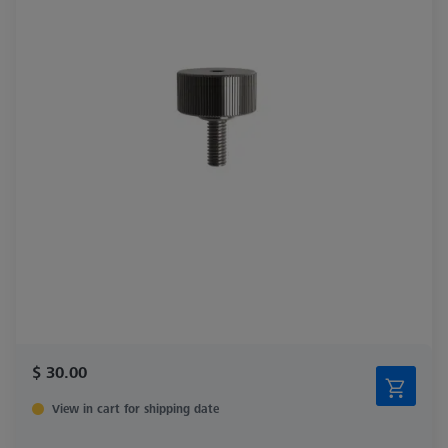
$ 30.00
View in cart for shipping date