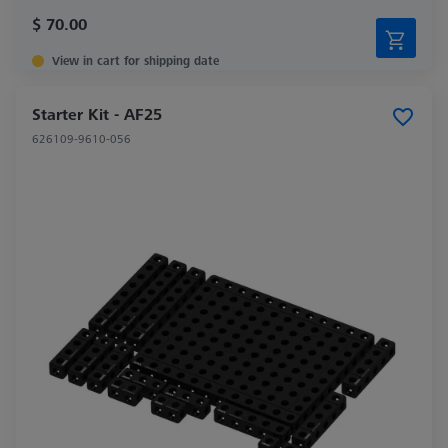
$ 70.00
View in cart for shipping date
Starter Kit - AF25
626109-9610-056