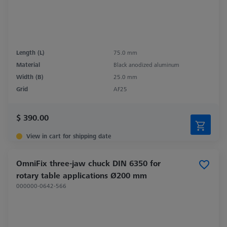
Length (L)
75.0 mm
Material
Black anodized aluminum
Width (B)
25.0 mm
Grid
AF25
$ 390.00
View in cart for shipping date
OmniFix three-jaw chuck DIN 6350 for
rotary table applications Ø200 mm
000000-0642-566