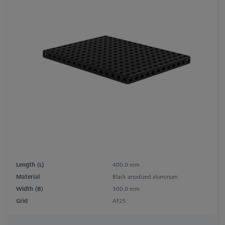
Length (L)
400.0 mm
Material
Black anodized aluminum
Width (B)
300.0 mm
Grid
AF25