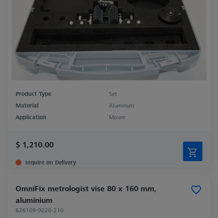
Product Type
Set
Material
Aluminum
Application
Mount
$ 1,210.00
Inquire on Delivery
OmniFix metrologist vise 80 x 160 mm,
aluminium
626109-9220-210