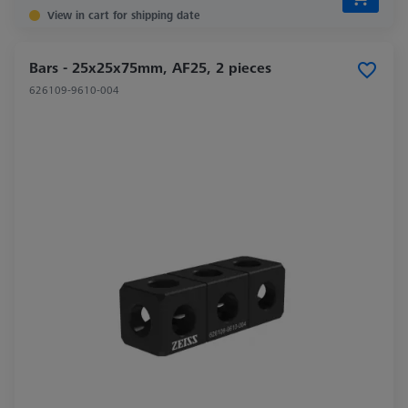
View in cart for shipping date
Bars - 25x25x75mm, AF25, 2 pieces
626109-9610-004