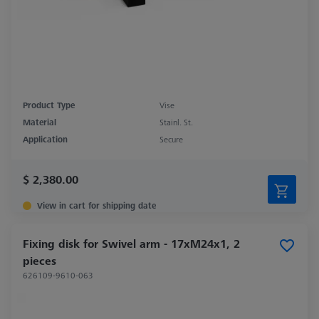
Product Type
Vise
Material
Stainl. St.
Application
Secure
$ 2,380.00
View in cart for shipping date
Fixing disk for Swivel arm - 17xM24x1, 2
pieces
626109-9610-063