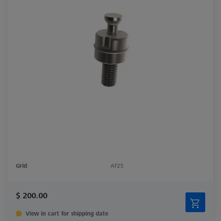
Grid
AF25
$ 200.00
View in cart for shipping date