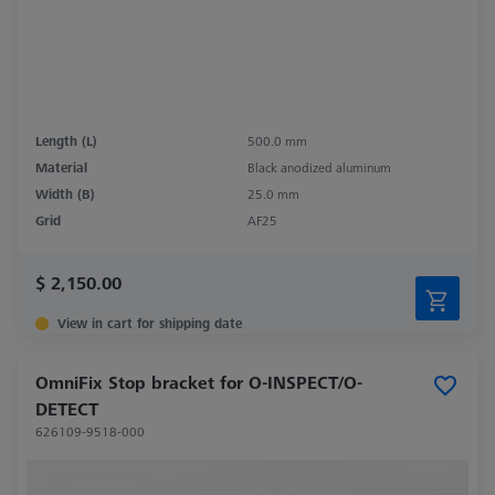
Length (L)
500.0 mm
Material
Black anodized aluminum
Width (B)
25.0 mm
Grid
AF25
$ 2,150.00
View in cart for shipping date
OmniFix Stop bracket for O-INSPECT/O-
DETECT
626109-9518-000