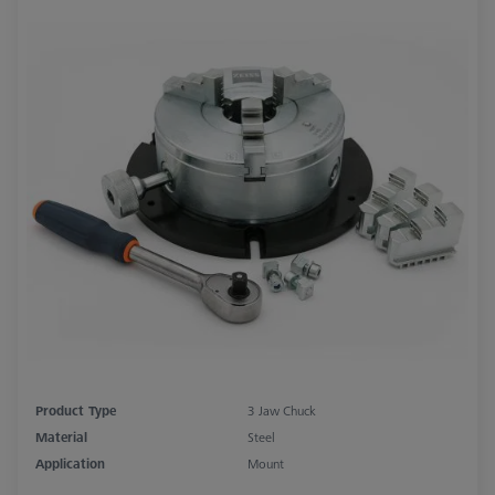
Product Type
3 Jaw Chuck
Material
Steel
Application
Mount