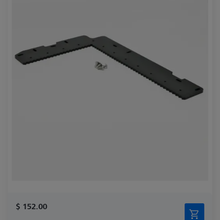
$ 152.00