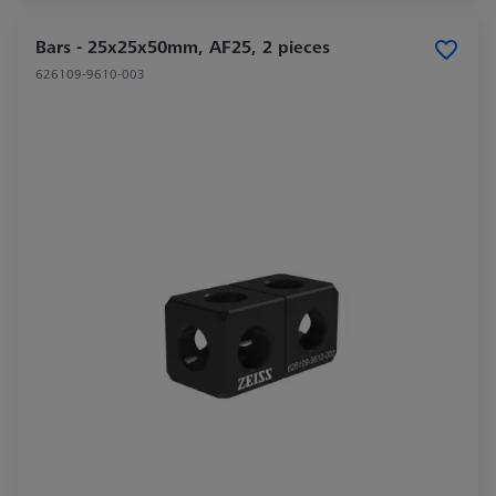
Bars - 25x25x50mm, AF25, 2 pieces
626109-9610-003