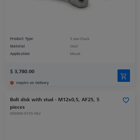
Product Type
3 Jaw Chuck
Material
Steel
Application
Mount
$ 3,780.00
Inquire on Delivery
Bolt disk with stud - M12x0,5, AF25, 5
pieces
000000-0735-062