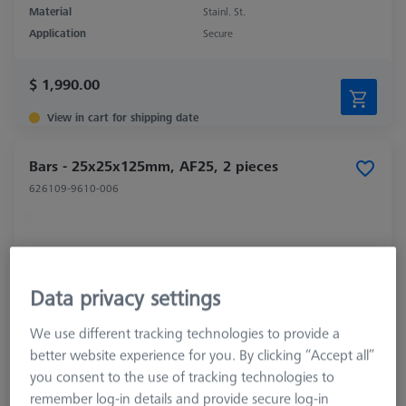
Material
Stainl. St.
Application
Secure
$ 1,990.00
View in cart for shipping date
Bars - 25x25x125mm, AF25, 2 pieces
626109-9610-006
Data privacy settings
We use different tracking technologies to provide a
better website experience for you. By clicking “Accept all”
you consent to the use of tracking technologies to
remember log-in details and provide secure log-in