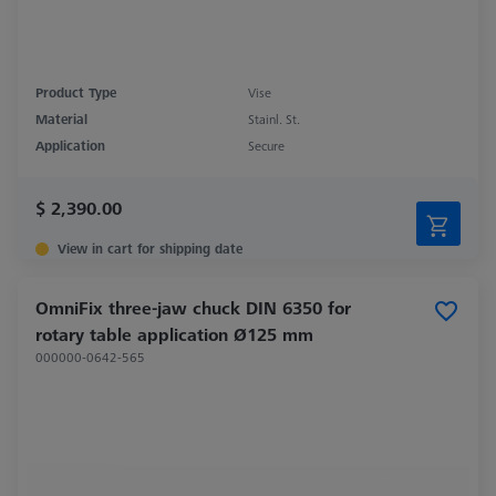
Product Type
Vise
Material
Stainl. St.
Application
Secure
$ 2,390.00
View in cart for shipping date
OmniFix three-jaw chuck DIN 6350 for
rotary table application Ø125 mm
000000-0642-565