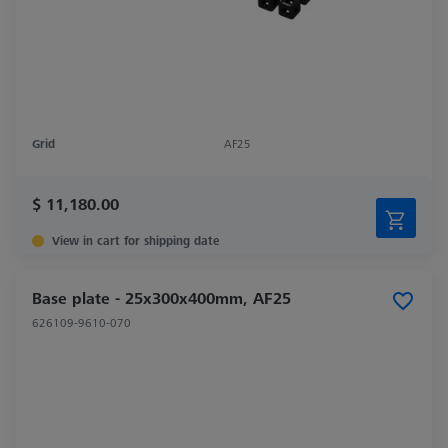
Grid
AF25
$ 11,180.00
View in cart for shipping date
Base plate - 25x300x400mm, AF25
626109-9610-070