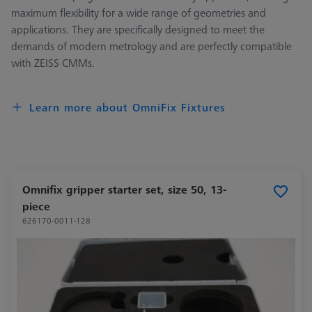
maximum flexibility for a wide range of geometries and
applications. They are specifically designed to meet the
demands of modern metrology and are perfectly compatible
with ZEISS CMMs.
Learn more about OmniFix Fixtures
Omnifix gripper starter set, size 50, 13-
piece
626170-0011-128