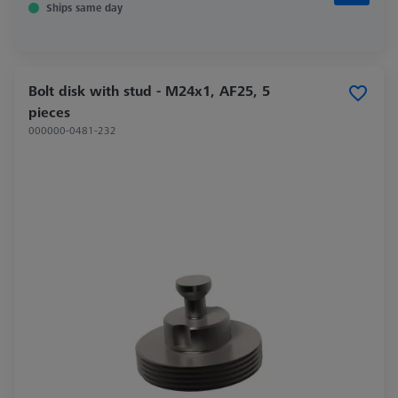
Ships same day
Bolt disk with stud - M24x1, AF25, 5
pieces
000000-0481-232