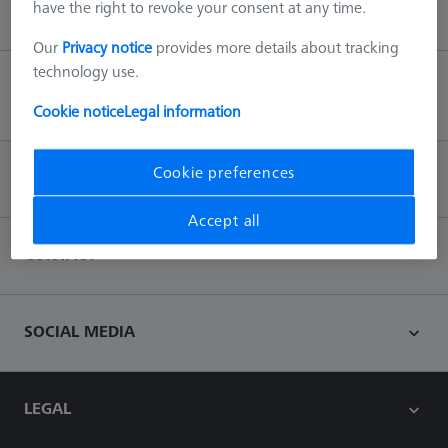
have the right to revoke your consent at any time.
Our
Privacy notice
provides more details about tracking
technology use.
Back to top
Cookie notice
Legal information
Cookie preferences
INFORMATION
Accept all
CONTACT
SOCIAL MEDIA
LEGAL