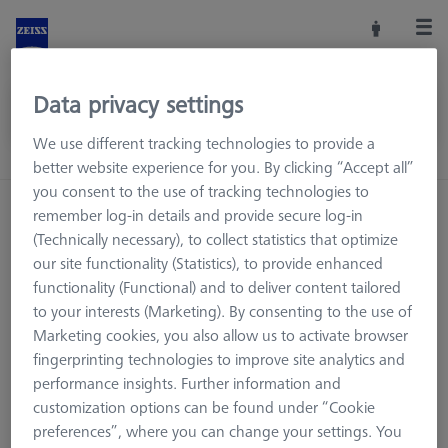
Data privacy settings
We use different tracking technologies to provide a
better website experience for you. By clicking “Accept all”
you consent to the use of tracking technologies to
Home
Machine Accessories
CMM
remember log-in details and provide secure log-in
Reference Spheres and Gauges
(Technically necessary), to collect statistics that optimize
our site functionality (Statistics), to provide enhanced
Reference Sphere Sets
Without Sphere
functionality (Functional) and to deliver content tailored
to your interests (Marketing). By consenting to the use of
Marketing cookies, you also allow us to activate browser
fingerprinting technologies to improve site analytics and
Without Sphere
performance insights. Further information and
customization options can be found under “Cookie
preferences”, where you can change your settings. You