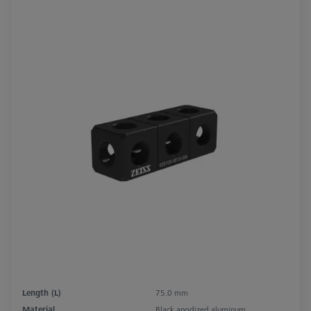
Length (L)
75.0 mm
Material
Black anodized aluminum