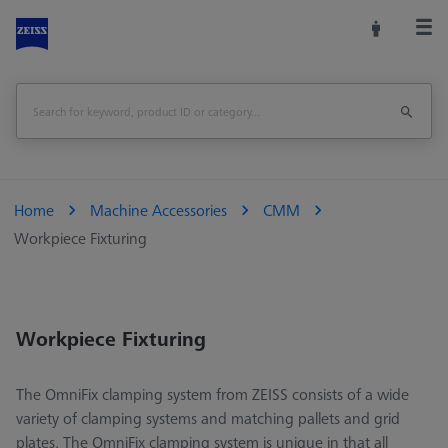
Home
Machine Accessories
CMM
Workpiece Fixturing
Workpiece Fixturing
The OmniFix clamping system from ZEISS consists of a wide
variety of clamping systems and matching pallets and grid
plates. The OmniFix clamping system is unique in that all