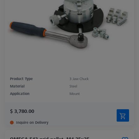
Product Type
3 Jaw Chuck
Material
Steel
Application
Mount
$ 3,780.00
Inquire on Delivery