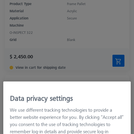
Product Type
Frame Pallet
Material
Acrylic
Application
Secure
Machine
O-INSPECT 322
Grid
Blank
$ 2,450.00
View in cart for shipping date
OMEGA 543 adjustable frame pallet, glass
626109-9512-010
Data privacy settings
We use different tracking technologies to provide a
better website experience for you. By clicking “Accept all”
you consent to the use of tracking technologies to
remember log-in details and provide secure log-in