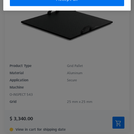
Product Type
Grid Pallet
Material
Aluminum
Application
Secure
Machine
O-INSPECT 543
Grid
25 mm x 25 mm
$ 3,340.00
View in cart for shipping date