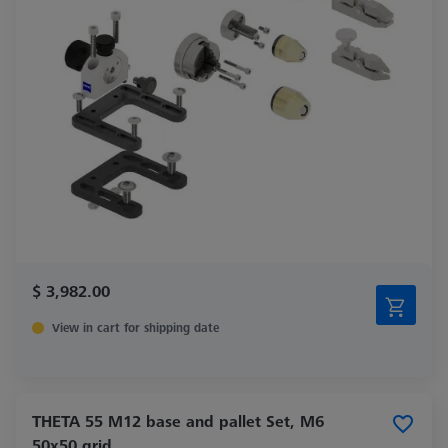
$ 3,982.00
View in cart for shipping date
THETA 55 M12 base and pallet Set, M6
50x50 grid