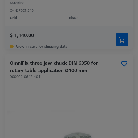
Machine
O-INSPECT 543
Grid
Blank
$ 1,140.00
View in cart for shipping date
OmniFix three-jaw chuck DIN 6350 for
rotary table application Ø100 mm
000000-0642-404