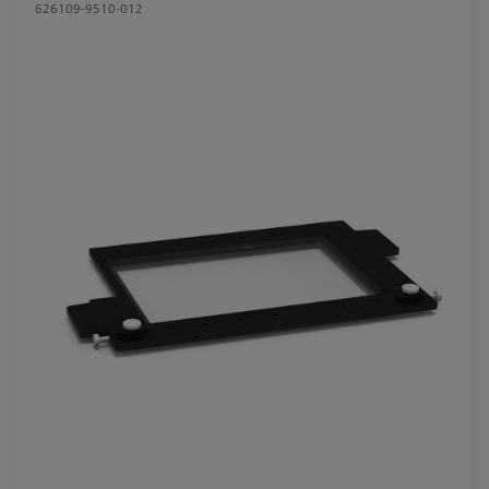
626109-9510-012