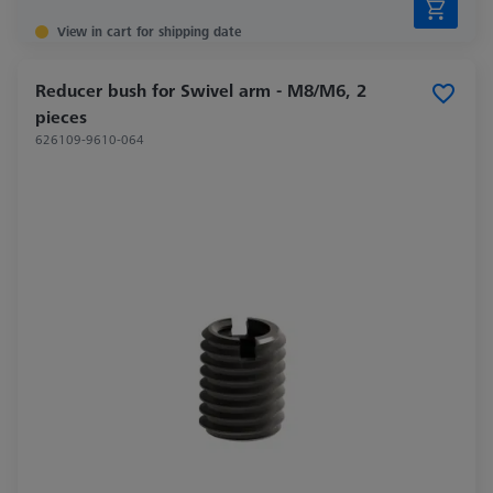
View in cart for shipping date
Reducer bush for Swivel arm - M8/M6, 2
pieces
626109-9610-064