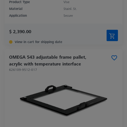
Product Type
Vise
Material
Stainl. St.
Application
Secure
$ 2,390.00
View in cart for shipping date
OMEGA 543 adjustable frame pallet,
acrylic with temperature interface
626109-9512-017