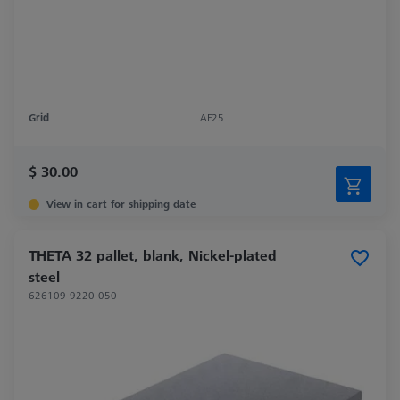
Grid
AF25
$ 30.00
View in cart for shipping date
THETA 32 pallet, blank, Nickel-plated
steel
626109-9220-050