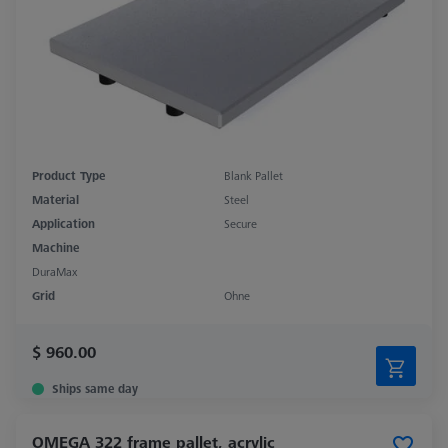
Product Type
Blank Pallet
Material
Steel
Application
Secure
Machine
DuraMax
Grid
Ohne
$ 960.00
Ships same day
OMEGA 322 frame pallet, acrylic