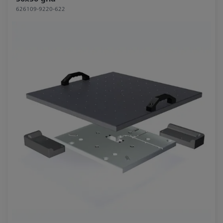
626109-9220-622