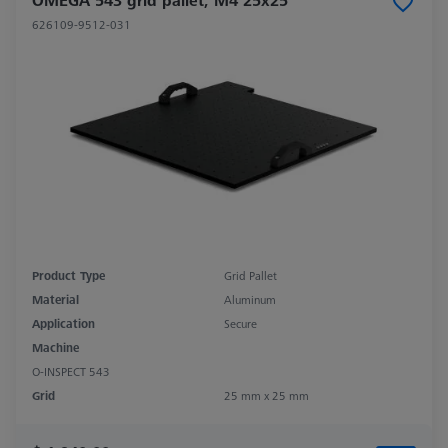
OMEGA 543 grid pallet, M4 25x25
626109-9512-031
Product Type
Grid Pallet
Material
Aluminum
Application
Secure
Machine
O-INSPECT 543
Grid
25 mm x 25 mm