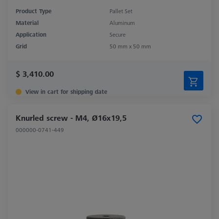
Product Type
Pallet Set
Material
Aluminum
Application
Secure
Grid
50 mm x 50 mm
$ 3,410.00
View in cart for shipping date
Knurled screw - M4, Ø16x19,5
000000-0741-449