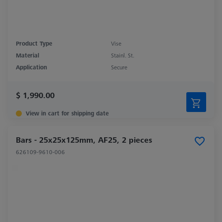
Product Type
Vise
Material
Stainl. St.
Application
Secure
$ 1,990.00
View in cart for shipping date
Bars - 25x25x125mm, AF25, 2 pieces
626109-9610-006