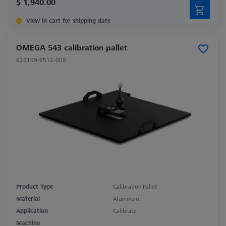
$ 1,940.00
View in cart for shipping date
OMEGA 543 calibration pallet
626109-9512-000
Product Type
Calibration Pallet
Material
Aluminum
Application
Calibrate
Machine