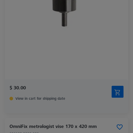
$ 30.00
View in cart for shipping date
OmniFix metrologist vise 170 x 420 mm