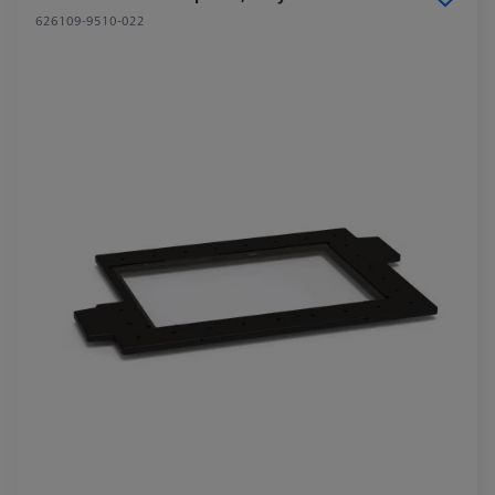
626109-9510-022