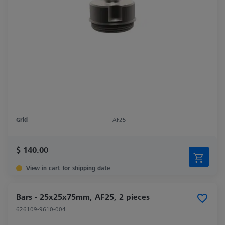
Grid
AF25
$ 140.00
View in cart for shipping date
Bars - 25x25x75mm, AF25, 2 pieces
626109-9610-004