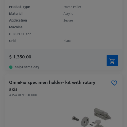
Product Type
Frame Pallet
Material
Acrylic
Application
Secure
Machine
O-INSPECT 322
Grid
Blank
$ 1,350.00
Ships same day
OmniFix specimen holder- kit with rotary
axis
435430-9110-000