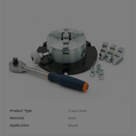
Product Type
3 Jaw Chuck
Material
Steel
Application
Mount