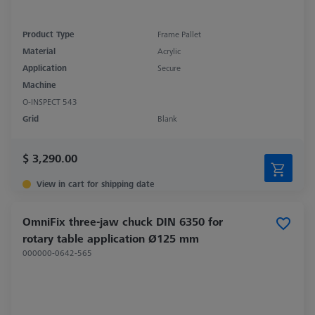
Product Type
Frame Pallet
Material
Acrylic
Application
Secure
Machine
O-INSPECT 543
Grid
Blank
$ 3,290.00
View in cart for shipping date
OmniFix three-jaw chuck DIN 6350 for
rotary table application Ø125 mm
000000-0642-565