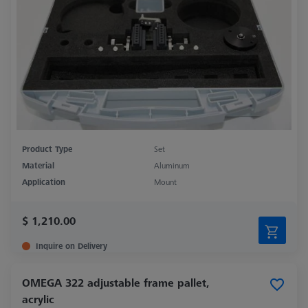
Product Type
Set
Material
Aluminum
Application
Mount
$ 1,210.00
Inquire on Delivery
OMEGA 322 adjustable frame pallet,
acrylic