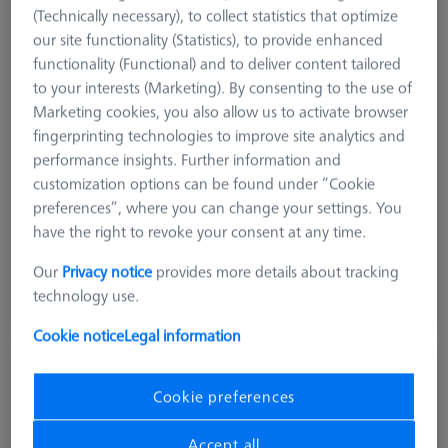
(Technically necessary), to collect statistics that optimize
our site functionality (Statistics), to provide enhanced
functionality (Functional) and to deliver content tailored
to your interests (Marketing). By consenting to the use of
Product Type
Frame Pallet
Marketing cookies, you also allow us to activate browser
Material
Clear Glass
fingerprinting technologies to improve site analytics and
Application
Secure
performance insights. Further information and
Machine
customization options can be found under “Cookie
O-INSPECT 543
preferences”, where you can change your settings. You
Grid
Blank
have the right to revoke your consent at any time.
Our
Privacy notice
provides more details about tracking
$ 2,870.00
technology use.
View in cart for shipping date
Cookie notice
Legal information
OMEGA 543 comfort grid pallet, M4
25x25
Cookie preferences
626109-9512-041
Accept all