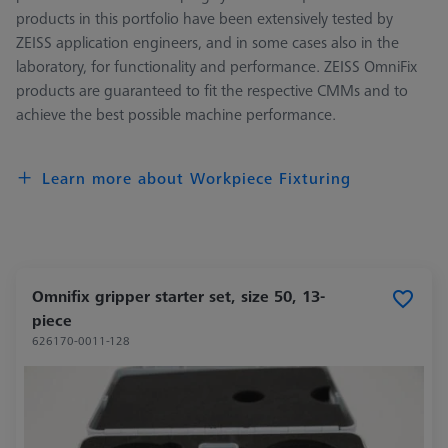
products in this portfolio have been extensively tested by
ZEISS application engineers, and in some cases also in the
laboratory, for functionality and performance. ZEISS OmniFix
products are guaranteed to fit the respective CMMs and to
achieve the best possible machine performance.
Learn more about Workpiece Fixturing
Omnifix gripper starter set, size 50, 13-
piece
626170-0011-128