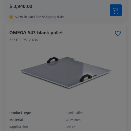
$ 3,940.00
View in cart for shipping date
OMEGA 543 blank pallet
626109-9512-030
Product Type
Blank Pallet
Material
Aluminum
Application
Secure