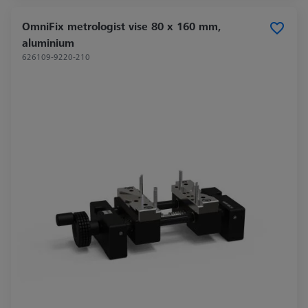
OmniFix metrologist vise 80 x 160 mm,
aluminium
626109-9220-210