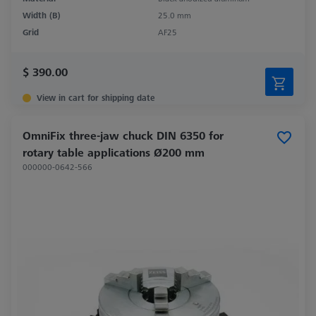
Width (B)
25.0 mm
Grid
AF25
$ 390.00
View in cart for shipping date
OmniFix three-jaw chuck DIN 6350 for
rotary table applications Ø200 mm
000000-0642-566