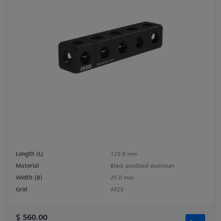
Length (L)
125.0 mm
Material
Black anodized aluminum
Width (B)
25.0 mm
Grid
AF25
$ 560.00