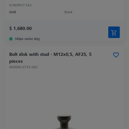
O-INSPECT 543
Grid
Blank
$ 1,680.00
Ships same day
Bolt disk with stud - M12x0,5, AF25, 5
pieces
000000-0735-062