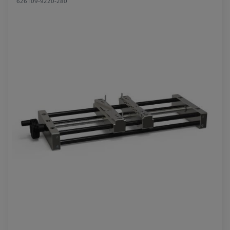
626109-9220-280