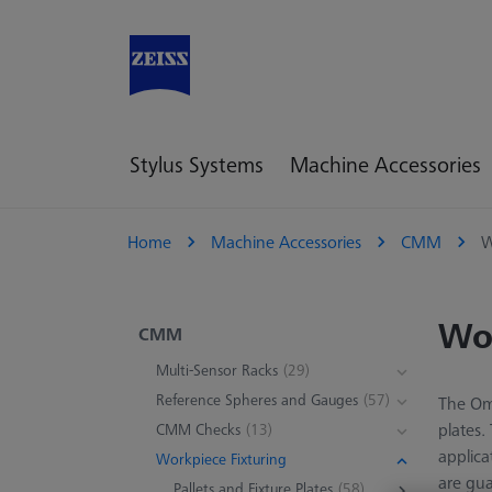
Stylus Systems
Machine Accessories
Home
Machine Accessories
CMM
W
Wor
CMM
Multi-Sensor Racks
(29)
Reference Spheres and Gauges
(57)
The Omn
plates.
CMM Checks
(13)
applica
Workpiece Fixturing
are gua
Pallets and Fixture Plates
(58)