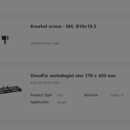
Knurled screw - M4, Ø16x19,5
000000-0741-449
OmniFix metrologist vise 170 x 420 mm
626109-9220-280
Product Type
Vise
Material
Stainl. St.
Application
Secure