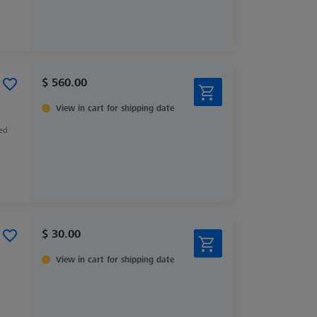
$ 560.00
View in cart for shipping date
zed
$ 30.00
View in cart for shipping date