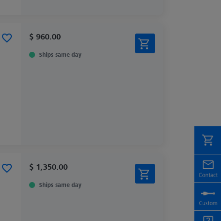
$ 960.00
Ships same day
$ 1,350.00
Ships same day