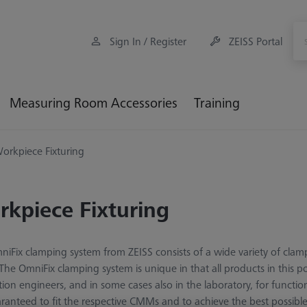
Sign In / Register
ZEISS Portal
Measuring Room Accessories
Training
orkpiece Fixturing
kpiece Fixturing
iFix clamping system from ZEISS consists of a wide variety of clam
 The OmniFix clamping system is unique in that all products in this p
tion engineers, and in some cases also in the laboratory, for funct
ranteed to fit the respective CMMs and to achieve the best possib