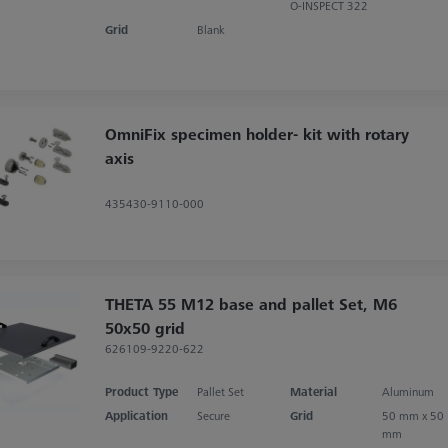
O-INSPECT 322
Grid
Blank
OmniFix specimen holder- kit with rotary
axis
435430-9110-000
THETA 55 M12 base and pallet Set, M6
50x50 grid
626109-9220-622
Product Type
Pallet Set
Material
Aluminum
Application
Secure
Grid
50 mm x 50
mm