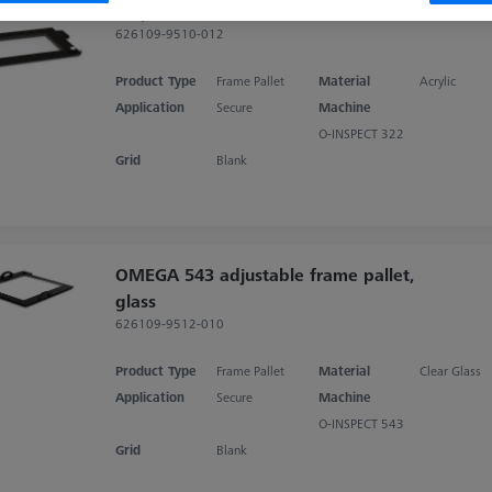
acrylic
626109-9510-012
Product Type
Frame Pallet
Material
Acrylic
Application
Secure
Machine
O-INSPECT 322
Grid
Blank
OMEGA 543 adjustable frame pallet,
glass
626109-9512-010
Product Type
Frame Pallet
Material
Clear Glass
Application
Secure
Machine
O-INSPECT 543
Grid
Blank