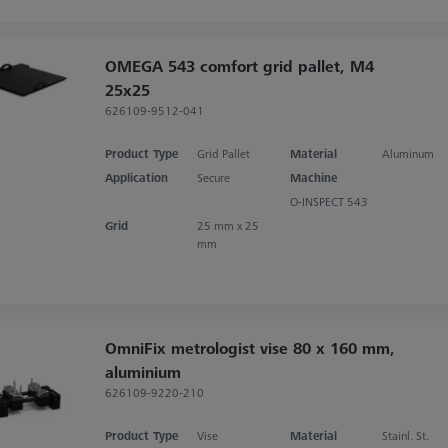
OMEGA 543 comfort grid pallet, M4
25x25
626109-9512-041
Product Type
Grid Pallet
Material
Aluminum
Application
Secure
Machine
O-INSPECT 543
Grid
25 mm x 25
mm
OmniFix metrologist vise 80 x 160 mm,
aluminium
626109-9220-210
Product Type
Vise
Material
Stainl. St.