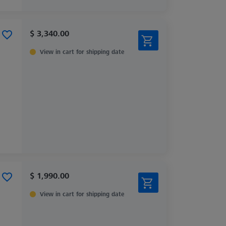
$ 3,340.00
View in cart for shipping date
$ 1,990.00
View in cart for shipping date