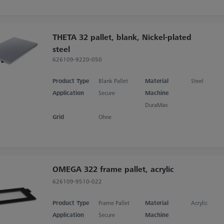
THETA 32 pallet, blank, Nickel-plated
steel
626109-9220-050
Product Type
Blank Pallet
Material
Steel
Application
Secure
Machine
DuraMax
Grid
Ohne
OMEGA 322 frame pallet, acrylic
626109-9510-022
Product Type
Frame Pallet
Material
Acrylic
Application
Secure
Machine