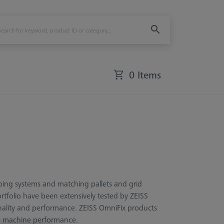
0 Items
ping systems and matching pallets and grid
ortfolio have been extensively tested by ZEISS
ionality and performance. ZEISS OmniFix products
le machine performance.