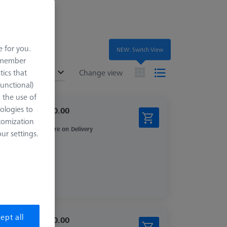
e for you.
NEW: Switch View
remember
ended
tics that
Change view
Functional)
o the use of
ologies to
$ 1,210.00
tomization
Inquire on Delivery
r settings.
ept all
$ 2,450.00