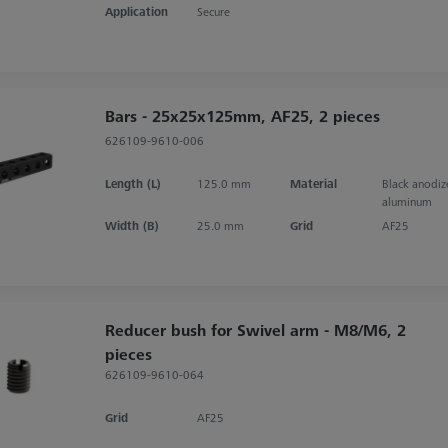
Application
Secure
Bars - 25x25x125mm, AF25, 2 pieces
626109-9610-006
Length (L)
125.0 mm
Material
Black anodi
aluminum
Width (B)
25.0 mm
Grid
AF25
Reducer bush for Swivel arm - M8/M6, 2
pieces
626109-9610-064
Grid
AF25