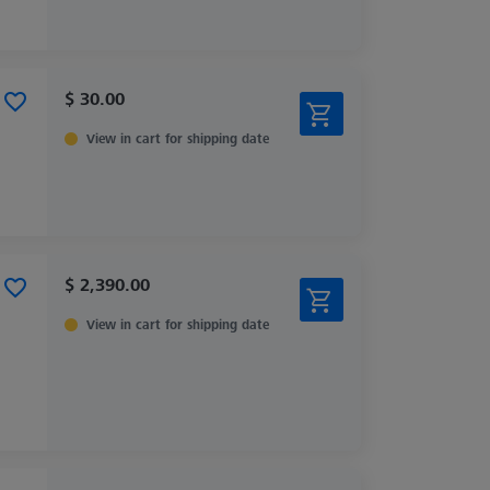
$ 30.00
View in cart for shipping date
$ 2,390.00
View in cart for shipping date