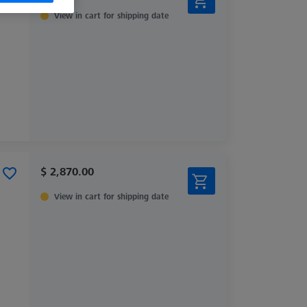
View in cart for shipping date
$ 2,870.00
View in cart for shipping date