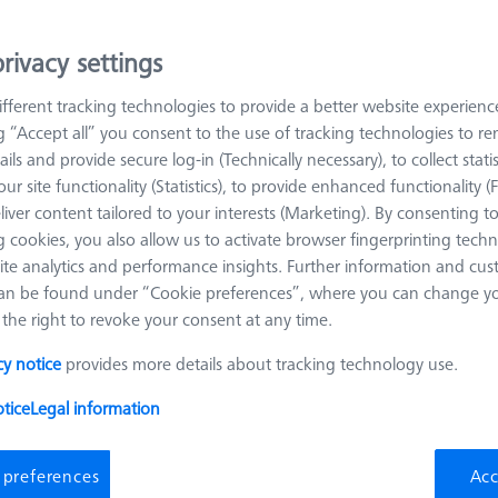
rivacy settings
arn more about Workpiece Fixturing
fferent tracking technologies to provide a better website experienc
ng “Accept all” you consent to the use of tracking technologies to 
Sort results
roducts
Recomm
ails and provide secure log-in (Technically necessary), to collect statis
ur site functionality (Statistics), to provide enhanced functionality (
liver content tailored to your interests (Marketing). By consenting t
 cookies, you also allow us to activate browser fingerprinting techn
Omnifix gripper starter set, size 50, 13-
ite analytics and performance insights. Further information and cus
piece
an be found under “Cookie preferences”, where you can change you
626170-0011-128
the right to revoke your consent at any time.
Product Type
Set
Material
Aluminum
cy notice
provides more details about tracking technology use.
Application
Mount
tice
Legal information
 preferences
Acc
OMEGA 322 adjustable frame pallet,