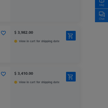
$ 3,982.00
View in cart for shipping date
$ 3,410.00
View in cart for shipping date