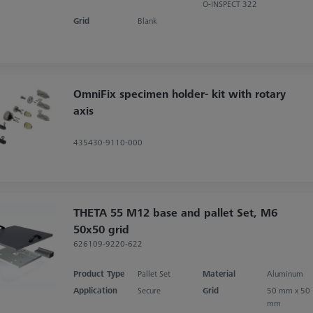
O-INSPECT 322
Grid
Blank
OmniFix specimen holder- kit with rotary
axis
435430-9110-000
THETA 55 M12 base and pallet Set, M6
50x50 grid
626109-9220-622
Product Type
Pallet Set
Material
Aluminum
Application
Secure
Grid
50 mm x 50
mm