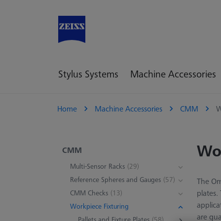
Stylus Systems
Machine Accessories
Home
Machine Accessories
CMM
W
Wor
CMM
Multi-Sensor Racks
(29)
Reference Spheres and Gauges
(57)
The Omn
plates.
CMM Checks
(13)
applica
Workpiece Fixturing
are gua
Pallets and Fixture Plates
(58)