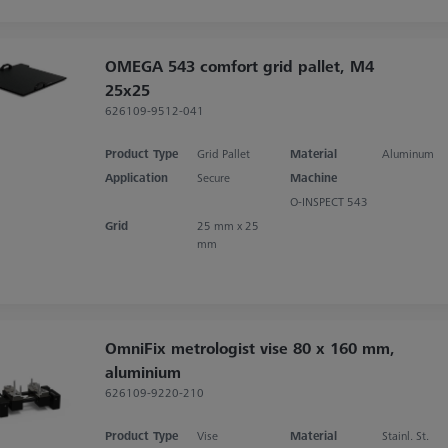
OMEGA 543 comfort grid pallet, M4
25x25
626109-9512-041
Product Type
Grid Pallet
Material
Aluminum
Application
Secure
Machine
O-INSPECT 543
Grid
25 mm x 25
mm
OmniFix metrologist vise 80 x 160 mm,
aluminium
626109-9220-210
Product Type
Vise
Material
Stainl. St.