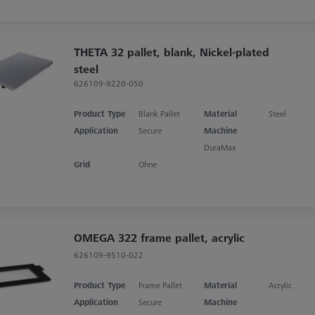
THETA 32 pallet, blank, Nickel-plated
steel
626109-9220-050
Product Type
Blank Pallet
Material
Steel
Application
Secure
Machine
DuraMax
Grid
Ohne
OMEGA 322 frame pallet, acrylic
626109-9510-022
Product Type
Frame Pallet
Material
Acrylic
Application
Secure
Machine