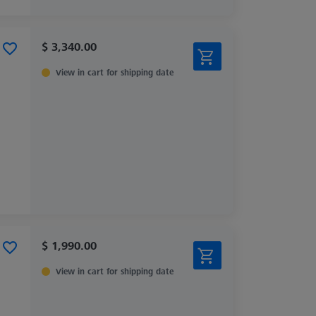
$ 3,340.00
View in cart for shipping date
$ 1,990.00
View in cart for shipping date