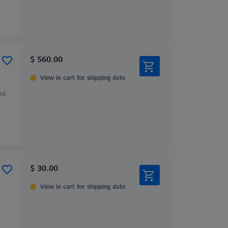
$ 560.00
View in cart for shipping date
zed
$ 30.00
View in cart for shipping date