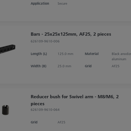
Application
Secure
Bars - 25x25x125mm, AF25, 2 pieces
626109-9610-006
Length (L)
125.0 mm
Material
Black anodi
aluminum
Width (B)
25.0 mm
Grid
AF25
Reducer bush for Swivel arm - M8/M6, 2
pieces
626109-9610-064
Grid
AF25