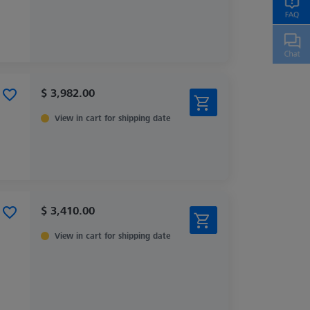
$ 3,982.00
View in cart for shipping date
$ 3,410.00
View in cart for shipping date