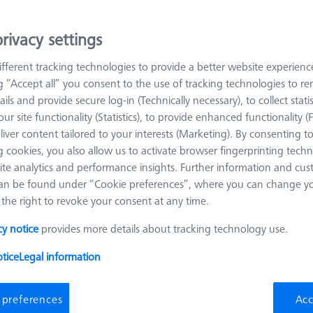
rivacy settings
arn more about Workpiece Fixturing
fferent tracking technologies to provide a better website experienc
ng “Accept all” you consent to the use of tracking technologies to 
Sort results
roducts
Recomm
ails and provide secure log-in (Technically necessary), to collect statis
ur site functionality (Statistics), to provide enhanced functionality (
liver content tailored to your interests (Marketing). By consenting t
 cookies, you also allow us to activate browser fingerprinting techn
Omnifix gripper starter set, size 50, 13-
ite analytics and performance insights. Further information and cus
piece
an be found under “Cookie preferences”, where you can change you
626170-0011-128
the right to revoke your consent at any time.
Product Type
Set
Material
Aluminum
cy notice
provides more details about tracking technology use.
Application
Mount
tice
Legal information
 preferences
Acc
OMEGA 322 adjustable frame pallet,