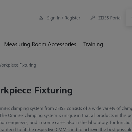
Sign In / Register
ZEISS Portal
Measuring Room Accessories
Training
orkpiece Fixturing
kpiece Fixturing
iFix clamping system from ZEISS consists of a wide variety of clam
 The OmniFix clamping system is unique in that all products in this p
tion engineers, and in some cases also in the laboratory, for funct
ranteed to fit the respective CMMs and to achieve the best possib