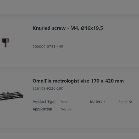
Knurled screw - M4, Ø16x19,5
000000-0741-449
OmniFix metrologist vise 170 x 420 mm
626109-9220-280
Product Type
Vise
Material
Stainl. St.
Application
Secure