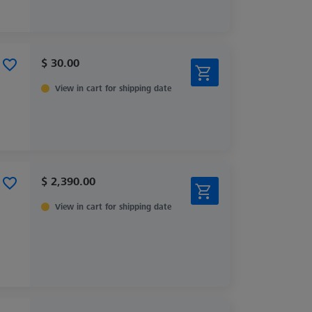
$ 30.00
View in cart for shipping date
$ 2,390.00
View in cart for shipping date