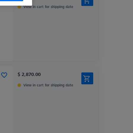
View in cart for shipping date
$ 2,870.00
View in cart for shipping date