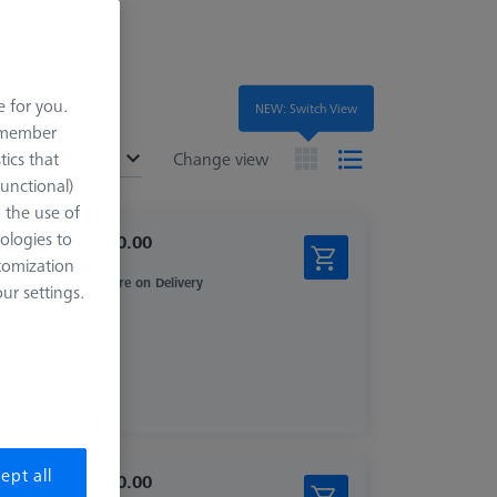
e for you.
NEW: Switch View
remember
ended
tics that
Change view
Functional)
o the use of
ologies to
$ 1,210.00
tomization
Inquire on Delivery
r settings.
ept all
$ 2,450.00