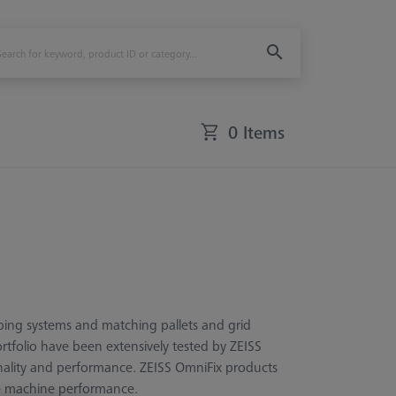
0 Items
ping systems and matching pallets and grid
ortfolio have been extensively tested by ZEISS
ionality and performance. ZEISS OmniFix products
le machine performance.