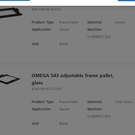
acrylic
626109-9510-012
Product Type
Frame Pallet
Material
Acrylic
Application
Secure
Machine
O-INSPECT 322
Grid
Blank
OMEGA 543 adjustable frame pallet,
glass
626109-9512-010
Product Type
Frame Pallet
Material
Clear Glass
Application
Secure
Machine
O-INSPECT 543
Grid
Blank