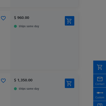
$ 960.00
Ships same day
$ 1,350.00
Ships same day