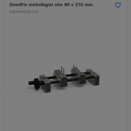
OmniFix metrologist vise 80 x 210 mm
626109-9220-220