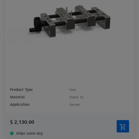
Product Type
Vise
Material
Stainl. St.
Application
Secure
$ 2,130.00
Ships same day