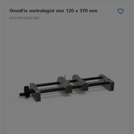
OmniFix metrologist vise 120 x 370 mm
626109-9220-260