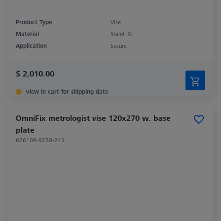
Product Type
Vise
Material
Stainl. St.
Application
Secure
$ 2,010.00
View in cart for shipping date
OmniFix metrologist vise 120x270 w. base
plate
626109-9220-245