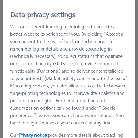
Data privacy settings
We use different tracking technologies to provide a
better website experience for you. By clicking “Accept all”
you consent to the use of tracking technologies to
remember log-in details and provide secure log-in
(Technically necessary), to collect statistics that optimize
our site functionality (Statistics), to provide enhanced
functionality (Functional) and to deliver content tailored
to your interests (Marketing). By consenting to the use of
Product Type
Vise
Marketing cookies, you also allow us to activate browser
Material
Stainl. St.
fingerprinting technologies to improve site analytics and
Application
Secure
performance insights. Further information and
customization options can be found under “Cookie
$ 1,990.00
preferences”, where you can change your settings. You
have the right to revoke your consent at any time.
View in cart for shipping date
Our
Privacy notice
provides more details about tracking