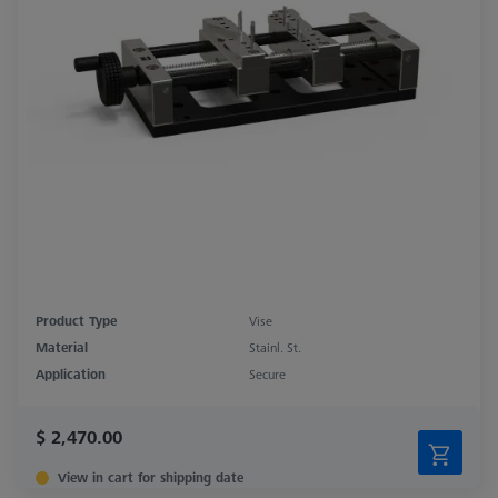
Product Type
Vise
Material
Stainl. St.
Application
Secure
$ 2,470.00
View in cart for shipping date