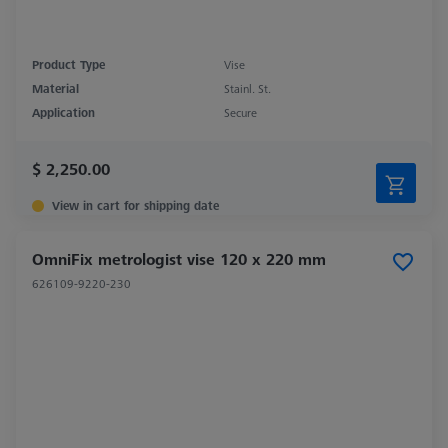
Product Type
Vise
Material
Stainl. St.
Application
Secure
$ 2,250.00
View in cart for shipping date
OmniFix metrologist vise 120 x 220 mm
626109-9220-230