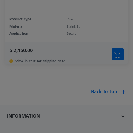
Product Type
Vise
Material
Stainl. St.
Application
Secure
$ 2,150.00
View in cart for shipping date
Back to top
INFORMATION