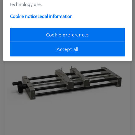
technology use.
OmniFix metrologist vise 170 x 420 mm
626109-9220-280
Cookie notice
Legal information
Cookie preferences
Accept all