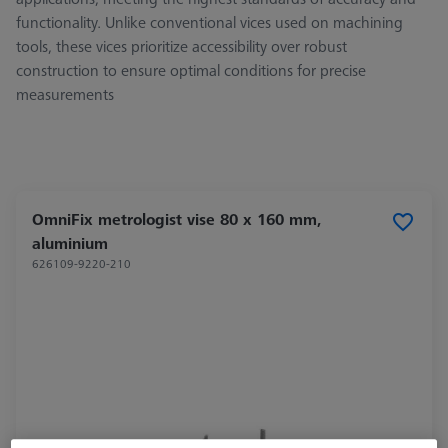
functionality. Unlike conventional vices used on machining
tools, these vices prioritize accessibility over robust
construction to ensure optimal conditions for precise
measurements
OmniFix metrologist vise 80 x 160 mm,
aluminium
626109-9220-210