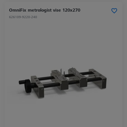
OmniFix metrologist vise 120x270
626109-9220-240