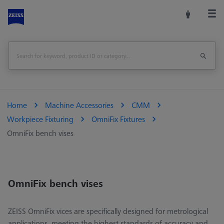
Home
Machine Accessories
CMM
Workpiece Fixturing
OmniFix Fixtures
OmniFix bench vises
OmniFix bench vises
ZEISS OmniFix vices are specifically designed for metrological
applications, meeting the highest standards of accuracy and