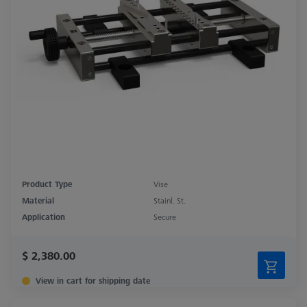
Product Type
Vise
Material
Stainl. St.
Application
Secure
$ 2,380.00
View in cart for shipping date