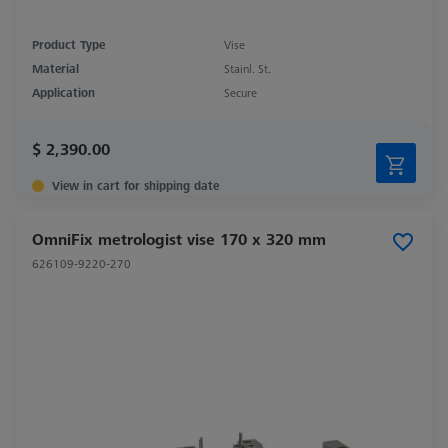
Product Type
Vise
Material
Stainl. St.
Application
Secure
$ 2,390.00
View in cart for shipping date
OmniFix metrologist vise 170 x 320 mm
626109-9220-270