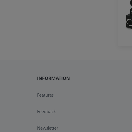
INFORMATION
Features
Feedback
Newsletter