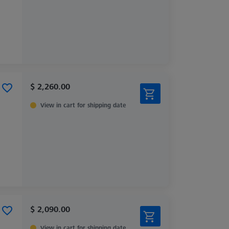
$ 2,260.00
View in cart for shipping date
$ 2,090.00
View in cart for shipping date