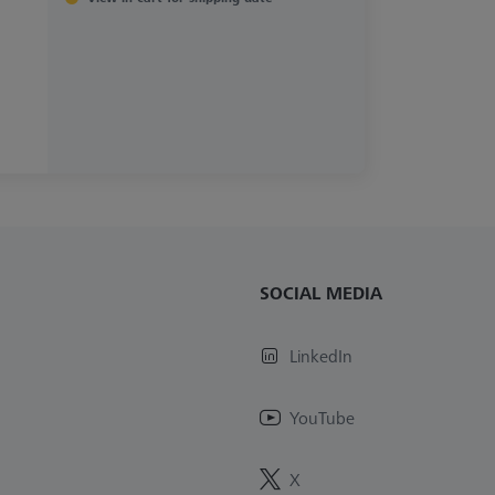
SOCIAL MEDIA
LinkedIn
YouTube
X