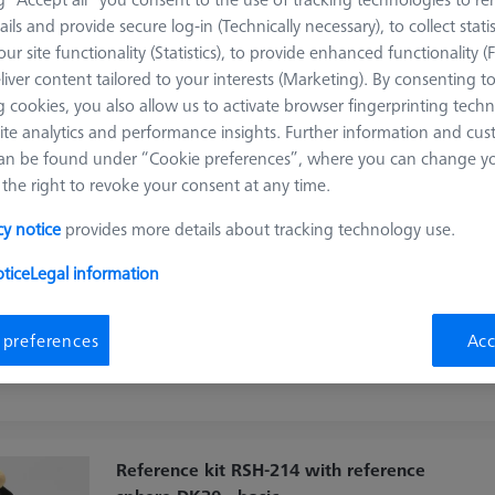
ails and provide secure log-in (Technically necessary), to collect statis
Sort results
ur site functionality (Statistics), to provide enhanced functionality (
ducts
Recomm
liver content tailored to your interests (Marketing). By consenting t
 cookies, you also allow us to activate browser fingerprinting techn
ite analytics and performance insights. Further information and cus
Reference kit RSH-105-B with reference
an be found under “Cookie preferences”, where you can change you
sphere DK25 - standard
the right to revoke your consent at any time.
600332-9486-000
cy notice
provides more details about tracking technology use.
Product Type
Reference Set
Ø Sphere (DK)
25.0 mm
tice
Legal information
Length (L)
105.0 mm
Material
Stainl. St.
Stylus Tip Material
Ceramic
Application
Tactile
Machine
 preferences
Acc
O-INSPECT
Reference kit RSH-214 with reference