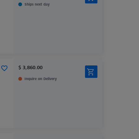
Ships next day
$ 3,860.00
Inquire on Delivery