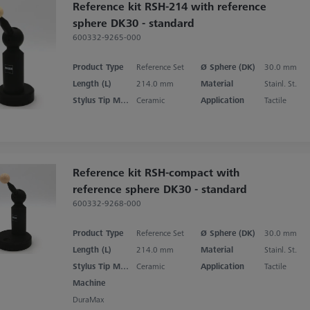
Reference kit RSH-214 with reference
sphere DK30 - standard
600332-9265-000
Product Type
Reference Set
Ø Sphere (DK)
30.0 mm
Length (L)
214.0 mm
Material
Stainl. St.
Stylus Tip Material
Ceramic
Application
Tactile
Reference kit RSH-compact with
reference sphere DK30 - standard
600332-9268-000
Product Type
Reference Set
Ø Sphere (DK)
30.0 mm
Length (L)
214.0 mm
Material
Stainl. St.
Stylus Tip Material
Ceramic
Application
Tactile
Machine
DuraMax