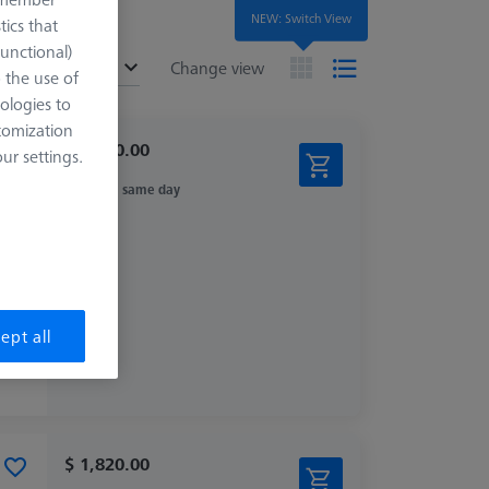
NEW: Switch View
tics that
Functional)
ended
Change view
o the use of
ologies to
tomization
$ 1,140.00
r settings.
Ships same day
ept all
$ 1,820.00