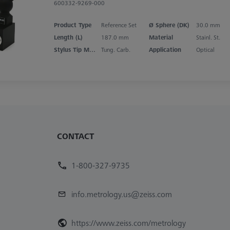
600332-9269-000
Product Type
Reference Set
Ø Sphere (DK)
30.0 mm
Length (L)
187.0 mm
Material
Stainl. St.
Stylus Tip Material
Tung. Carb.
Application
Optical
CONTACT
1-800-327-9735
info.metrology.us@zeiss.com
https://www.zeiss.com/metrology