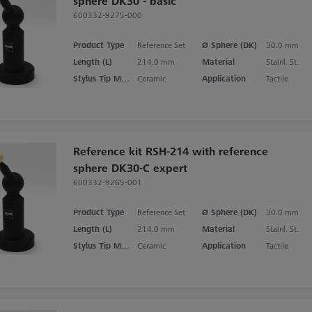
sphere DK30 - basic
600332-9275-000
Product Type
Reference Set
Ø Sphere (DK)
30.0 mm
Length (L)
214.0 mm
Material
Stainl. St.
Stylus Tip Material
Ceramic
Application
Tactile
Reference kit RSH-214 with reference
sphere DK30-C expert
600332-9265-001
Product Type
Reference Set
Ø Sphere (DK)
30.0 mm
Length (L)
214.0 mm
Material
Stainl. St.
Stylus Tip Material
Ceramic
Application
Tactile