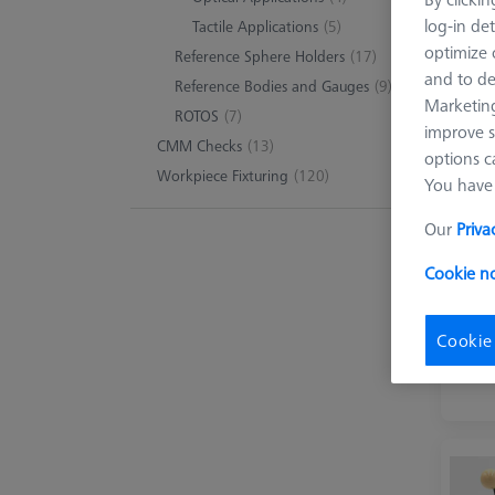
log-in det
Tactile Applications
(5)
optimize o
Reference Sphere Holders
(17)
9 pro
and to de
Reference Bodies and Gauges
(9)
Marketing
ROTOS
(7)
improve s
CMM Checks
(13)
options c
Workpiece Fixturing
(120)
You have 
Our
Priva
Cookie no
Cookie