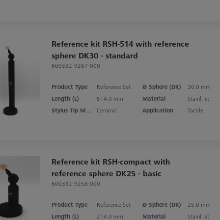
Reference kit RSH-514 with reference
sphere DK30 - standard
600332-9267-000
Product Type
Reference Set
Ø Sphere (DK)
30.0 mm
Length (L)
514.0 mm
Material
Stainl. St.
Stylus Tip Material
Ceramic
Application
Tactile
Reference kit RSH-compact with
reference sphere DK25 - basic
600332-9258-000
Product Type
Reference Set
Ø Sphere (DK)
25.0 mm
Length (L)
214.0 mm
Material
Stainl. St.