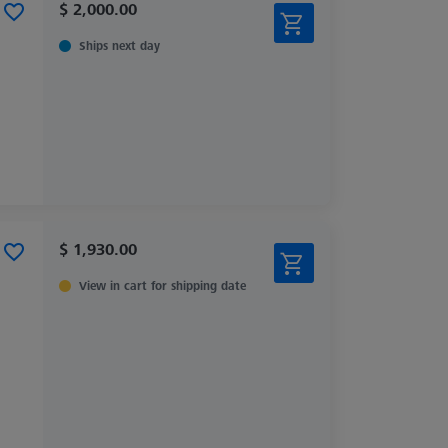
$ 2,000.00
Ships next day
$ 1,930.00
View in cart for shipping date