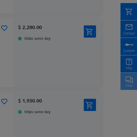
$ 2,280.00
Ships same day
$ 1,930.00
Ships same day