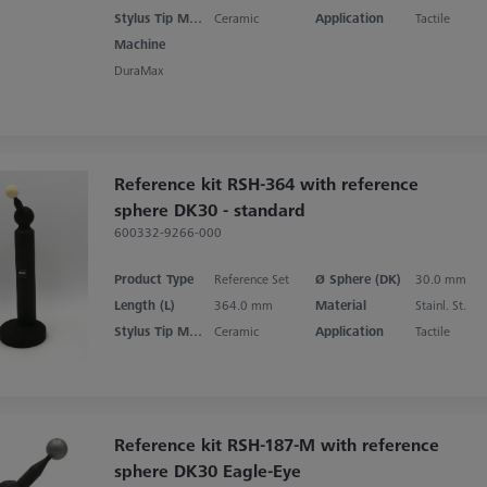
Stylus Tip Material
Ceramic
Application
Tactile
Machine
DuraMax
Reference kit RSH-364 with reference
sphere DK30 - standard
600332-9266-000
Product Type
Reference Set
Ø Sphere (DK)
30.0 mm
Length (L)
364.0 mm
Material
Stainl. St.
Stylus Tip Material
Ceramic
Application
Tactile
Reference kit RSH-187-M with reference
sphere DK30 Eagle-Eye