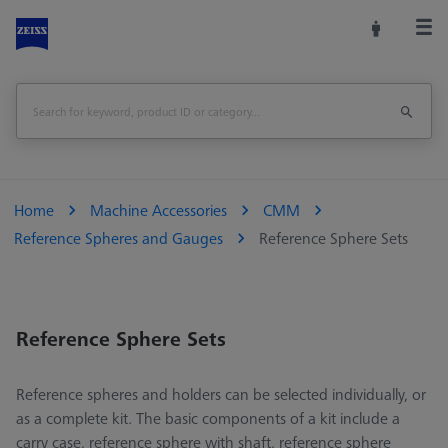
Home
Machine Accessories
CMM
Reference Spheres and Gauges
Reference Sphere Sets
Reference Sphere Sets
Reference spheres and holders can be selected individually, or
as a complete kit. The basic components of a kit include a
carry case, reference sphere with shaft, reference sphere