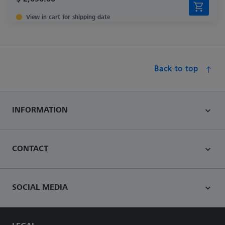
View in cart for shipping date
Back to top
INFORMATION
CONTACT
SOCIAL MEDIA