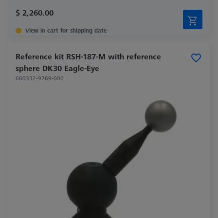
$ 2,260.00
View in cart for shipping date
Reference kit RSH-187-M with reference
sphere DK30 Eagle-Eye
600332-9269-000