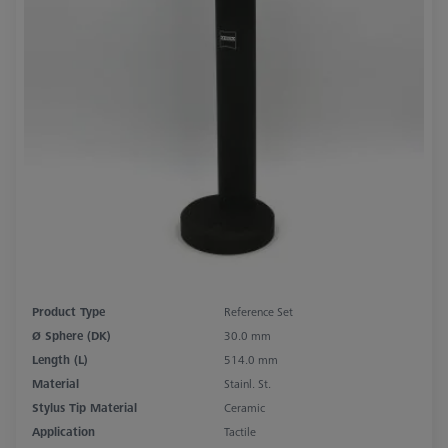
Product Type
Reference Set
Ø Sphere (DK)
30.0 mm
Length (L)
514.0 mm
Material
Stainl. St.
Stylus Tip Material
Ceramic
Application
Tactile