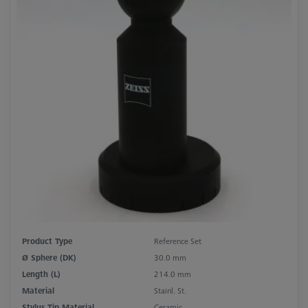
Product Type
Reference Set
Ø Sphere (DK)
30.0 mm
Length (L)
214.0 mm
Material
Stainl. St.
Stylus Tip Material
Ceramic