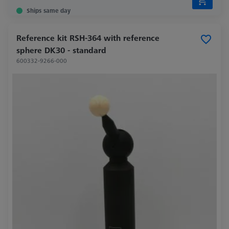
Ships same day
Reference kit RSH-364 with reference
sphere DK30 - standard
600332-9266-000