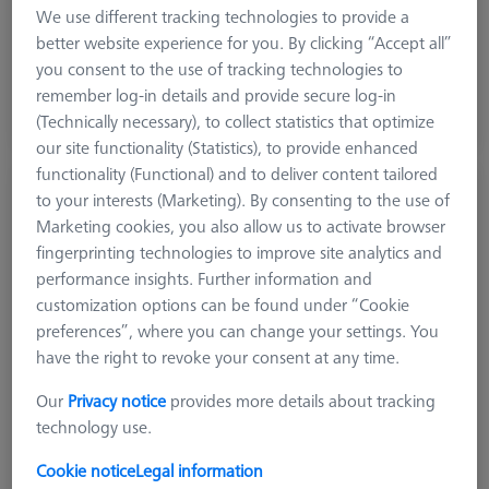
Machine
We use different tracking technologies to provide a
O-INSPECT
better website experience for you. By clicking “Accept all”
you consent to the use of tracking technologies to
$ 1,140.00
remember log-in details and provide secure log-in
(Technically necessary), to collect statistics that optimize
Ships same day
our site functionality (Statistics), to provide enhanced
functionality (Functional) and to deliver content tailored
Reference kit RSH-214 with reference
to your interests (Marketing). By consenting to the use of
sphere DK30 - basic
Marketing cookies, you also allow us to activate browser
600332-9275-000
fingerprinting technologies to improve site analytics and
performance insights. Further information and
customization options can be found under “Cookie
preferences”, where you can change your settings. You
have the right to revoke your consent at any time.
Our
Privacy notice
provides more details about tracking
technology use.
Cookie notice
Legal information