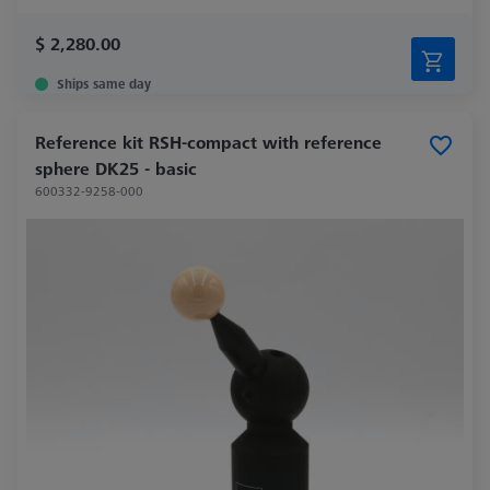
$ 2,280.00
Ships same day
Reference kit RSH-compact with reference
sphere DK25 - basic
600332-9258-000