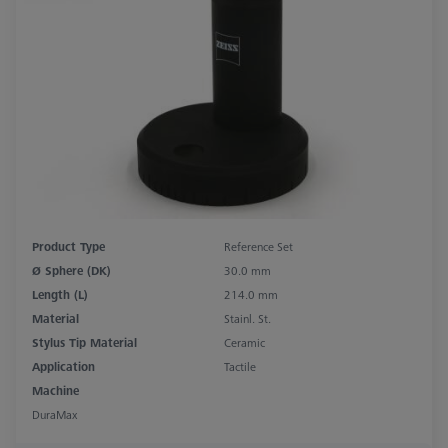
Product Type
Reference Set
Ø Sphere (DK)
30.0 mm
Length (L)
214.0 mm
Material
Stainl. St.
Stylus Tip Material
Ceramic
Application
Tactile
Machine
DuraMax