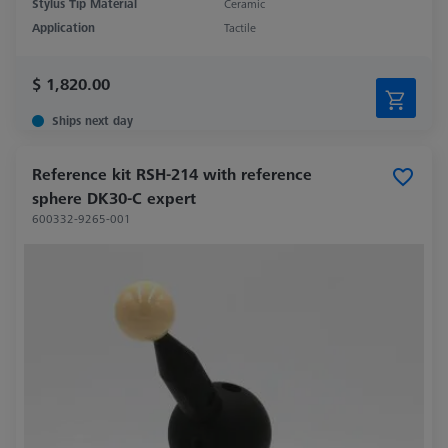
Stylus Tip Material
Ceramic
Application
Tactile
$ 1,820.00
Ships next day
Reference kit RSH-214 with reference
sphere DK30-C expert
600332-9265-001