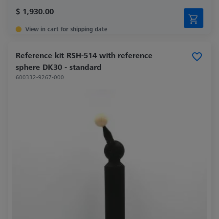
$ 1,930.00
View in cart for shipping date
Reference kit RSH-514 with reference
sphere DK30 - standard
600332-9267-000