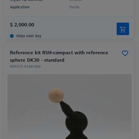
Application
Tactile
$ 2,000.00
Ships next day
Reference kit RSH-compact with reference
sphere DK30 - standard
600332-9268-000