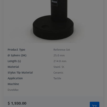
Product Type
Reference Set
Ø Sphere (DK)
25.0 mm
Length (L)
214.0 mm
Material
Stainl. St.
Stylus Tip Material
Ceramic
Application
Tactile
Machine
DuraMax
$ 1,930.00