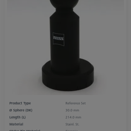
Product Type
Reference Set
Ø Sphere (DK)
30.0 mm
Length (L)
214.0 mm
Material
Stainl. St.