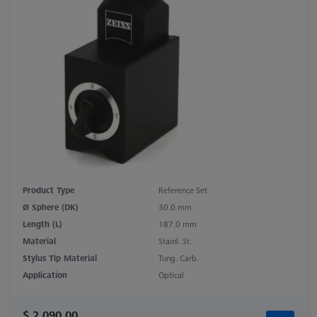
Product Type
Reference Set
Ø Sphere (DK)
30.0 mm
Length (L)
187.0 mm
Material
Stainl. St.
Stylus Tip Material
Tung. Carb.
Application
Optical
$ 2,090.00