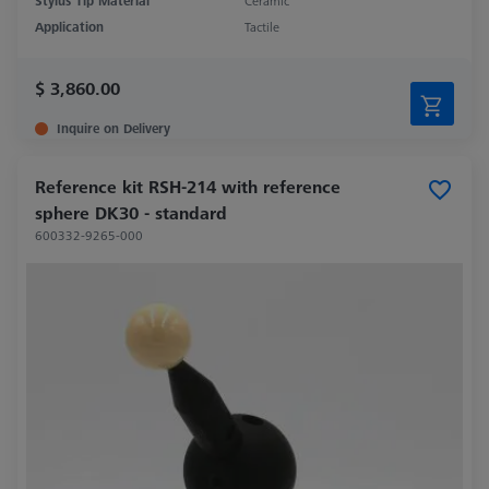
Stylus Tip Material
Ceramic
Application
Tactile
$ 3,860.00
Inquire on Delivery
Reference kit RSH-214 with reference
sphere DK30 - standard
600332-9265-000