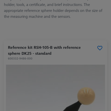
holder, tools, a certificate, and brief instructions. The
appropriate reference sphere holder depends on the size of
the measuring machine and the sensors.
Reference kit RSH-105-B with reference
sphere DK25 - standard
600332-9486-000