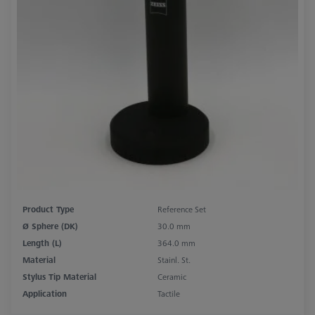
Product Type
Reference Set
Ø Sphere (DK)
30.0 mm
Length (L)
364.0 mm
Material
Stainl. St.
Stylus Tip Material
Ceramic
Application
Tactile