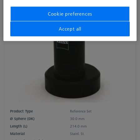
Cookie preferences
Accept all
Product Type
Reference Set
Ø Sphere (DK)
30.0 mm
Length (L)
214.0 mm
Material
Stainl. St.