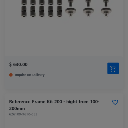
$ 630.00
Inquire on Delivery
Reference Frame Kit 200 - hight from 100-
200mm
626109-9610-053