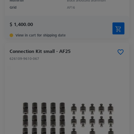
Material
Black anodized aluminum
Grid
AF16
$ 1,400.00
View in cart for shipping date
Connection Kit small - AF25
626109-9610-067