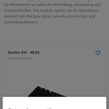
for development as well as for toolmaking, prototyping and
mass production. The modular system can be extended as
required with the base plates, cuboids, construction and
connecting elements.
Starter Kit - AF25
626109-9610-056