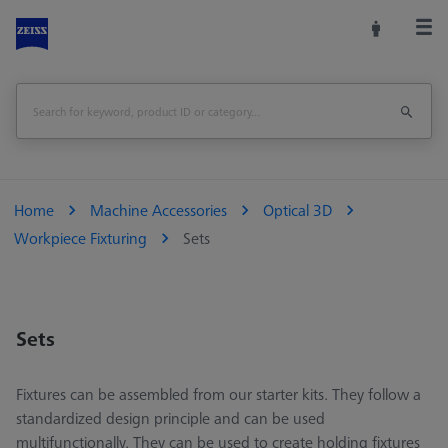
Home
Machine Accessories
Optical 3D
Workpiece Fixturing
Sets
Sets
Fixtures can be assembled from our starter kits. They follow a
standardized design principle and can be used
multifunctionally. They can be used to create holding fixtures