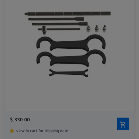
$ 330.00
View in cart for shipping date