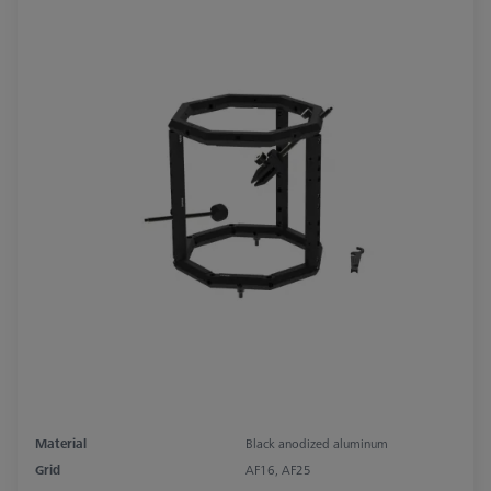
Material
Black anodized aluminum
Grid
AF16, AF25