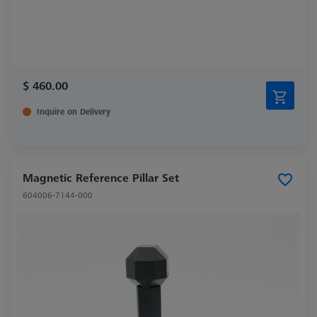
$ 460.00
Inquire on Delivery
Magnetic Reference Pillar Set
604006-7144-000