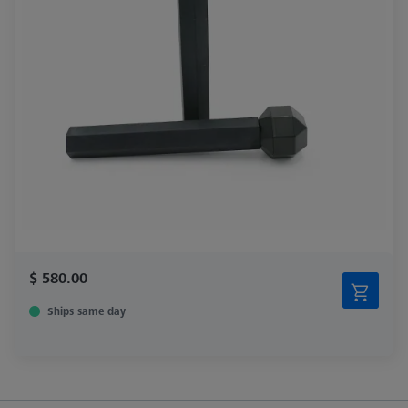
$ 580.00
Ships same day