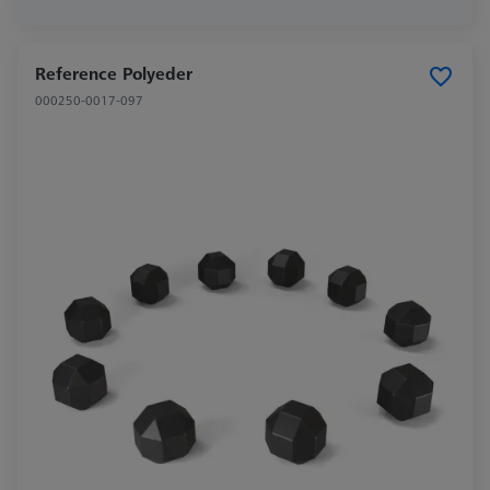
Reference Polyeder
000250-0017-097