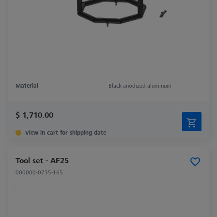
Material
Black anodized aluminum
$ 1,710.00
View in cart for shipping date
Tool set - AF25
000000-0735-165