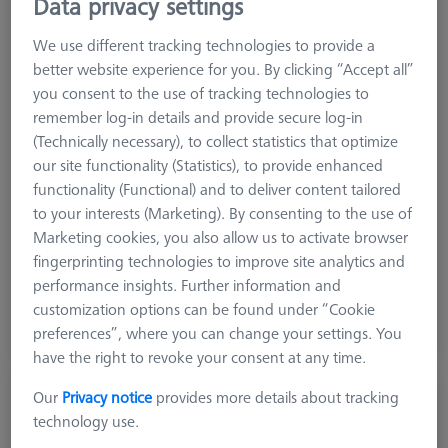
Data privacy settings
We use different tracking technologies to provide a
better website experience for you. By clicking “Accept all”
you consent to the use of tracking technologies to
remember log-in details and provide secure log-in
(Technically necessary), to collect statistics that optimize
our site functionality (Statistics), to provide enhanced
functionality (Functional) and to deliver content tailored
to your interests (Marketing). By consenting to the use of
Marketing cookies, you also allow us to activate browser
Grid
AF25
fingerprinting technologies to improve site analytics and
performance insights. Further information and
$ 11,180.00
customization options can be found under “Cookie
preferences”, where you can change your settings. You
View in cart for shipping date
have the right to revoke your consent at any time.
Our
Privacy notice
provides more details about tracking
Reference Frame Kit 150 - hight from 100-
technology use.
200mm
626109-9610-052