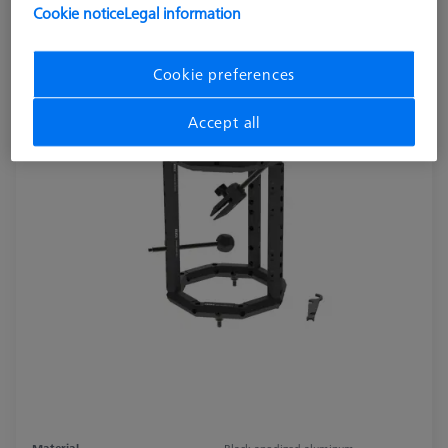
Cookie notice
Legal information
Cookie preferences
Accept all