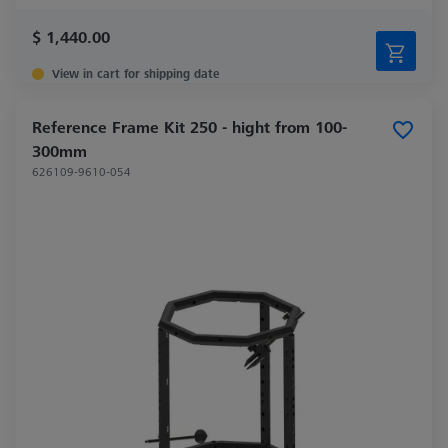
$ 1,440.00
View in cart for shipping date
Reference Frame Kit 250 - hight from 100-
300mm
626109-9610-054