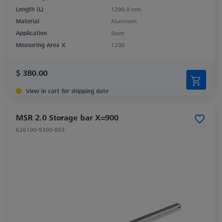
Length (L)
1290.0 mm
Material
Aluminum
Application
Store
Measuring Area X
1200
$ 380.00
View in cart for shipping date
MSR 2.0 Storage bar X=900
626100-9300-003