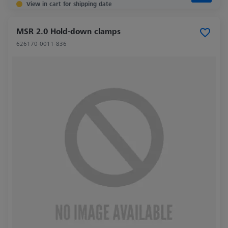
View in cart for shipping date
MSR 2.0 Hold-down clamps
626170-0011-836