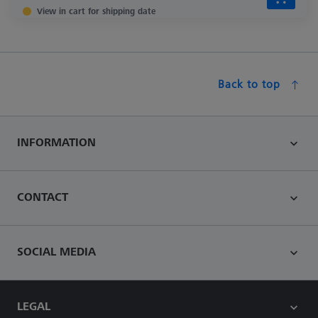
View in cart for shipping date
Back to top
INFORMATION
CONTACT
SOCIAL MEDIA
LEGAL