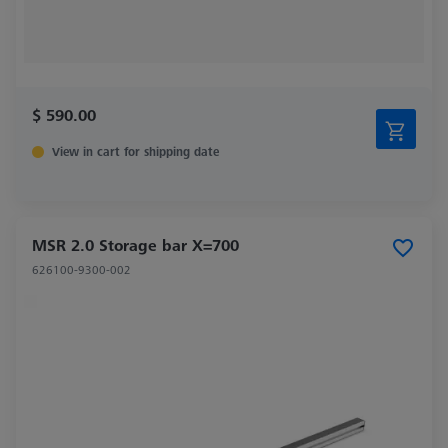
$ 590.00
View in cart for shipping date
MSR 2.0 Storage bar X=700
626100-9300-002