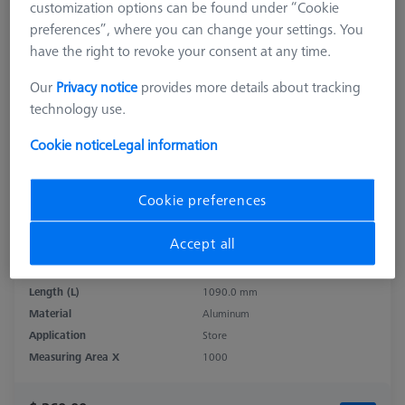
customization options can be found under “Cookie
preferences”, where you can change your settings. You
have the right to revoke your consent at any time.
Our
Privacy notice
provides more details about tracking
technology use.
Cookie notice
Legal information
Cookie preferences
Accept all
Product Type
Sensor Rack
Length (L)
1090.0 mm
Material
Aluminum
Application
Store
Measuring Area X
1000