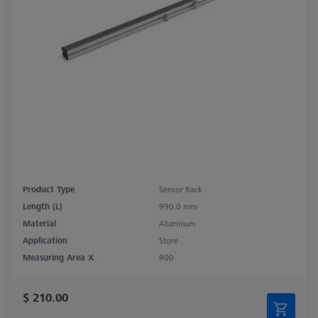
Product Type
Sensor Rack
Length (L)
990.0 mm
Material
Aluminum
Application
Store
Measuring Area X
900
$ 210.00