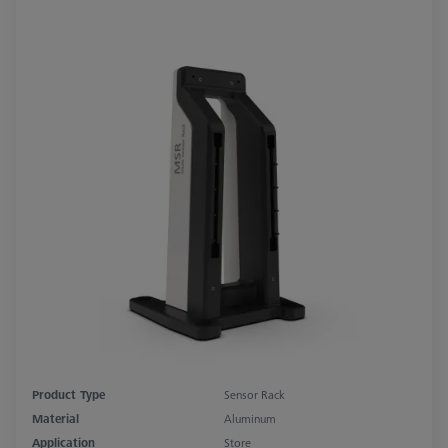
Product Type
Sensor Rack
Material
Aluminum
Application
Store