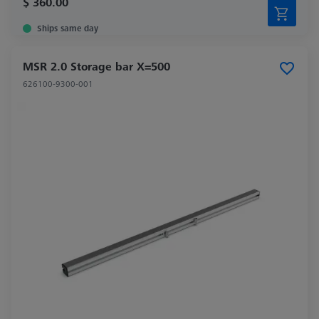
$ 360.00
Ships same day
MSR 2.0 Storage bar X=500
626100-9300-001