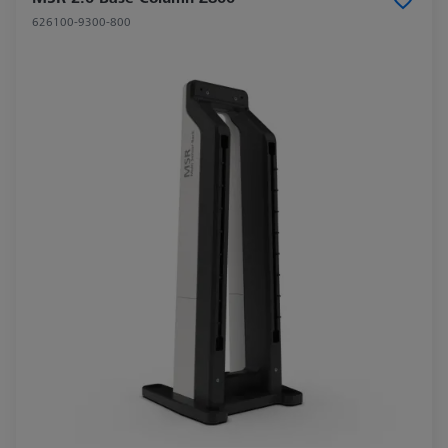
626100-9300-800