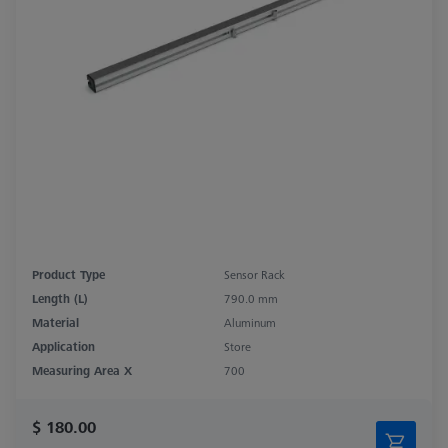
Product Type
Sensor Rack
Length (L)
790.0 mm
Material
Aluminum
Application
Store
Measuring Area X
700
$ 180.00