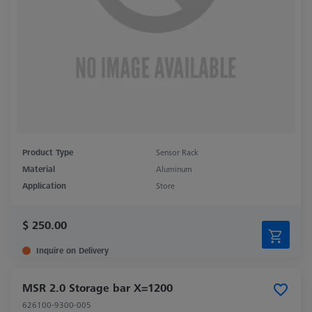
Product Type
Sensor Rack
Material
Aluminum
Application
Store
$ 250.00
Inquire on Delivery
MSR 2.0 Storage bar X=1200
626100-9300-005