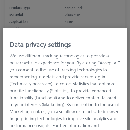
Product Type
Sensor Rack
Material
Aluminum
Application
Store
Machine
SPECTRUM, CONTURA, PRISMO
Data privacy settings
$ 1,560.00
We use different tracking technologies to provide a
better website experience for you. By clicking “Accept all”
View in cart for shipping date
you consent to the use of tracking technologies to
remember log-in details and provide secure log-in
MSR 2.0 Storage bar X=1000
(Technically necessary), to collect statistics that optimize
626100-9300-004
our site functionality (Statistics), to provide enhanced
functionality (Functional) and to deliver content tailored
to your interests (Marketing). By consenting to the use of
Marketing cookies, you also allow us to activate browser
fingerprinting technologies to improve site analytics and
performance insights. Further information and