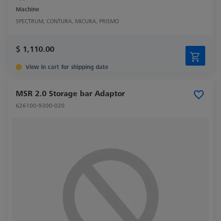
Machine
SPECTRUM, CONTURA, MICURA, PRISMO
$ 1,110.00
View in cart for shipping date
MSR 2.0 Storage bar Adaptor
626100-9300-020