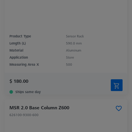
Product Type
Sensor Rack
Length (L)
590.0 mm
Material
Aluminum
Application
Store
Measuring Area X
500
$ 180.00
Ships same day
MSR 2.0 Base Column Z600
626100-9300-600