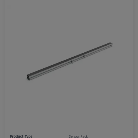
Product Type
Sensor Rack