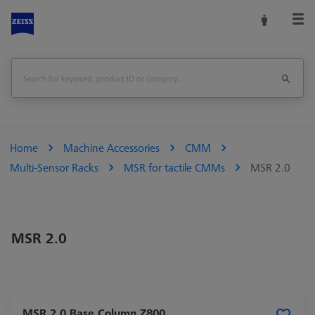
Home
Machine Accessories
CMM
Multi-Sensor Racks
MSR for tactile CMMs
MSR 2.0
MSR 2.0
MSR 2.0 Base Column Z800