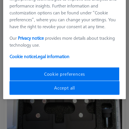
Product Type
Reference Set
performance insights. Further information and
Application
Tactile
customization options can be found under “Cookie
preferences”, where you can change your settings. You
$ 3,660.00
have the right to revoke your consent at any time.
View in cart for shipping date
Our
Privacy notice
provides more details about tracking
technology use.
Surface Roughness Reference Holder
Cookie notice
Legal information
626106-9390-030
Cookie preferences
Accept all