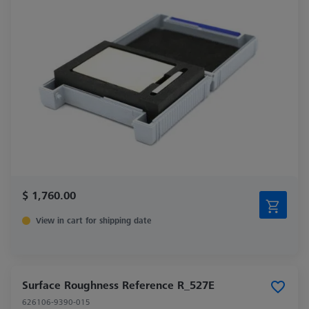
$ 1,760.00
View in cart for shipping date
Surface Roughness Reference R_527E
626106-9390-015