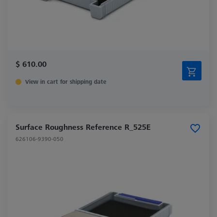
$ 610.00
View in cart for shipping date
Surface Roughness Reference R_525E
626106-9390-050