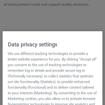
of measurement results and support quality assurance.
Surface Roughness Reference Kit
626106-9390-000
Data privacy settings
We use different tracking technologies to provide a
better website experience for you. By clicking “Accept all”
you consent to the use of tracking technologies to
remember log-in details and provide secure log-in
(Technically necessary), to collect statistics that optimize
our site functionality (Statistics), to provide enhanced
functionality (Functional) and to deliver content tailored
to your interests (Marketing). By consenting to the use of
Marketing cookies, you also allow us to activate browser
fingerprinting technologies to improve site analytics and