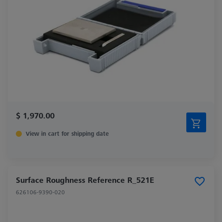
$ 1,970.00
View in cart for shipping date
Surface Roughness Reference R_521E
626106-9390-020