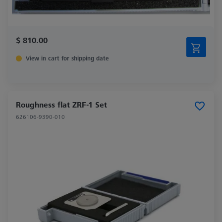
$ 810.00
View in cart for shipping date
Roughness flat ZRF-1 Set
626106-9390-010