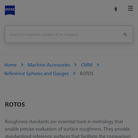
Home
Machine Accessories
CMM
Reference Spheres and Gauges
ROTOS
ROTOS
Roughness standards are essential tools in metrology that
enable precise evaluation of surface roughness. They provide
standardized reference surfaces that facilitate the comparison