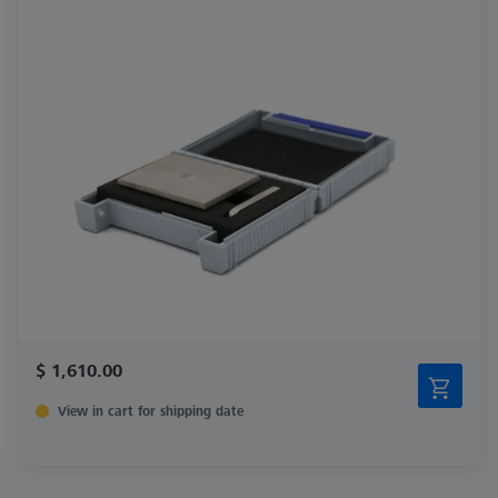
$ 1,610.00
View in cart for shipping date