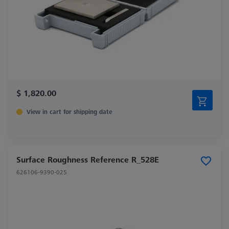
$ 1,820.00
View in cart for shipping date
Surface Roughness Reference R_528E
626106-9390-025