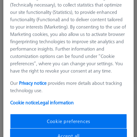
(Technically necessary), to collect statistics that optimize
our site functionality (Statistics), to provide enhanced
Product Type
Grid Pallet
functionality (Functional) and to deliver content tailored
Material
Aluminum
to your interests (Marketing). By consenting to the use of
Application
Secure
Marketing cookies, you also allow us to activate browser
Machine
fingerprinting technologies to improve site analytics and
O-INSPECT 543
performance insights. Further information and
Grid
25 mm x 25 mm
customization options can be found under “Cookie
preferences”, where you can change your settings. You
$ 3,340.00
have the right to revoke your consent at any time.
View in cart for shipping date
Our
Privacy notice
provides more details about tracking
technology use.
OMEGA 322 frame pallet, acrylic
Cookie notice
Legal information
626109-9510-022
Cookie preferences
Accept all