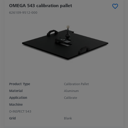
OMEGA 543 calibration pallet
626109-9512-000
Product Type
Calibration Pallet
Material
Aluminum
Application
Calibrate
Machine
O-INSPECT 543
Grid
Blank