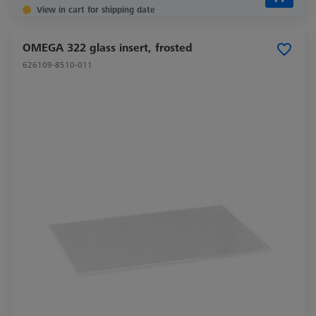
View in cart for shipping date
OMEGA 322 glass insert, frosted
626109-8510-011