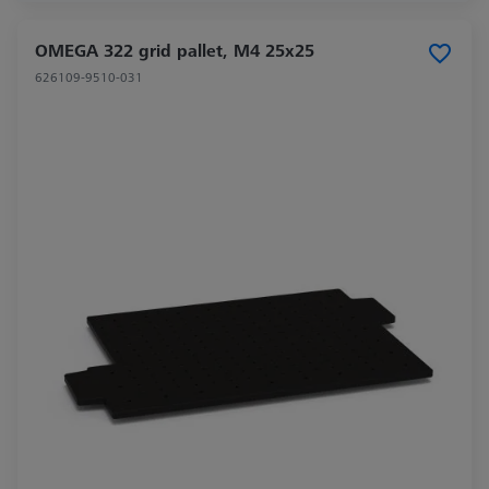
OMEGA 322 grid pallet, M4 25x25
626109-9510-031