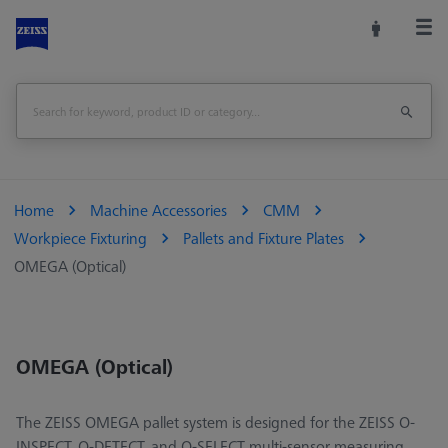
Home
Machine Accessories
CMM
Workpiece Fixturing
Pallets and Fixture Plates
OMEGA (Optical)
OMEGA (Optical)
The ZEISS OMEGA pallet system is designed for the ZEISS O-
INSPECT, O-DETECT, and O-SELECT multi-sensor measuring