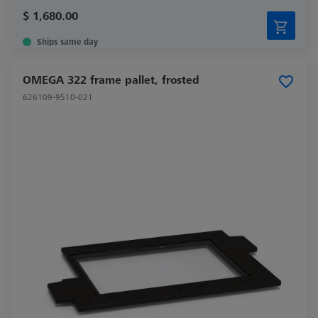
$ 1,680.00
Ships same day
OMEGA 322 frame pallet, frosted
626109-9510-021