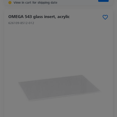
View in cart for shipping date
OMEGA 543 glass insert, acrylic
626109-8512-012