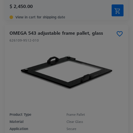
$ 2,450.00
View in cart for shipping date
OMEGA 543 adjustable frame pallet, glass
626109-9512-010
Product Type
Frame Pallet
Material
Clear Glass
Application
Secure