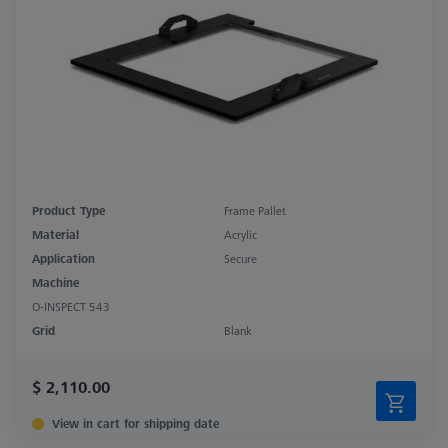
Product Type
Frame Pallet
Material
Acrylic
Application
Secure
Machine
O-INSPECT 543
Grid
Blank
$ 2,110.00
View in cart for shipping date