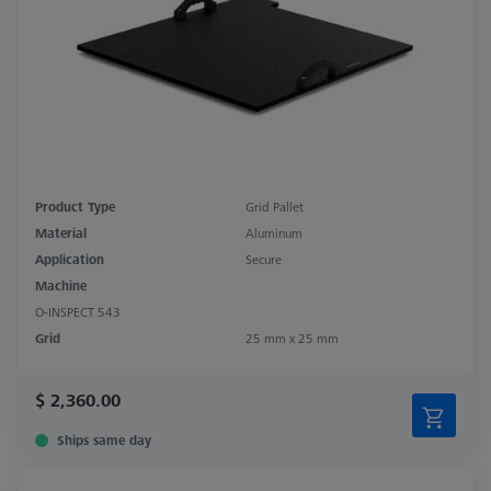
Product Type
Grid Pallet
Material
Aluminum
Application
Secure
Machine
O-INSPECT 543
Grid
25 mm x 25 mm
$ 2,360.00
Ships same day