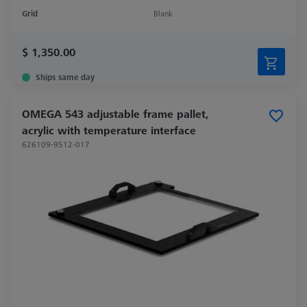
Grid
Blank
$ 1,350.00
Ships same day
OMEGA 543 adjustable frame pallet,
acrylic with temperature interface
626109-9512-017