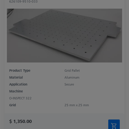
626109-9510-033
Product Type
Grid Pallet
Material
Aluminum
Application
Secure
Machine
O-INSPECT 322
Grid
25 mm x 25 mm
$ 1,350.00