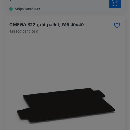
Ships same day
OMEGA 322 grid pallet, M6 40x40
626109-9510-036