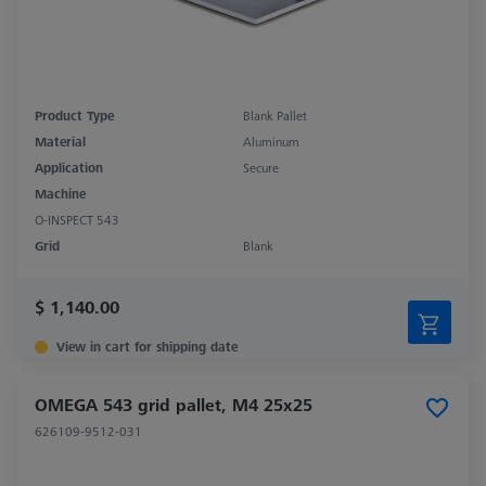
Product Type
Blank Pallet
Material
Aluminum
Application
Secure
Machine
O-INSPECT 543
Grid
Blank
$ 1,140.00
View in cart for shipping date
OMEGA 543 grid pallet, M4 25x25
626109-9512-031