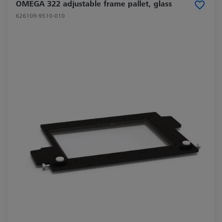
OMEGA 322 adjustable frame pallet, glass
626109-9510-010