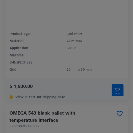
Product Type
Grid Pallet
Material
Aluminum
Application
Secure
Machine
O-INSPECT 322
Grid
50 mm x 50 mm
$ 1,930.00
View in cart for shipping date
OMEGA 543 blank pallet with
temperature interface
626109-9512-035