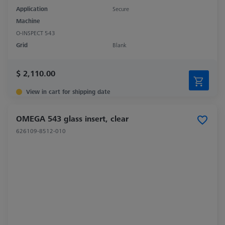
Application
Secure
Machine
O-INSPECT 543
Grid
Blank
$ 2,110.00
View in cart for shipping date
OMEGA 543 glass insert, clear
626109-8512-010