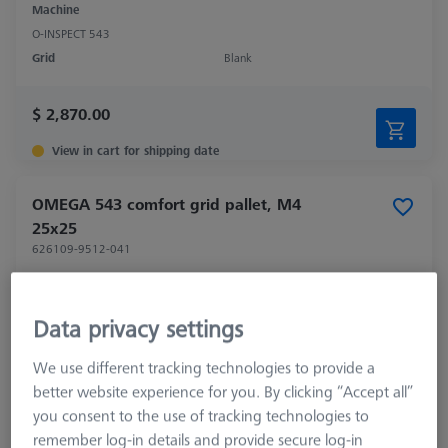
Machine
O-INSPECT 543
Grid
Blank
$ 2,870.00
View in cart for shipping date
OMEGA 543 comfort grid pallet, M4
25x25
626109-9512-041
Data privacy settings
We use different tracking technologies to provide a
better website experience for you. By clicking “Accept all”
you consent to the use of tracking technologies to
remember log-in details and provide secure log-in