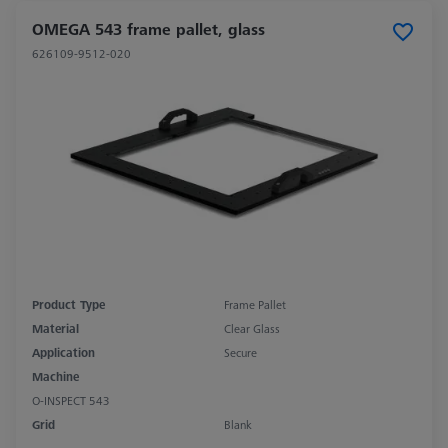
OMEGA 543 frame pallet, glass
626109-9512-020
Product Type
Frame Pallet
Material
Clear Glass
Application
Secure
Machine
O-INSPECT 543
Grid
Blank