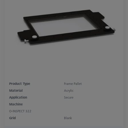
Product Type
Frame Pallet
Material
Acrylic
Application
Secure
Machine
O-INSPECT 322
Grid
Blank