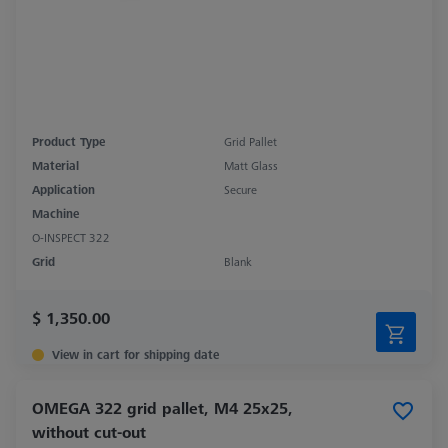
Product Type
Grid Pallet
Material
Matt Glass
Application
Secure
Machine
O-INSPECT 322
Grid
Blank
$ 1,350.00
View in cart for shipping date
OMEGA 322 grid pallet, M4 25x25,
without cut-out