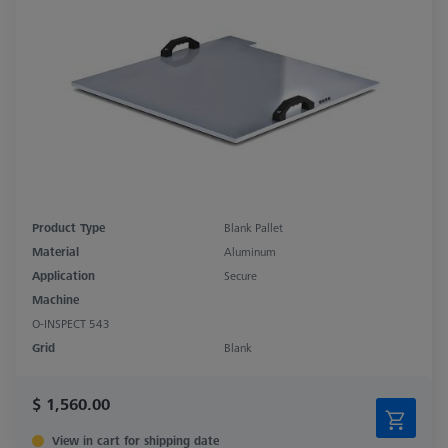
Product Type
Blank Pallet
Material
Aluminum
Application
Secure
Machine
O-INSPECT 543
Grid
Blank
$ 1,560.00
View in cart for shipping date