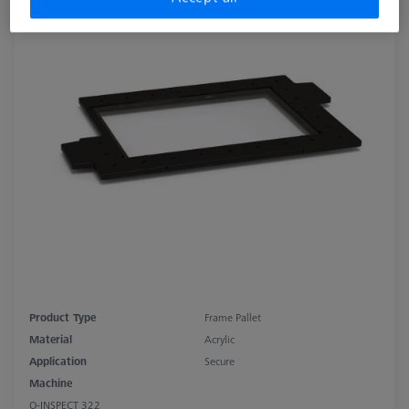
Product Type
Frame Pallet
Material
Acrylic
Application
Secure
Machine
O-INSPECT 322