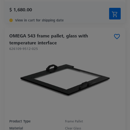
$ 1,680.00
View in cart for shipping date
OMEGA 543 frame pallet, glass with
temperature interface
626109-9512-025
Product Type
Frame Pallet
Material
Clear Glass