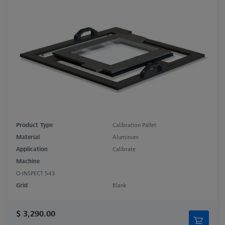
Product Type
Calibration Pallet
Material
Aluminum
Application
Calibrate
Machine
O-INSPECT 543
Grid
Blank
$ 3,290.00