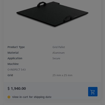
Product Type
Grid Pallet
Material
Aluminum
Application
Secure
Machine
O-INSPECT 543
Grid
25 mm x 25 mm
$ 1,940.00
View in cart for shipping date