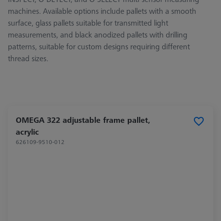
machines. Available options include pallets with a smooth
surface, glass pallets suitable for transmitted light
measurements, and black anodized pallets with drilling
patterns, suitable for custom designs requiring different
thread sizes.
OMEGA 322 adjustable frame pallet,
acrylic
626109-9510-012