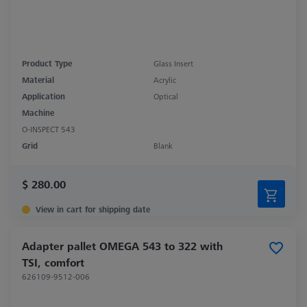
Product Type
Glass Insert
Material
Acrylic
Application
Optical
Machine
O-INSPECT 543
Grid
Blank
$ 280.00
View in cart for shipping date
Adapter pallet OMEGA 543 to 322 with
TSI, comfort
626109-9512-006