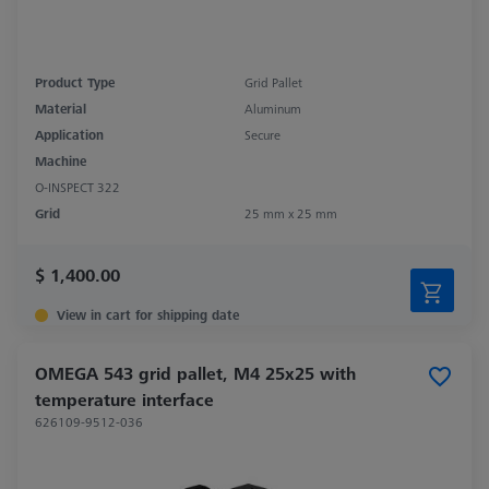
Product Type
Grid Pallet
Material
Aluminum
Application
Secure
Machine
O-INSPECT 322
Grid
25 mm x 25 mm
$ 1,400.00
View in cart for shipping date
OMEGA 543 grid pallet, M4 25x25 with
temperature interface
626109-9512-036