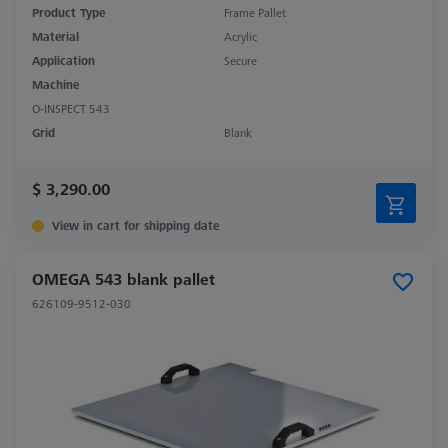
Product Type
Frame Pallet
Material
Acrylic
Application
Secure
Machine
O-INSPECT 543
Grid
Blank
$ 3,290.00
View in cart for shipping date
OMEGA 543 blank pallet
626109-9512-030