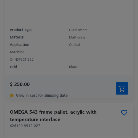
Product Type
Glass Insert
Material
Matt Glass
Application
Optical
Machine
O-INSPECT 322
Grid
Blank
$ 250.00
View in cart for shipping date
OMEGA 543 frame pallet, acrylic with
temperature interface
626109-9512-027