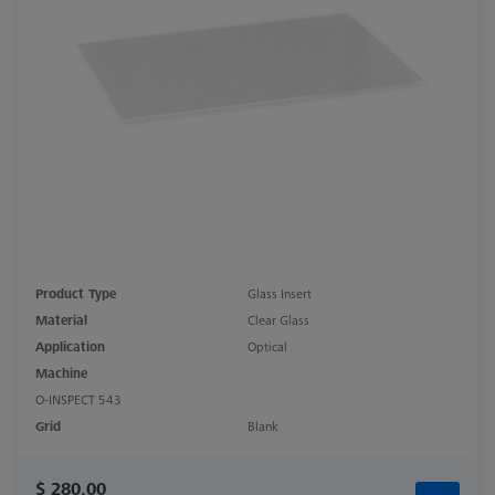
Product Type
Glass Insert
Material
Clear Glass
Application
Optical
Machine
O-INSPECT 543
Grid
Blank
$ 280.00