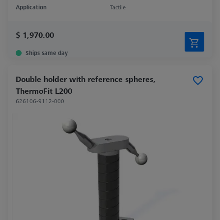
Application
Tactile
$ 1,970.00
Ships same day
Double holder with reference spheres,
ThermoFit L200
626106-9112-000