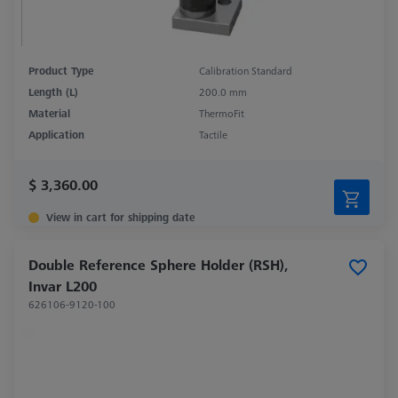
Product Type
Calibration Standard
Length (L)
200.0 mm
Material
ThermoFit
Application
Tactile
$ 3,360.00
View in cart for shipping date
Double Reference Sphere Holder (RSH),
Invar L200
626106-9120-100