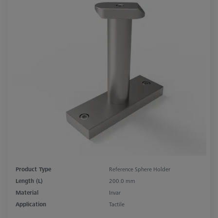
Product Type
Reference Sphere Holder
Length (L)
200.0 mm
Material
Invar
Application
Tactile