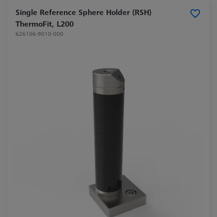
Single Reference Sphere Holder (RSH)
ThermoFit, L200
626106-9010-000