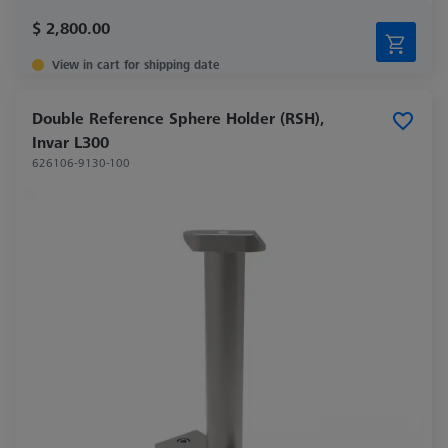
$ 2,800.00
View in cart for shipping date
Double Reference Sphere Holder (RSH),
Invar L300
626106-9130-100