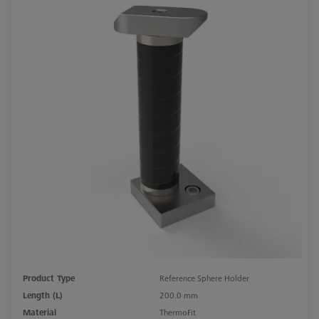
Product Type
Reference Sphere Holder
Length (L)
200.0 mm
Material
ThermoFit