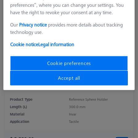
preferences”, where you can change your settings. You
have the right to revoke your consent at any time.
Our
Privacy notice
provides more details about tracking
technology use.
Cookie notice
Legal information
Cookie preferences
Accept all
Product Type
Reference Sphere Holder
Length (L)
300.0 mm
Material
Invar
Application
Tactile