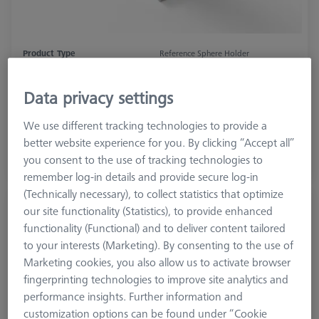
Product Type
Reference Sphere Holder
Length (L)
200.0 mm
Material
ThermoFit
Data privacy settings
Application
Tactile
We use different tracking technologies to provide a
better website experience for you. By clicking “Accept all”
$ 2,070.00
you consent to the use of tracking technologies to
Inquire on Delivery
remember log-in details and provide secure log-in
(Technically necessary), to collect statistics that optimize
Reference Sphere Holder (RSH) Invar, L300
our site functionality (Statistics), to provide enhanced
626106-9030-100
functionality (Functional) and to deliver content tailored
to your interests (Marketing). By consenting to the use of
Marketing cookies, you also allow us to activate browser
fingerprinting technologies to improve site analytics and
performance insights. Further information and
customization options can be found under “Cookie