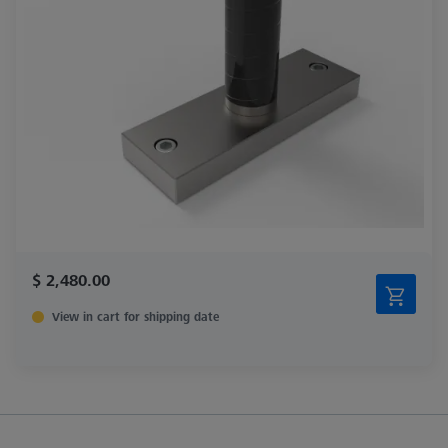
$ 2,480.00
View in cart for shipping date