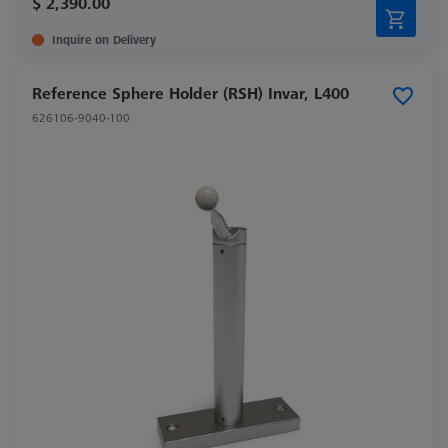
$ 2,390.00
Inquire on Delivery
Reference Sphere Holder (RSH) Invar, L400
626106-9040-100