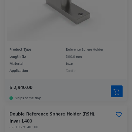
Product Type
Reference Sphere Holder
Length (L)
300.0 mm
Material
Invar
Application
Tactile
$ 2,940.00
Ships same day
Double Reference Sphere Holder (RSH),
Invar L400
626106-9140-100