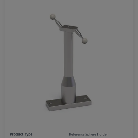
Product Type
Reference Sphere Holder