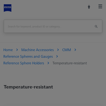
Home
Machine Accessories
CMM
Reference Spheres and Gauges
Reference Sphere Holders
Temperature-resistant
Temperature-resistant