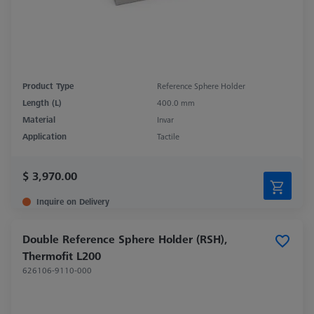
Product Type
Reference Sphere Holder
Length (L)
400.0 mm
Material
Invar
Application
Tactile
$ 3,970.00
Inquire on Delivery
Double Reference Sphere Holder (RSH),
Thermofit L200
626106-9110-000