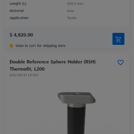
Length (L)
400.0 mm
Material
Invar
Application
Tactile
$ 4,820.00
View in cart for shipping date
Double Reference Sphere Holder (RSH)
Thermofit, L200
626106-9110-001