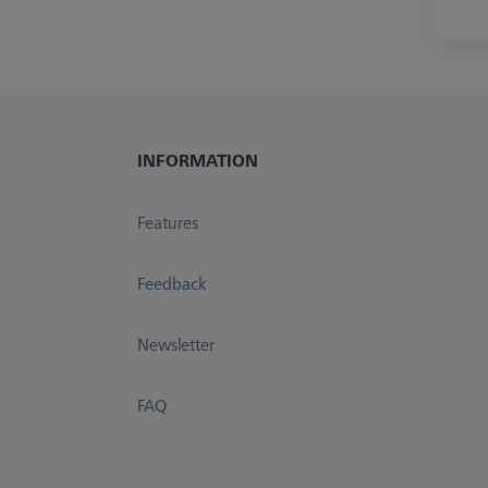
INFORMATION
Features
Feedback
Newsletter
FAQ