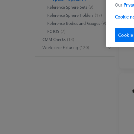
Our
Priva
Reference Sphere Sets
(9)
Reference Sphere Holders
(17)
Cookie no
Reference Bodies and Gauges
(9)
ROTOS
(7)
Cookie
CMM Checks
(13)
Workpiece Fixturing
(120)