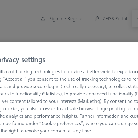
Sign In / Register
ZEISS Portal
Measuring Room Accessories
Training
rivacy settings
eference Spheres and Gauges
Reference spheres
Optical 
fferent tracking technologies to provide a better website experienc
ng “Accept all” you consent to the use of tracking technologies to 
ails and provide secure log-in (Technically necessary), to collect statis
ical Application
ur site functionality (Statistics), to provide enhanced functionality (
liver content tailored to your interests (Marketing). By consenting t
 cookies, you also allow us to activate browser fingerprinting techn
Sort results
ite analytics and performance insights. Further information and cus
ducts
Recomm
an be found under “Cookie preferences”, where you can change you
the right to revoke your consent at any time.