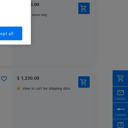
$ 2,440.00
Ships same day
ept all
$ 1,230.00
View in cart for shipping date