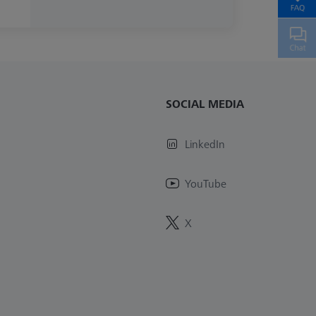
SOCIAL MEDIA
LinkedIn
YouTube
X