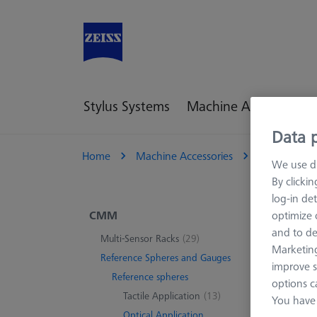
Stylus Systems
Machine Accessories
Data p
Home
Machine Accessories
CMM
R
We use di
By clicki
log-in det
Opt
CMM
optimize o
and to de
Multi-Sensor Racks
(29)
Marketing
Reference Spheres and Gauges
improve s
2 pro
Reference spheres
options c
Tactile Application
(13)
You have 
Optical Application