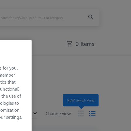
0 Items
Application
e for you.
remember
tics that
Functional)
o the use of
NEW: Switch View
ologies to
tomization
ended
Change view
r settings.