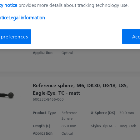
Reference sphere, M6, DK30 CFS, DG18,
cy notice
provides more details about tracking technology use.
L85, C - matt
tice
Legal information
600332-8476-000
Product Type
Reference
Ø Sphere (DK)
30.0 mm
 preferences
Acc
Sphere
Length (L)
85.0 mm
Stylus Tip Material
Ceramic
Application
Optical
Reference sphere, M6, DK30, DG18, L85,
Eagle-Eye, TC - matt
600332-8466-000
Product Type
Reference
Ø Sphere (DK)
30.0 mm
Sphere
Length (L)
85.0 mm
Stylus Tip Material
Tung. Carb.
Application
Optical