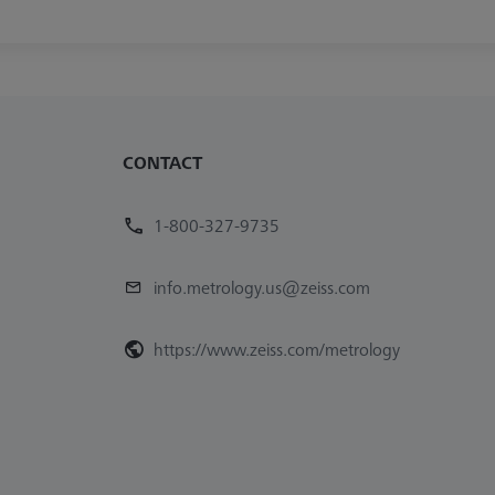
CONTACT
1-800-327-9735
info.metrology.us@zeiss.com
https://www.zeiss.com/metrology