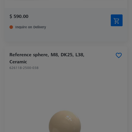
$ 590.00
Inquire on Delivery
Reference sphere, M8, DK25, L38,
Ceramic
626118-2500-038