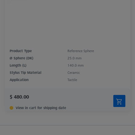
Product Type
Reference Sphere
Ø Sphere (DK)
25.0 mm
Length (L)
140.0 mm
Stylus Tip Material
Ceramic
Application
Tactile
$ 480.00
View in cart for shipping date