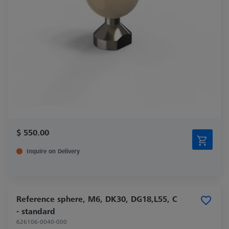
$ 550.00
Inquire on Delivery
Reference sphere, M6, DK30, DG18,L55, C
- standard
626106-0040-000