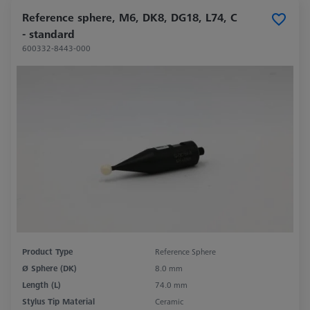
Reference sphere, M6, DK8, DG18, L74, C
- standard
600332-8443-000
Product Type
Reference Sphere
Ø Sphere (DK)
8.0 mm
Length (L)
74.0 mm
Stylus Tip Material
Ceramic