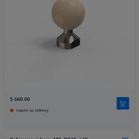
$ 660.00
Inquire on Delivery