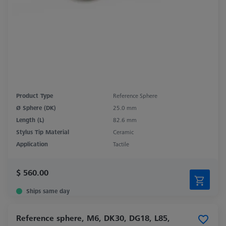
Product Type
Reference Sphere
Ø Sphere (DK)
25.0 mm
Length (L)
82.6 mm
Stylus Tip Material
Ceramic
Application
Tactile
$ 560.00
Ships same day
Reference sphere, M6, DK30, DG18, L85,