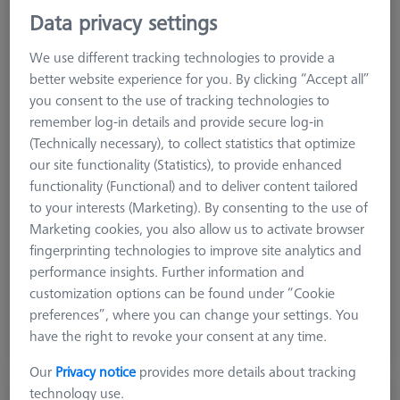
Data privacy settings
We use different tracking technologies to provide a
better website experience for you. By clicking “Accept all”
you consent to the use of tracking technologies to
remember log-in details and provide secure log-in
(Technically necessary), to collect statistics that optimize
our site functionality (Statistics), to provide enhanced
functionality (Functional) and to deliver content tailored
Product Type
Reference Sphere
to your interests (Marketing). By consenting to the use of
Ø Sphere (DK)
15.0 mm
Marketing cookies, you also allow us to activate browser
Length (L)
77.5 mm
fingerprinting technologies to improve site analytics and
Stylus Tip Material
Ceramic
performance insights. Further information and
Application
Tactile
customization options can be found under “Cookie
preferences”, where you can change your settings. You
$ 600.00
have the right to revoke your consent at any time.
Ships same day
Our
Privacy notice
provides more details about tracking
technology use.