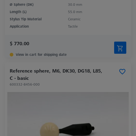
Ø Sphere (DK)
30.0 mm
Length (L)
55.0 mm
Stylus Tip Material
Ceramic
Application
Tactile
$ 770.00
View in cart for shipping date
Reference sphere, M6, DK30, DG18, L85,
C - basic
600332-8456-000