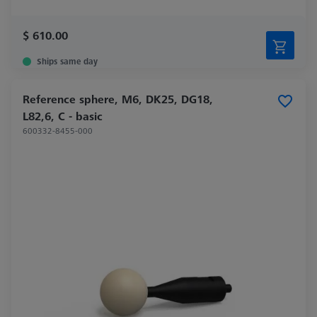
$ 610.00
Ships same day
Reference sphere, M6, DK25, DG18,
L82,6, C - basic
600332-8455-000