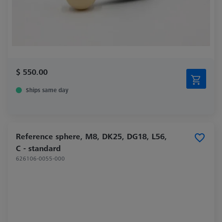
$ 550.00
Ships same day
Reference sphere, M8, DK25, DG18, L56,
C - standard
626106-0055-000