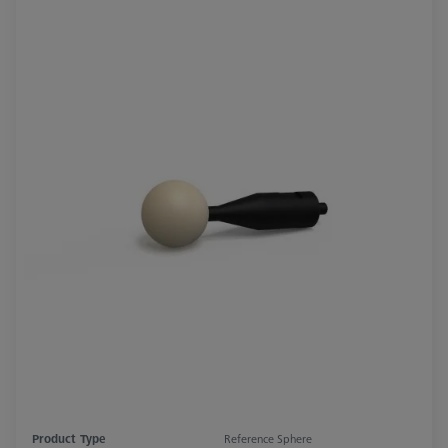
Product Type
Reference Sphere