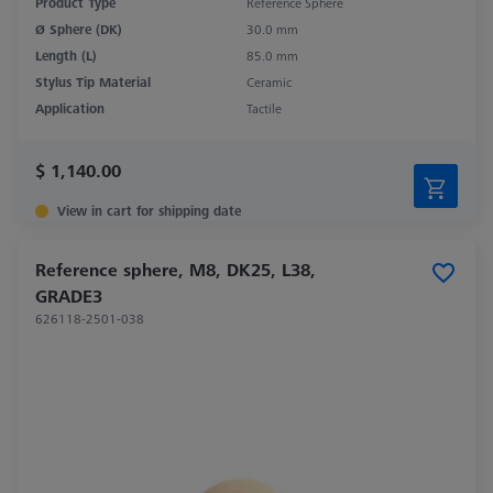
Product Type
Reference Sphere
Ø Sphere (DK)
30.0 mm
Length (L)
85.0 mm
Stylus Tip Material
Ceramic
Application
Tactile
$ 1,140.00
View in cart for shipping date
Reference sphere, M8, DK25, L38,
GRADE3
626118-2501-038