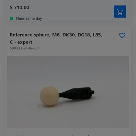
$ 710.00
Ships same day
Reference sphere, M6, DK30, DG18, L85,
C - expert
600332-8446-001