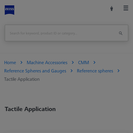
Home
Machine Accessories
CMM
Reference Spheres and Gauges
Reference spheres
Tactile Application
Tactile Application