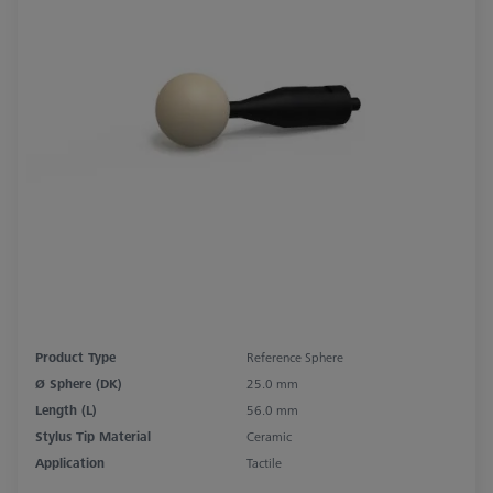
Product Type
Reference Sphere
Ø Sphere (DK)
25.0 mm
Length (L)
56.0 mm
Stylus Tip Material
Ceramic
Application
Tactile