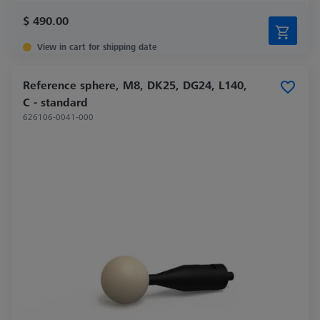
$ 490.00
View in cart for shipping date
Reference sphere, M8, DK25, DG24, L140,
C - standard
626106-0041-000