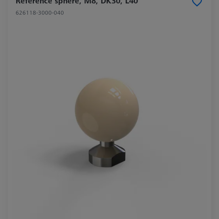
Reference sphere, M8, DK30, L40
626118-3000-040