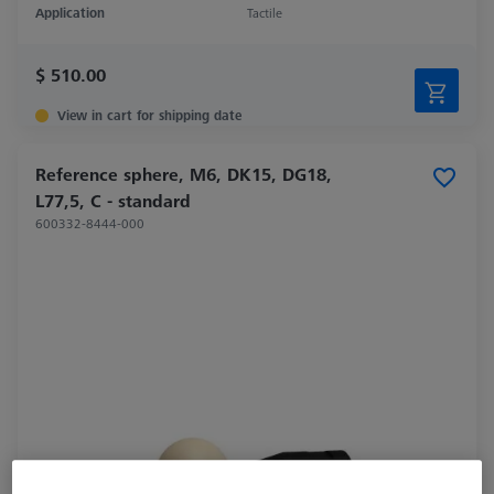
Application
Tactile
$ 510.00
View in cart for shipping date
Reference sphere, M6, DK15, DG18,
L77,5, C - standard
600332-8444-000