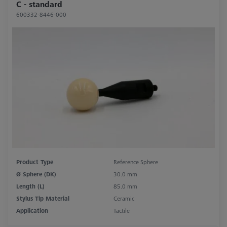
C - standard
600332-8446-000
Product Type
Reference Sphere
Ø Sphere (DK)
30.0 mm
Length (L)
85.0 mm
Stylus Tip Material
Ceramic
Application
Tactile