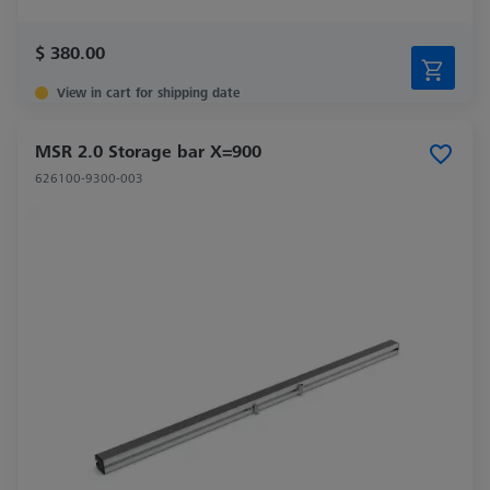
$ 380.00
View in cart for shipping date
MSR 2.0 Storage bar X=900
626100-9300-003