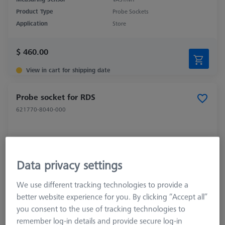
Product Type
Probe Sockets
Application
Store
$ 460.00
View in cart for shipping date
Probe socket for RDS
621770-8040-000
Data privacy settings
We use different tracking technologies to provide a
better website experience for you. By clicking “Accept all”
you consent to the use of tracking technologies to
remember log-in details and provide secure log-in