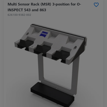
Multi Sensor Rack (MSR) 3-position for O-
INSPECT 543 and 863
626100-9382-002