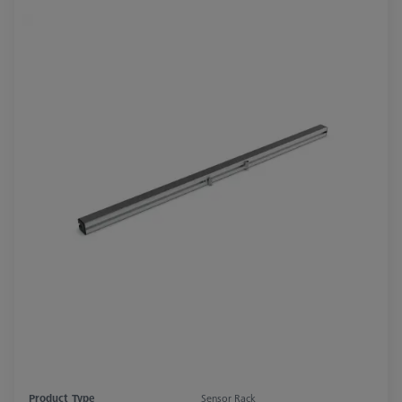
Product Type
Sensor Rack