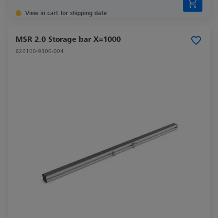
View in cart for shipping date
MSR 2.0 Storage bar X=1000
626100-9300-004