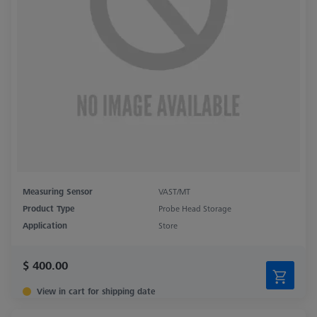
Measuring Sensor
VAST/MT
Product Type
Probe Head Storage
Application
Store
$ 400.00
View in cart for shipping date