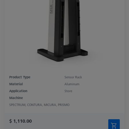
Product Type
Sensor Rack
Material
Aluminum
Application
Store
Machine
SPECTRUM, CONTURA, MICURA, PRISMO
$ 1,110.00