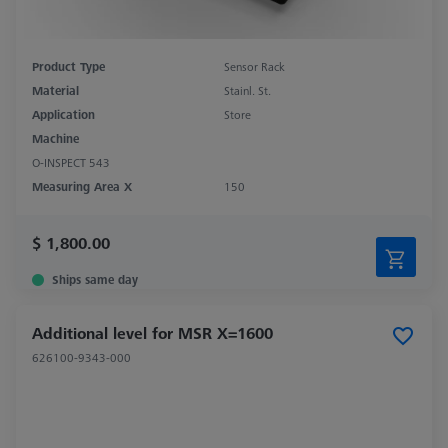
Product Type
Sensor Rack
Material
Stainl. St.
Application
Store
Machine
O-INSPECT 543
Measuring Area X
150
$ 1,800.00
Ships same day
Additional level for MSR X=1600
626100-9343-000