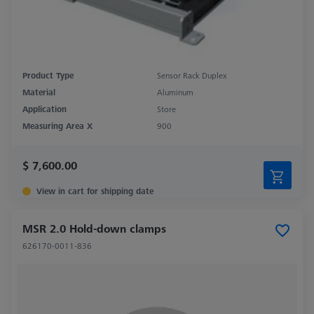
Product Type
Sensor Rack Duplex
Material
Aluminum
Application
Store
Measuring Area X
900
$ 7,600.00
View in cart for shipping date
MSR 2.0 Hold-down clamps
626170-0011-836