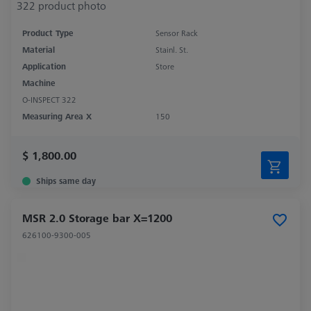
Product Type
Sensor Rack
Material
Stainl. St.
Application
Store
Machine
O-INSPECT 322
Measuring Area X
150
$ 1,800.00
Ships same day
MSR 2.0 Storage bar X=1200
626100-9300-005