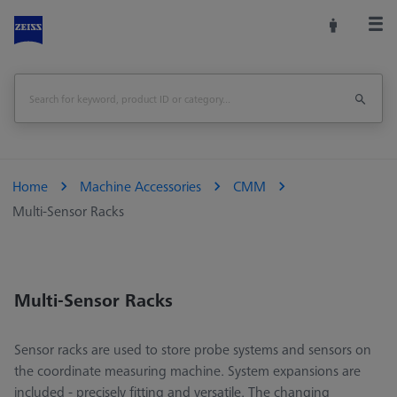
Home
Machine Accessories
CMM
Multi-Sensor Racks
Multi-Sensor Racks
Sensor racks are used to store probe systems and sensors on
the coordinate measuring machine. System expansions are
included - precisely fitting and versatile. The changing