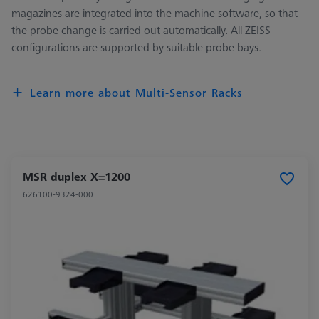
magazines are integrated into the machine software, so that
the probe change is carried out automatically. All ZEISS
configurations are supported by suitable probe bays.
Learn more about Multi-Sensor Racks
MSR duplex X=1200
626100-9324-000