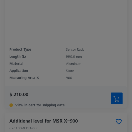
Product Type
Sensor Rack
Length (L)
990.0 mm
Material
Aluminum
Application
Store
Measuring Area X
900
$ 210.00
View in cart for shipping date
Additional level for MSR X=900
626100-9313-000