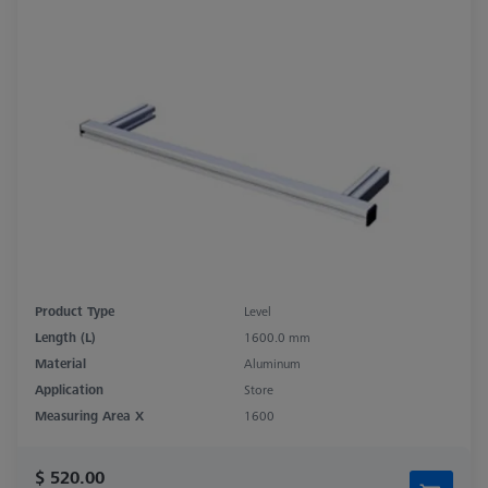
Product Type
Level
Length (L)
1600.0 mm
Material
Aluminum
Application
Store
Measuring Area X
1600
$ 520.00