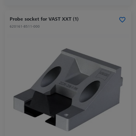
Probe socket for VAST XXT (1)
620161-8511-000