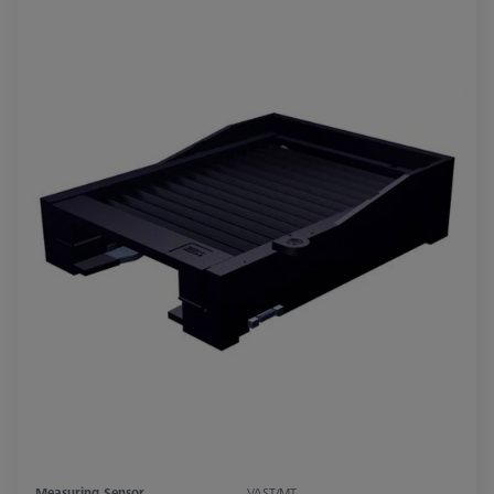
Measuring Sensor
VAST/MT