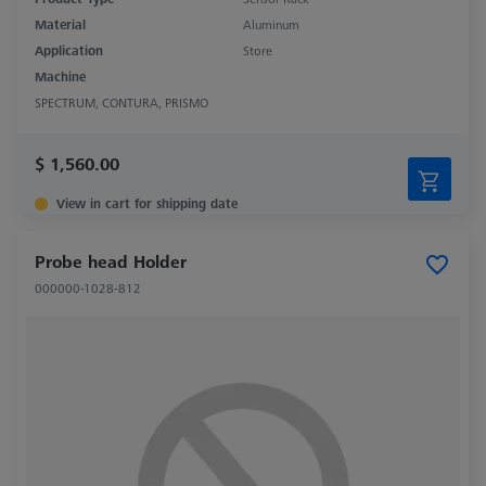
Material
Aluminum
Application
Store
Machine
SPECTRUM, CONTURA, PRISMO
$ 1,560.00
View in cart for shipping date
Probe head Holder
000000-1028-812