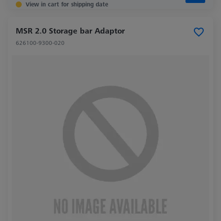
View in cart for shipping date
MSR 2.0 Storage bar Adaptor
626100-9300-020