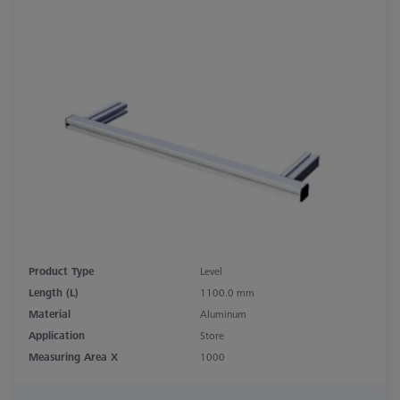
Product Type
Level
Length (L)
1100.0 mm
Material
Aluminum
Application
Store
Measuring Area X
1000