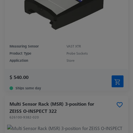
Measuring Sensor
VAST XTR
Product Type
Probe Sockets
Application
Store
$ 540.00
Ships same day
Multi Sensor Rack (MSR) 3-position for
ZEISS O-INSPECT 322
626100-9382-020