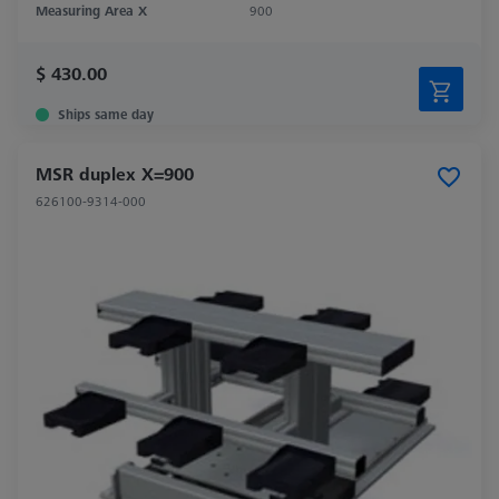
Measuring Area X
900
$ 430.00
Ships same day
MSR duplex X=900
626100-9314-000