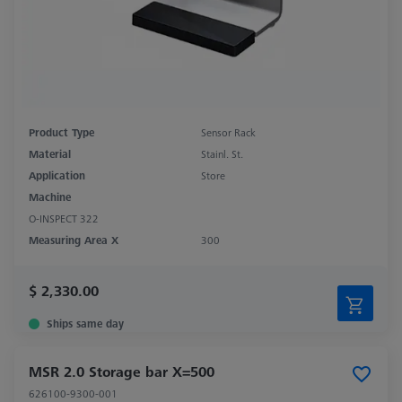
Product Type
Sensor Rack
Material
Stainl. St.
Application
Store
Machine
O-INSPECT 322
Measuring Area X
300
$ 2,330.00
Ships same day
MSR 2.0 Storage bar X=500
626100-9300-001