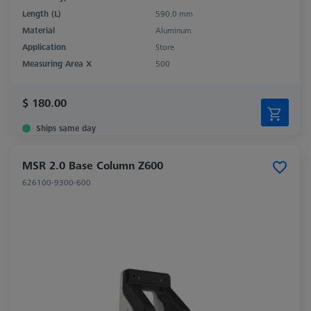
Length (L)
590.0 mm
Material
Aluminum
Application
Store
Measuring Area X
500
$ 180.00
Ships same day
MSR 2.0 Base Column Z600
626100-9300-600