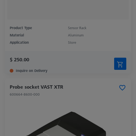
Product Type
Sensor Rack
Material
Aluminum
Application
Store
$ 250.00
Inquire on Delivery
Probe socket VAST XTR
600664-8600-000