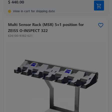
$ 440.00
View in cart for shipping date
Multi Sensor Rack (MSR) 5+1 position for
ZEISS O-INSPECT 322
626100-9382-021