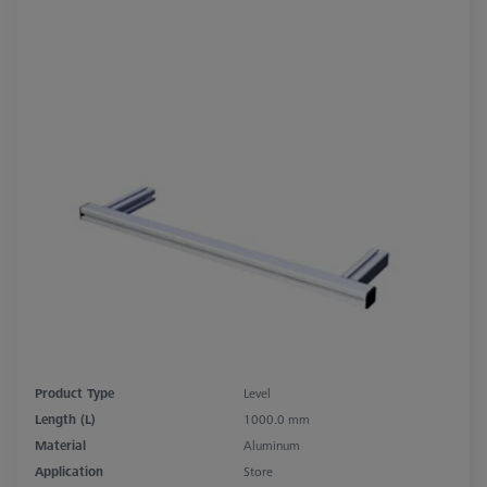
Product Type
Level
Length (L)
1000.0 mm
Material
Aluminum
Application
Store