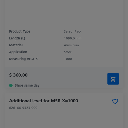
Product Type
Sensor Rack
Length (L)
1090.0 mm
Material
Aluminum
Application
Store
Measuring Area X
1000
$ 360.00
Ships same day
Additional level for MSR X=1000
626100-9323-000