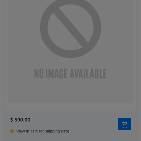
$ 590.00
View in cart for shipping date