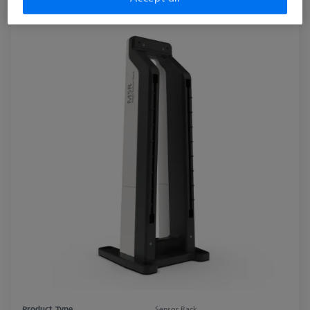
Product Type
Sensor Rack