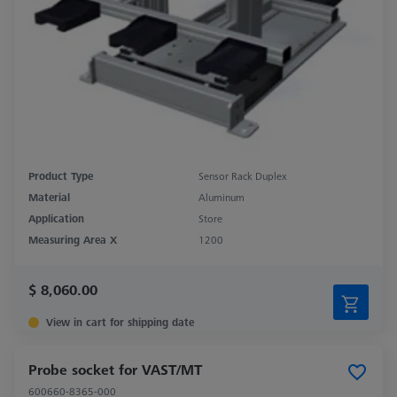
Product Type
Sensor Rack Duplex
Material
Aluminum
Application
Store
Measuring Area X
1200
$ 8,060.00
View in cart for shipping date
Probe socket for VAST/MT
600660-8365-000