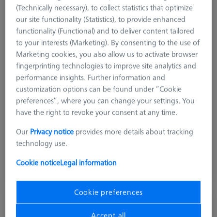
(Technically necessary), to collect statistics that optimize
our site functionality (Statistics), to provide enhanced
functionality (Functional) and to deliver content tailored
to your interests (Marketing). By consenting to the use of
Marketing cookies, you also allow us to activate browser
fingerprinting technologies to improve site analytics and
performance insights. Further information and
customization options can be found under “Cookie
preferences”, where you can change your settings. You
Measuring Sensor
RDS
have the right to revoke your consent at any time.
Product Type
Probe Sockets
Our
Privacy notice
provides more details about tracking
Application
Store
technology use.
$ 240.00
Cookie notice
Legal information
Ships same day
Cookie preferences
MSR 2.0 Base Column Z800
626100-9300-800
Accept all