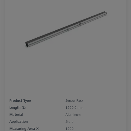
Product Type
Sensor Rack
Length (L)
1290.0 mm
Material
Aluminum
Application
Store
Measuring Area X
1200