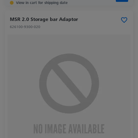
View in cart for shipping date
MSR 2.0 Storage bar Adaptor
626100-9300-020