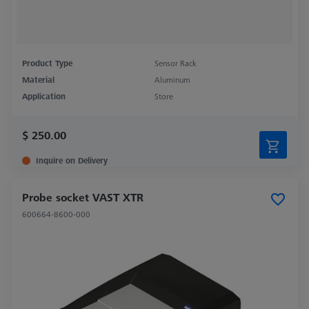
Product Type
Sensor Rack
Material
Aluminum
Application
Store
$ 250.00
Inquire on Delivery
Probe socket VAST XTR
600664-8600-000