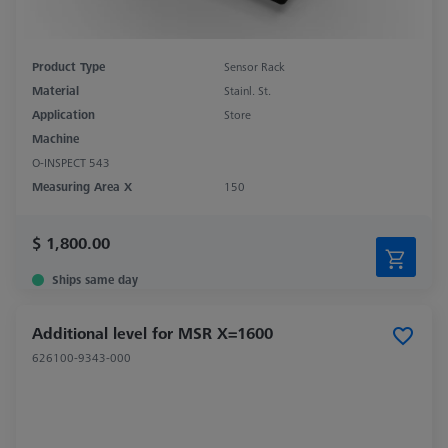
Product Type
Sensor Rack
Material
Stainl. St.
Application
Store
Machine
O-INSPECT 543
Measuring Area X
150
$ 1,800.00
Ships same day
Additional level for MSR X=1600
626100-9343-000