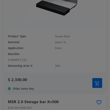
Product Type
Sensor Rack
Material
Stainl. St.
Application
Store
Machine
O-INSPECT 322
Measuring Area X
300
$ 2,330.00
Ships same day
MSR 2.0 Storage bar X=500
626100-9300-001