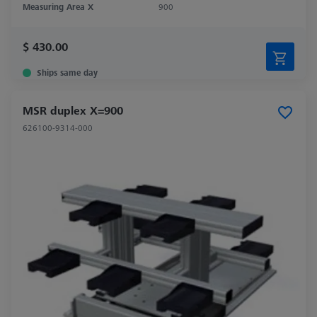
Measuring Area X
900
$ 430.00
Ships same day
MSR duplex X=900
626100-9314-000