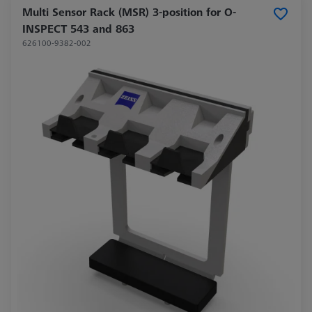
Multi Sensor Rack (MSR) 3-position for O-
INSPECT 543 and 863
626100-9382-002