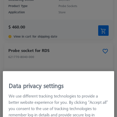
Product Type
Probe Sockets
Application
Store
$ 460.00
View in cart for shipping date
Probe socket for RDS
621770-8040-000
Data privacy settings
We use different tracking technologies to provide a
better website experience for you. By clicking “Accept all”
you consent to the use of tracking technologies to
remember log-in details and provide secure log-in