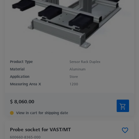
Product Type
Sensor Rack Duplex
Material
Aluminum
Application
Store
Measuring Area X
1200
$ 8,060.00
View in cart for shipping date
Probe socket for VAST/MT
600660-8365-000