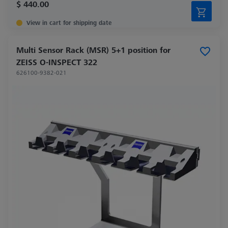
$ 440.00
View in cart for shipping date
Multi Sensor Rack (MSR) 5+1 position for
ZEISS O-INSPECT 322
626100-9382-021