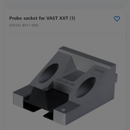
Probe socket for VAST XXT (1)
620161-8511-000