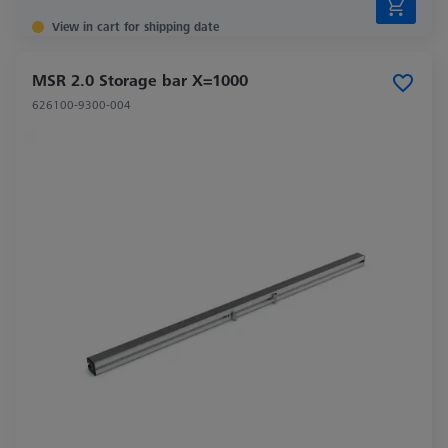
View in cart for shipping date
MSR 2.0 Storage bar X=1000
626100-9300-004