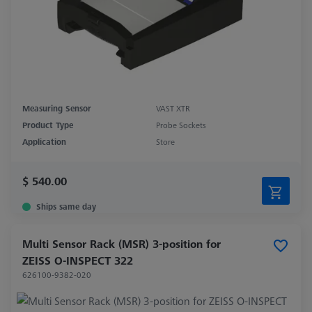
Measuring Sensor
VAST XTR
Product Type
Probe Sockets
Application
Store
$ 540.00
Ships same day
Multi Sensor Rack (MSR) 3-position for
ZEISS O-INSPECT 322
626100-9382-020