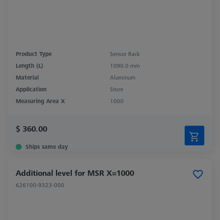
Product Type
Sensor Rack
Length (L)
1090.0 mm
Material
Aluminum
Application
Store
Measuring Area X
1000
$ 360.00
Ships same day
Additional level for MSR X=1000
626100-9323-000