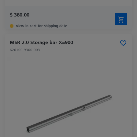
$ 380.00
View in cart for shipping date
MSR 2.0 Storage bar X=900
626100-9300-003