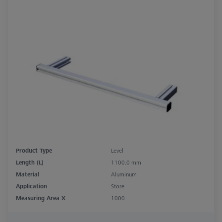
Product Type
Level
Length (L)
1100.0 mm
Material
Aluminum
Application
Store
Measuring Area X
1000