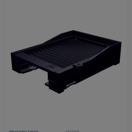
Measuring Sensor
VAST/MT