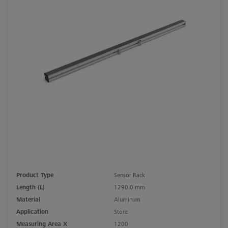
Product Type
Sensor Rack
Length (L)
1290.0 mm
Material
Aluminum
Application
Store
Measuring Area X
1200