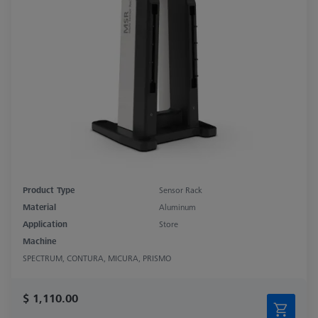
Product Type
Sensor Rack
Material
Aluminum
Application
Store
Machine
SPECTRUM, CONTURA, MICURA, PRISMO
$ 1,110.00