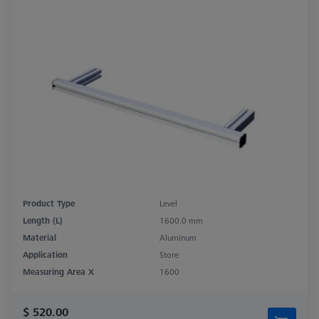
Product Type
Level
Length (L)
1600.0 mm
Material
Aluminum
Application
Store
Measuring Area X
1600
$ 520.00