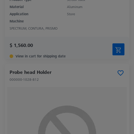
Material
Aluminum
Application
Store
Machine
SPECTRUM, CONTURA, PRISMO
$ 1,560.00
View in cart for shipping date
Probe head Holder
000000-1028-812