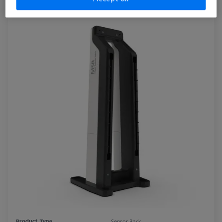
Product Type
Sensor Rack