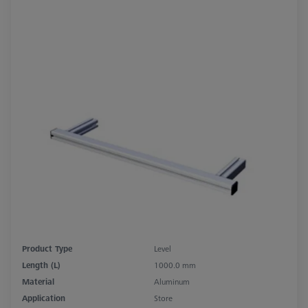
Product Type
Level
Length (L)
1000.0 mm
Material
Aluminum
Application
Store