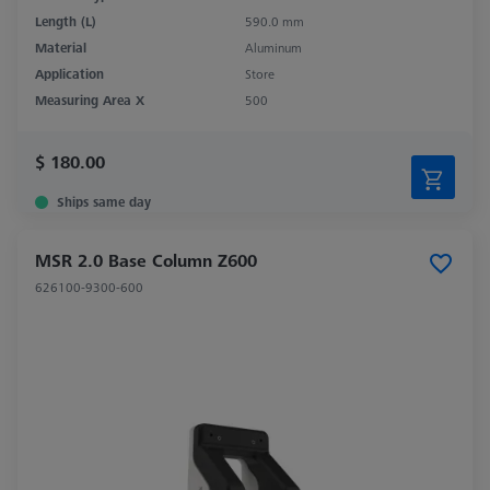
Length (L)
590.0 mm
Material
Aluminum
Application
Store
Measuring Area X
500
$ 180.00
Ships same day
MSR 2.0 Base Column Z600
626100-9300-600