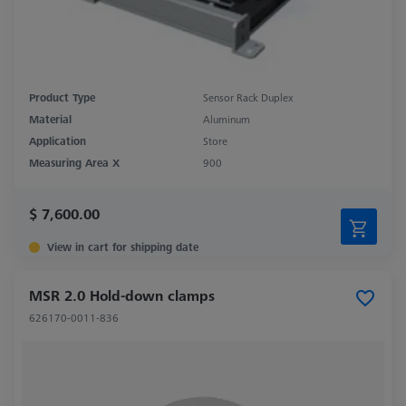
Product Type
Sensor Rack Duplex
Material
Aluminum
Application
Store
Measuring Area X
900
$ 7,600.00
View in cart for shipping date
MSR 2.0 Hold-down clamps
626170-0011-836