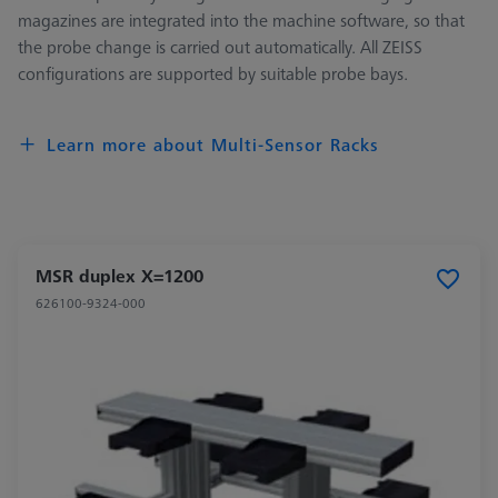
magazines are integrated into the machine software, so that
the probe change is carried out automatically. All ZEISS
configurations are supported by suitable probe bays.
Learn more about Multi-Sensor Racks
MSR duplex X=1200
626100-9324-000