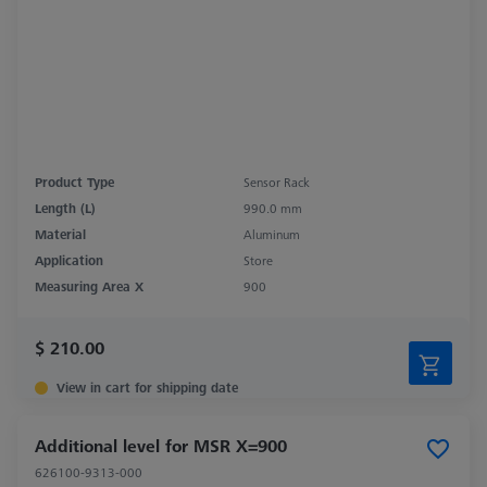
Product Type
Sensor Rack
Length (L)
990.0 mm
Material
Aluminum
Application
Store
Measuring Area X
900
$ 210.00
View in cart for shipping date
Additional level for MSR X=900
626100-9313-000