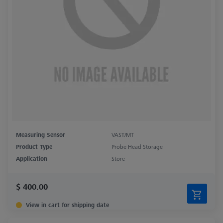
Measuring Sensor
VAST/MT
Product Type
Probe Head Storage
Application
Store
$ 400.00
View in cart for shipping date