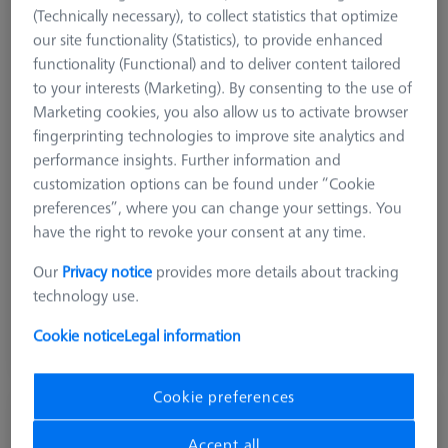
(Technically necessary), to collect statistics that optimize
our site functionality (Statistics), to provide enhanced
functionality (Functional) and to deliver content tailored
to your interests (Marketing). By consenting to the use of
Marketing cookies, you also allow us to activate browser
fingerprinting technologies to improve site analytics and
performance insights. Further information and
customization options can be found under “Cookie
preferences”, where you can change your settings. You
Measuring Sensor
RDS
have the right to revoke your consent at any time.
Product Type
Probe Sockets
Our
Privacy notice
provides more details about tracking
Application
Store
technology use.
$ 240.00
Cookie notice
Legal information
Ships same day
Cookie preferences
MSR 2.0 Base Column Z800
626100-9300-800
Accept all