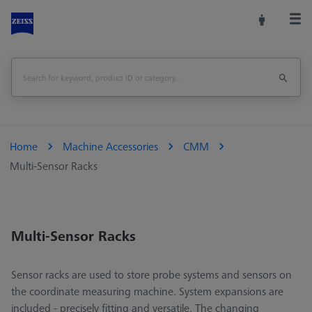
Home
Machine Accessories
CMM
Multi-Sensor Racks
Multi-Sensor Racks
Sensor racks are used to store probe systems and sensors on
the coordinate measuring machine. System expansions are
included - precisely fitting and versatile. The changing