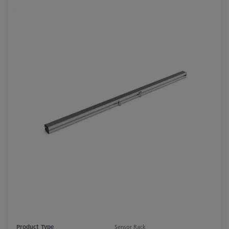
Product Type
Sensor Rack