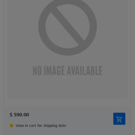
$ 590.00
View in cart for shipping date