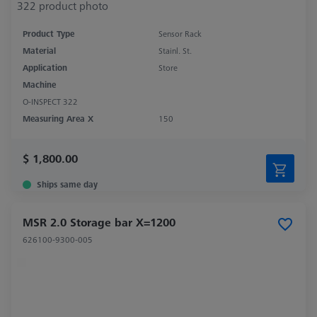
Product Type
Sensor Rack
Material
Stainl. St.
Application
Store
Machine
O-INSPECT 322
Measuring Area X
150
$ 1,800.00
Ships same day
MSR 2.0 Storage bar X=1200
626100-9300-005