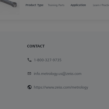
Product Type
Training Parts
Application
Learn / Practi
CONTACT
1-800-327-9735
info.metrology.us@zeiss.com
https://www.zeiss.com/metrology