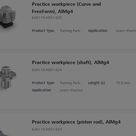
Practice workpiece (Curve and
FreeForm), AlMg4
626119-0001-025
Product Type
Training Parts
Application
Learn / Practi
Practice workpiece (shaft), AlMg4
626119-0001-024
Product Type
Training Parts
Length (L)
70.0 mm
Application
Learn / Practice
Practice workpiece (piston rod), AlMg4
626119-0001-023