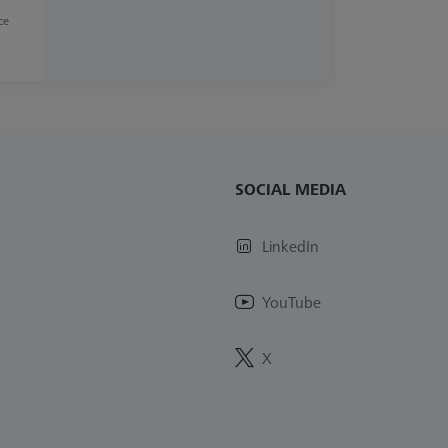
ce
SOCIAL MEDIA
LinkedIn
YouTube
X