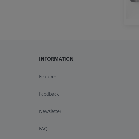
INFORMATION
Features
Feedback
Newsletter
FAQ