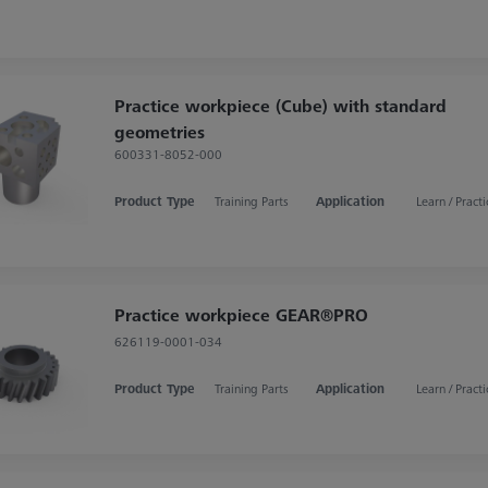
Practice workpiece (Cube) with standard
geometries
600331-8052-000
Product Type
Training Parts
Application
Learn / Practi
Practice workpiece GEAR®PRO
626119-0001-034
Product Type
Training Parts
Application
Learn / Practi