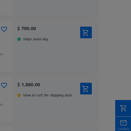
$ 700.00
Ships same day
ce
$ 1,880.00
View in cart for shipping date
ce