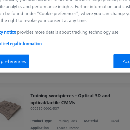
Sort results
ite analytics and performance insights. Further information and cus
ducts
Recomm
an be found under “Cookie preferences”, where you can change you
the right to revoke your consent at any time.
cy notice
provides more details about tracking technology use.
Training workpieces - CT, Optical 3D and
optical/tactile CMMs
tice
Legal information
000250-0002-541
Product Type
Training Parts
Material
Ureol
 preferences
Acc
Application
Learn / Practice
Training workpieces - Optical 3D and
optical/tactile CMMs
000250-0002-537
Product Type
Training Parts
Material
Ureol
Application
Learn / Practice