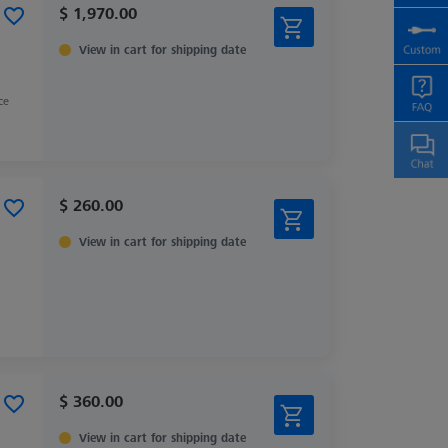
$ 1,970.00
View in cart for shipping date
ce
$ 260.00
View in cart for shipping date
$ 360.00
View in cart for shipping date