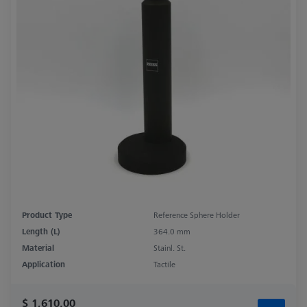
Product Type
Reference Sphere Holder
Length (L)
364.0 mm
Material
Stainl. St.
Application
Tactile
$ 1,610.00