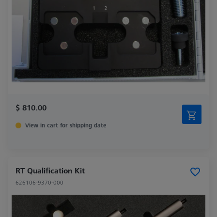
$ 810.00
View in cart for shipping date
RT Qualification Kit
626106-9370-000