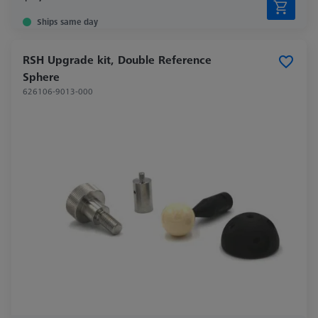
Ships same day
RSH Upgrade kit, Double Reference
Sphere
626106-9013-000