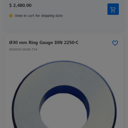
$ 2,480.00
View in cart for shipping date
Ø30 mm Ring Gauge DIN 2250-C
000000-0608-754