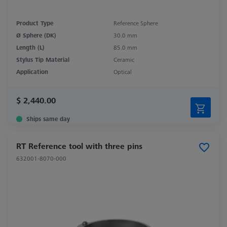
Product Type
Reference Sphere
Ø Sphere (DK)
30.0 mm
Length (L)
85.0 mm
Stylus Tip Material
Ceramic
Application
Optical
$ 2,440.00
Ships same day
RT Reference tool with three pins
632001-8070-000