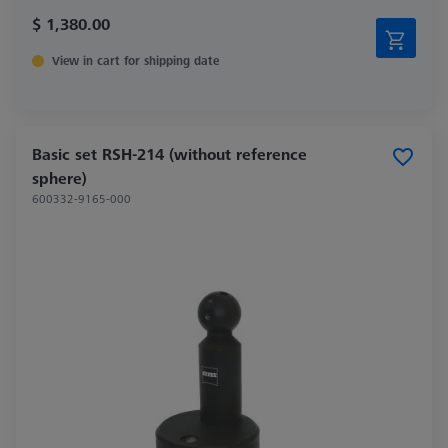
$ 1,380.00
View in cart for shipping date
Basic set RSH-214 (without reference
sphere)
600332-9165-000