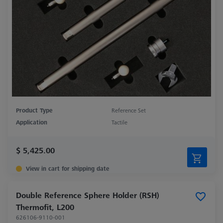
Product Type
Reference Set
Application
Tactile
$ 5,425.00
View in cart for shipping date
Double Reference Sphere Holder (RSH)
Thermofit, L200
626106-9110-001