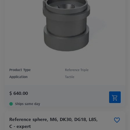
Product Type
Reference Triple
Application
Tactile
$ 640.00
Ships same day
Reference sphere, M6, DK30, DG18, L85,
C - expert