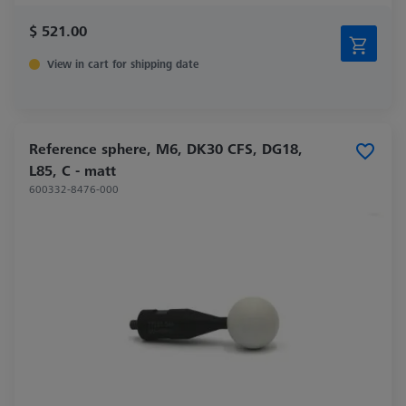
$ 521.00
View in cart for shipping date
Reference sphere, M6, DK30 CFS, DG18,
L85, C - matt
600332-8476-000