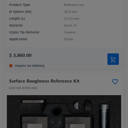
Product Type
Reference Set
Ø Sphere (DK)
30.0 mm
Length (L)
214.0 mm
Material
Stainl. St.
Stylus Tip Material
Ceramic
Application
Tactile
$ 3,860.00
Inquire on Delivery
Surface Roughness Reference Kit
626106-9390-000