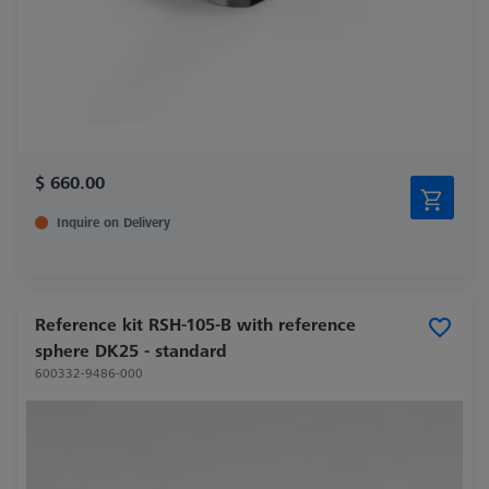
$ 660.00
Inquire on Delivery
Reference kit RSH-105-B with reference
sphere DK25 - standard
600332-9486-000