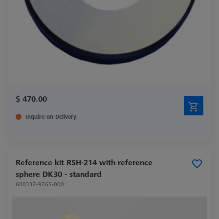
$ 470.00
Inquire on Delivery
Reference kit RSH-214 with reference
sphere DK30 - standard
600332-9265-000