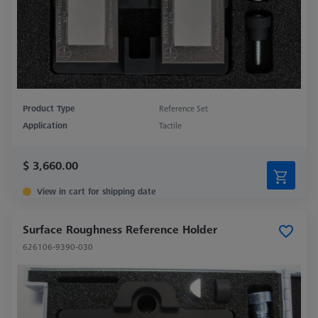
Product Type
Reference Set
Application
Tactile
$ 3,660.00
View in cart for shipping date
Surface Roughness Reference Holder
626106-9390-030