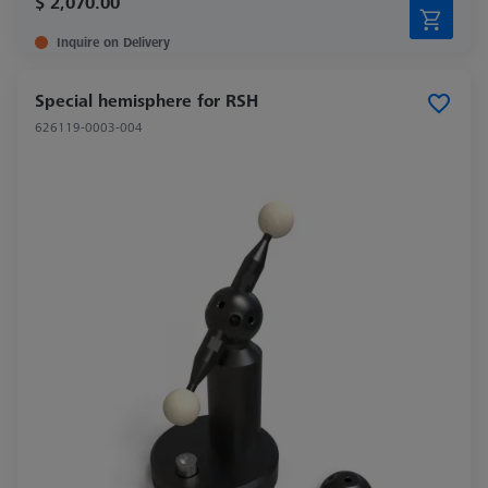
$ 2,070.00
Inquire on Delivery
Special hemisphere for RSH
626119-0003-004