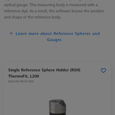
optical gauge. This measuring body is measured with a
reference styli. As a result, the software knows the position
and shape of the reference body.
Learn more about Reference Spheres and
Gauges
Single Reference Sphere Holder (RSH)
ThermoFit, L200
626106-9010-000