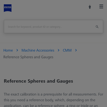
Home
Machine Accessories
CMM
Reference Spheres and Gauges
Reference Spheres and Gauges
The exact calibration is a prerequisite for all measurements. For
this you need a reference body, which, depending on the
application, can be a reference sphere, a ring or triple or an