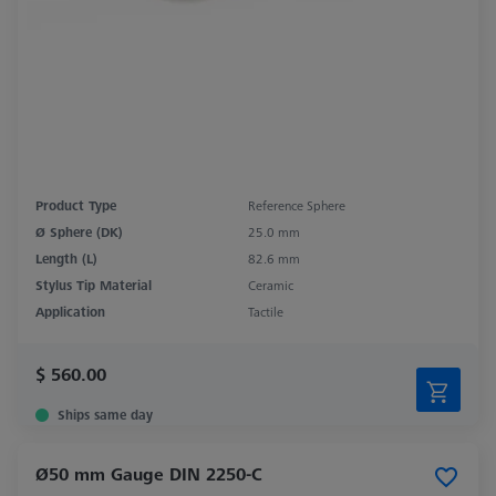
Product Type
Reference Sphere
Ø Sphere (DK)
25.0 mm
Length (L)
82.6 mm
Stylus Tip Material
Ceramic
Application
Tactile
$ 560.00
Ships same day
Ø50 mm Gauge DIN 2250-C