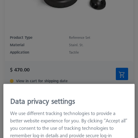
Product Type
Reference Set
Material
Stainl. St.
Application
Tactile
$ 470.00
View in cart for shipping date
Double Reference Sphere Holder (RSH),
Data privacy settings
Invar L400
626106-9140-100
We use different tracking technologies to provide a
better website experience for you. By clicking “Accept all”
you consent to the use of tracking technologies to
remember log-in details and provide secure log-in