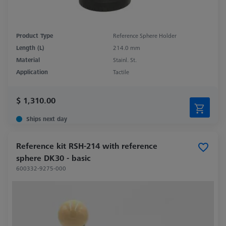
Product Type
Reference Sphere Holder
Length (L)
214.0 mm
Material
Stainl. St.
Application
Tactile
$ 1,310.00
Ships next day
Reference kit RSH-214 with reference
sphere DK30 - basic
600332-9275-000