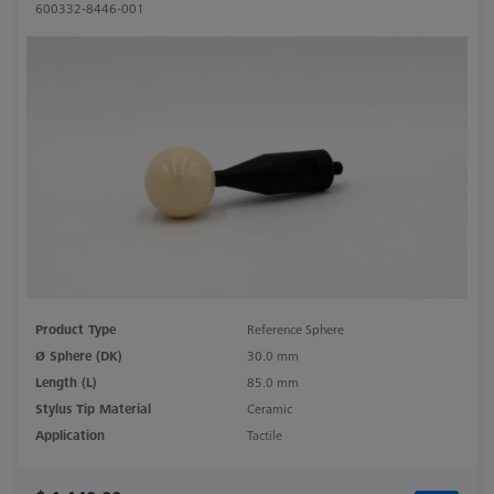
600332-8446-001
Product Type
Reference Sphere
Ø Sphere (DK)
30.0 mm
Length (L)
85.0 mm
Stylus Tip Material
Ceramic
Application
Tactile