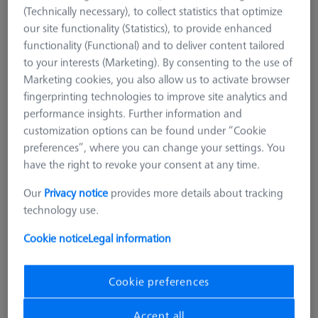
(Technically necessary), to collect statistics that optimize
our site functionality (Statistics), to provide enhanced
functionality (Functional) and to deliver content tailored
to your interests (Marketing). By consenting to the use of
Marketing cookies, you also allow us to activate browser
fingerprinting technologies to improve site analytics and
performance insights. Further information and
customization options can be found under “Cookie
preferences”, where you can change your settings. You
have the right to revoke your consent at any time.
Our
Privacy notice
provides more details about tracking
technology use.
Cookie notice
Legal information
Product Type
Reference Sphere Holder
Length (L)
400.0 mm
Cookie preferences
Material
Invar
Application
Tactile
Accept all