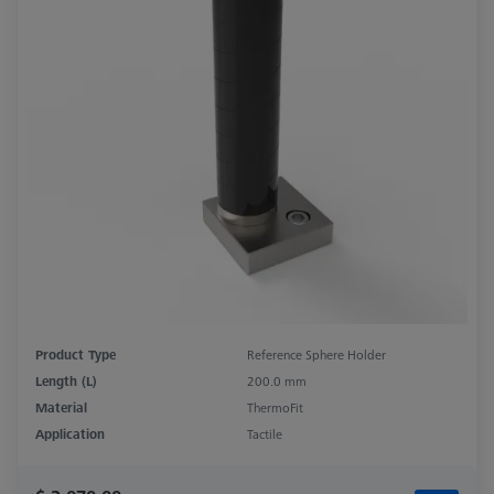
Product Type
Reference Sphere Holder
Length (L)
200.0 mm
Material
ThermoFit
Application
Tactile