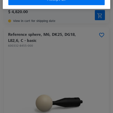
$ 4,820.00
View in cart for shipping date
Reference sphere, M6, DK25, DG18,
L82,6, C - basic
600332-8455-000