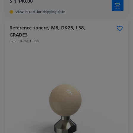
$ 1,140.00
View in cart for shipping date
Reference sphere, M8, DK25, L38,
GRADE3
626118-2501-038