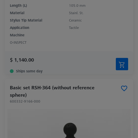
Length (L)
105.0 mm
Material
Stainl. St.
Stylus Tip Material
Ceramic
Application
Tactile
Machine
O-INSPECT
$ 1,140.00
Ships same day
Basic set RSH-364 (without reference
sphere)
600332-9166-000