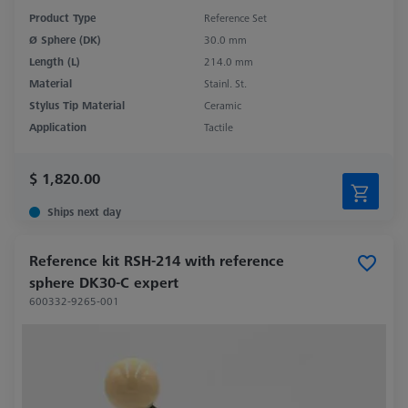
Product Type
Reference Set
Ø Sphere (DK)
30.0 mm
Length (L)
214.0 mm
Material
Stainl. St.
Stylus Tip Material
Ceramic
Application
Tactile
$ 1,820.00
Ships next day
Reference kit RSH-214 with reference
sphere DK30-C expert
600332-9265-001