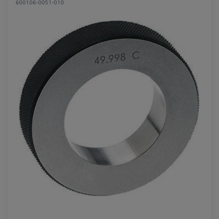
600106-0051-010