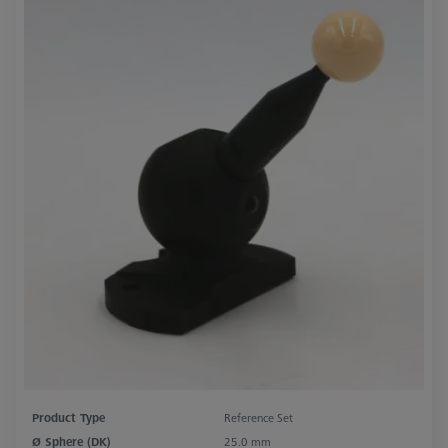
Product Type
Reference Set
Ø Sphere (DK)
25.0 mm