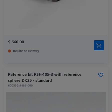
$ 660.00
Inquire on Delivery
Reference kit RSH-105-B with reference
sphere DK25 - standard
600332-9486-000