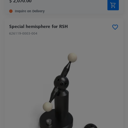
$ 2,070.00
Inquire on Delivery
Special hemisphere for RSH
626119-0003-004