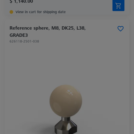
$ 1,140.00
View in cart for shipping date
Reference sphere, M8, DK25, L38,
GRADE3
626118-2501-038