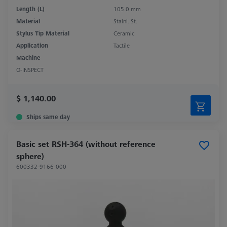
Length (L)
105.0 mm
Material
Stainl. St.
Stylus Tip Material
Ceramic
Application
Tactile
Machine
O-INSPECT
$ 1,140.00
Ships same day
Basic set RSH-364 (without reference
sphere)
600332-9166-000