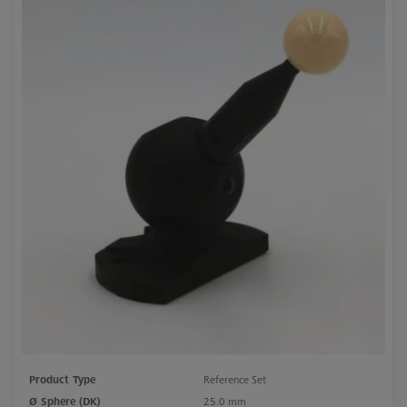
Product Type
Reference Set
Ø Sphere (DK)
25.0 mm