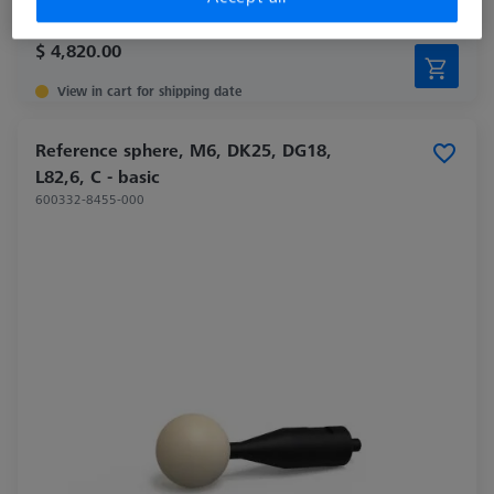
$ 4,820.00
View in cart for shipping date
Reference sphere, M6, DK25, DG18,
L82,6, C - basic
600332-8455-000