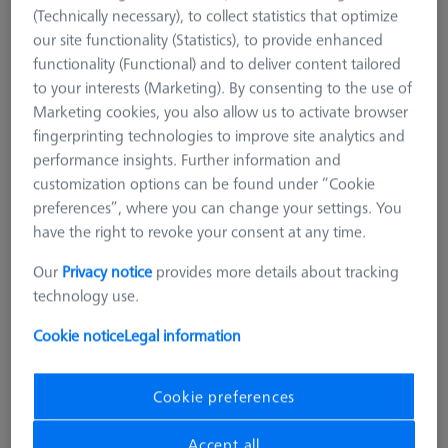
(Technically necessary), to collect statistics that optimize
our site functionality (Statistics), to provide enhanced
functionality (Functional) and to deliver content tailored
to your interests (Marketing). By consenting to the use of
Marketing cookies, you also allow us to activate browser
fingerprinting technologies to improve site analytics and
performance insights. Further information and
customization options can be found under “Cookie
preferences”, where you can change your settings. You
have the right to revoke your consent at any time.
Our
Privacy notice
provides more details about tracking
technology use.
Cookie notice
Legal information
Product Type
Reference Sphere Holder
Length (L)
400.0 mm
Cookie preferences
Material
Invar
Application
Tactile
Accept all