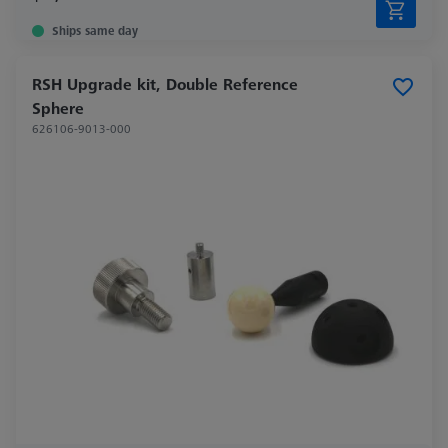
Ships same day
RSH Upgrade kit, Double Reference
Sphere
626106-9013-000