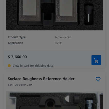
Product Type
Reference Set
Application
Tactile
$ 3,660.00
View in cart for shipping date
Surface Roughness Reference Holder
626106-9390-030