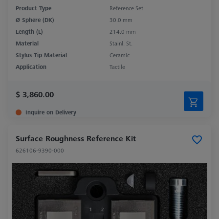
Product Type
Reference Set
Ø Sphere (DK)
30.0 mm
Length (L)
214.0 mm
Material
Stainl. St.
Stylus Tip Material
Ceramic
Application
Tactile
$ 3,860.00
Inquire on Delivery
Surface Roughness Reference Kit
626106-9390-000