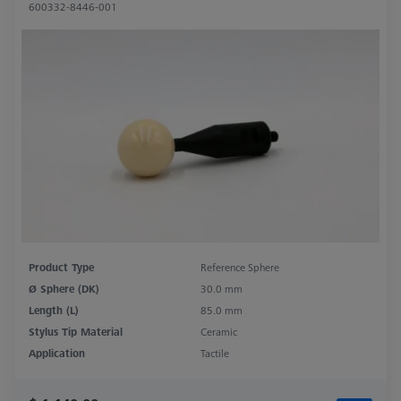
600332-8446-001
Product Type
Reference Sphere
Ø Sphere (DK)
30.0 mm
Length (L)
85.0 mm
Stylus Tip Material
Ceramic
Application
Tactile