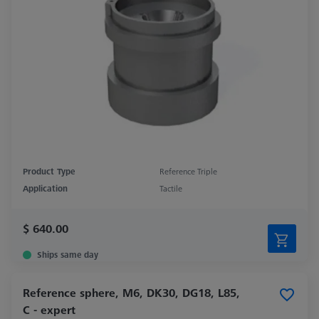
Product Type
Reference Triple
Application
Tactile
$ 640.00
Ships same day
Reference sphere, M6, DK30, DG18, L85,
C - expert