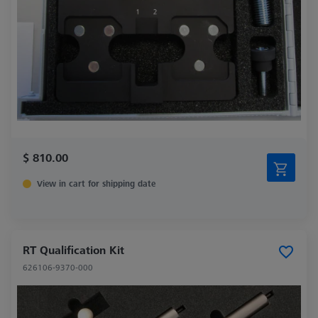
$ 810.00
View in cart for shipping date
RT Qualification Kit
626106-9370-000