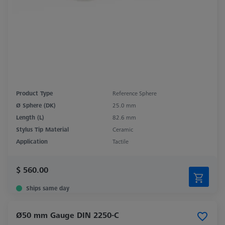
Product Type
Reference Sphere
Ø Sphere (DK)
25.0 mm
Length (L)
82.6 mm
Stylus Tip Material
Ceramic
Application
Tactile
$ 560.00
Ships same day
Ø50 mm Gauge DIN 2250-C