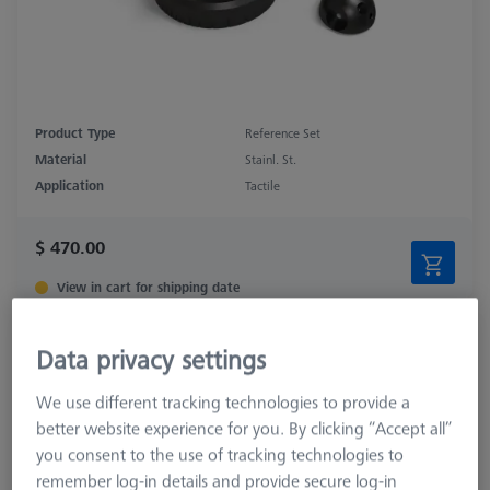
Product Type
Reference Set
Material
Stainl. St.
Application
Tactile
$ 470.00
View in cart for shipping date
Double Reference Sphere Holder (RSH),
Data privacy settings
Invar L400
626106-9140-100
We use different tracking technologies to provide a
better website experience for you. By clicking “Accept all”
you consent to the use of tracking technologies to
remember log-in details and provide secure log-in