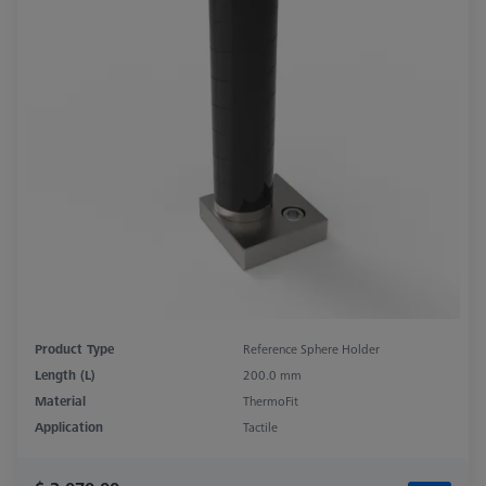
Product Type
Reference Sphere Holder
Length (L)
200.0 mm
Material
ThermoFit
Application
Tactile