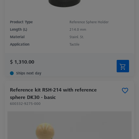
Product Type
Reference Sphere Holder
Length (L)
214.0 mm
Material
Stainl. St.
Application
Tactile
$ 1,310.00
Ships next day
Reference kit RSH-214 with reference
sphere DK30 - basic
600332-9275-000