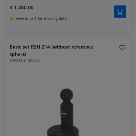
$ 1,380.00
View in cart for shipping date
Basic set RSH-214 (without reference
sphere)
600332-9165-000