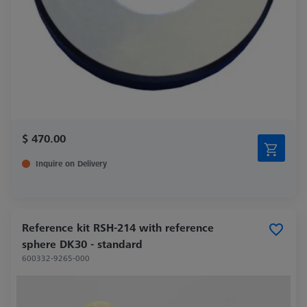
$ 470.00
Inquire on Delivery
Reference kit RSH-214 with reference
sphere DK30 - standard
600332-9265-000