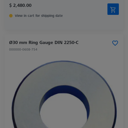
$ 2,480.00
View in cart for shipping date
Ø30 mm Ring Gauge DIN 2250-C
000000-0608-754