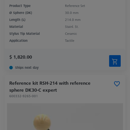
Product Type
Reference Set
Ø Sphere (DK)
30.0 mm
Length (L)
214.0 mm
Material
Stainl. St.
Stylus Tip Material
Ceramic
Application
Tactile
$ 1,820.00
Ships next day
Reference kit RSH-214 with reference
sphere DK30-C expert
600332-9265-001