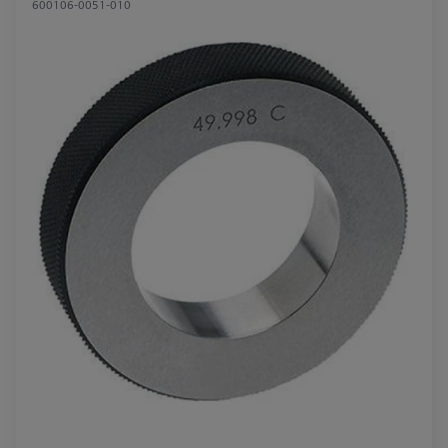
600106-0051-010