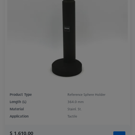
Product Type
Reference Sphere Holder
Length (L)
364.0 mm
Material
Stainl. St.
Application
Tactile
$ 1,610.00