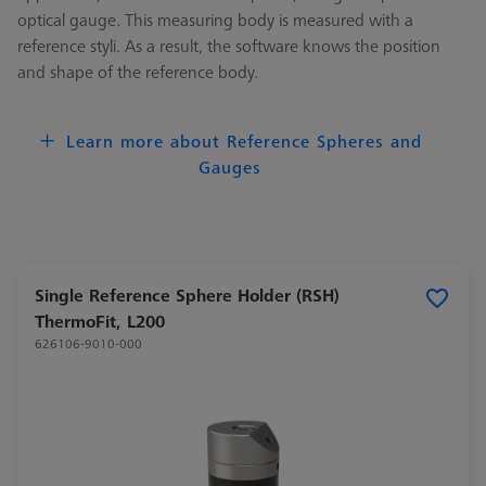
optical gauge. This measuring body is measured with a
reference styli. As a result, the software knows the position
and shape of the reference body.
Learn more about Reference Spheres and
Gauges
Single Reference Sphere Holder (RSH)
ThermoFit, L200
626106-9010-000