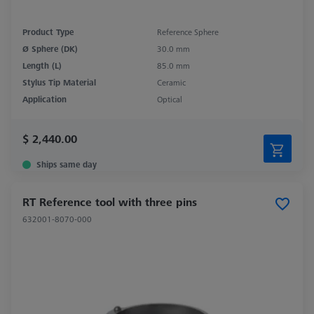
Product Type
Reference Sphere
Ø Sphere (DK)
30.0 mm
Length (L)
85.0 mm
Stylus Tip Material
Ceramic
Application
Optical
$ 2,440.00
Ships same day
RT Reference tool with three pins
632001-8070-000