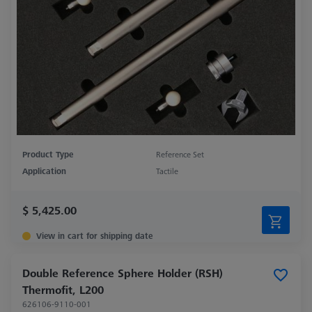
Product Type
Reference Set
Application
Tactile
$ 5,425.00
View in cart for shipping date
Double Reference Sphere Holder (RSH)
Thermofit, L200
626106-9110-001