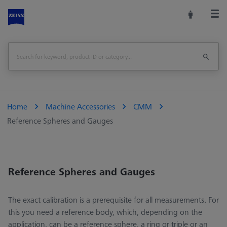
Home
Machine Accessories
CMM
Reference Spheres and Gauges
Reference Spheres and Gauges
The exact calibration is a prerequisite for all measurements. For
this you need a reference body, which, depending on the
application, can be a reference sphere, a ring or triple or an