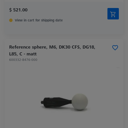
$ 521.00
View in cart for shipping date
Reference sphere, M6, DK30 CFS, DG18,
L85, C - matt
600332-8476-000