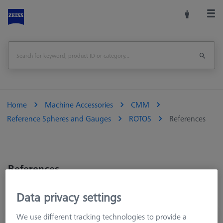
Home
Machine Accessories
CMM
Reference Spheres and Gauges
ROTOS
References
References
Data privacy settings
We use different tracking technologies to provide a
Surface Roughness Reference R_528E