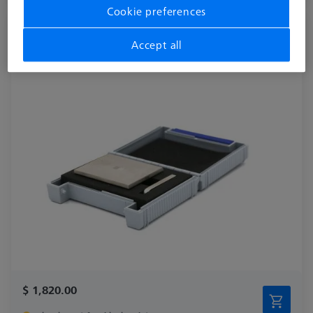
Cookie preferences
Surface Roughness Reference R_525E
Accept all
626106-9390-050
$ 1,820.00