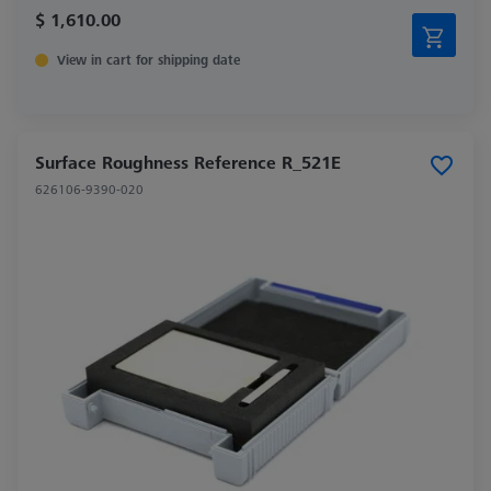
$ 1,610.00
View in cart for shipping date
Surface Roughness Reference R_521E
626106-9390-020