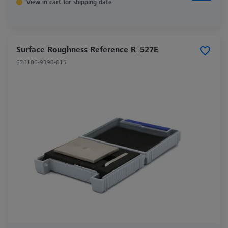
View in cart for shipping date
Surface Roughness Reference R_527E
626106-9390-015