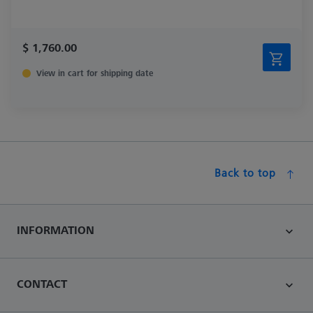
$ 1,760.00
View in cart for shipping date
Back to top
INFORMATION
CONTACT