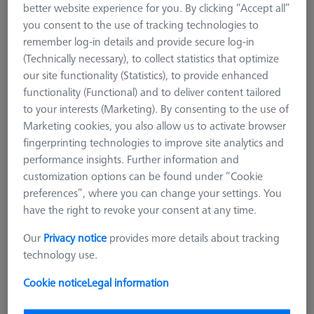
better website experience for you. By clicking “Accept all”
626106-9390-025
you consent to the use of tracking technologies to
remember log-in details and provide secure log-in
(Technically necessary), to collect statistics that optimize
our site functionality (Statistics), to provide enhanced
functionality (Functional) and to deliver content tailored
to your interests (Marketing). By consenting to the use of
Marketing cookies, you also allow us to activate browser
fingerprinting technologies to improve site analytics and
performance insights. Further information and
customization options can be found under “Cookie
preferences”, where you can change your settings. You
have the right to revoke your consent at any time.
Our
Privacy notice
provides more details about tracking
technology use.
$ 1,970.00
Cookie notice
Legal information
View in cart for shipping date