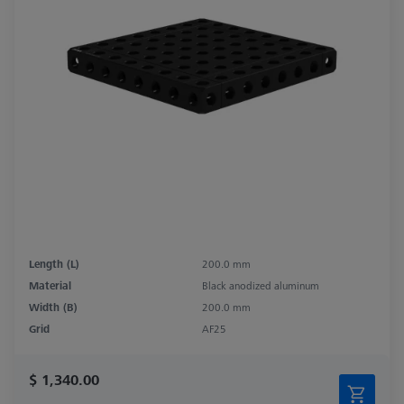
Length (L)
200.0 mm
Material
Black anodized aluminum
Width (B)
200.0 mm
Grid
AF25
$ 1,340.00