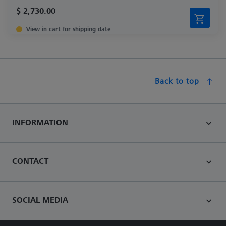
$ 2,730.00
View in cart for shipping date
Back to top
INFORMATION
CONTACT
SOCIAL MEDIA