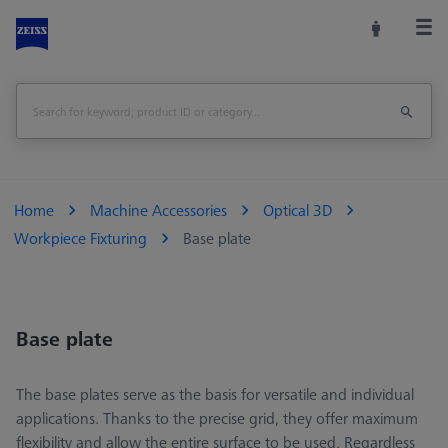
Home
Machine Accessories
Optical 3D
Workpiece Fixturing
Base plate
Base plate
The base plates serve as the basis for versatile and individual
applications. Thanks to the precise grid, they offer maximum
flexibility and allow the entire surface to be used. Regardless