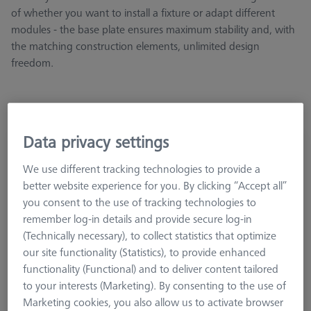
of whether you want to install a fixture or adapt different
modules - the base plate ensures maximum stability and, with
the matching construction elements, unlimited design
freedom.
Data privacy settings
Base plate - 25x50x250mm, AF25
626109-9610-057
We use different tracking technologies to provide a
better website experience for you. By clicking “Accept all”
you consent to the use of tracking technologies to
remember log-in details and provide secure log-in
(Technically necessary), to collect statistics that optimize
our site functionality (Statistics), to provide enhanced
functionality (Functional) and to deliver content tailored
to your interests (Marketing). By consenting to the use of
Marketing cookies, you also allow us to activate browser