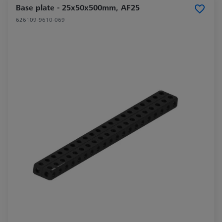
Base plate - 25x50x500mm, AF25
626109-9610-069