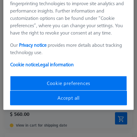
fingerprinting technologies to improve site analytics and
performance insights. Further information and
customization options can be found under “Cookie
preferences”, where you can change your settings. You
have the right to revoke your consent at any time.
Our
Privacy notice
provides more details about tracking
technology use.
Cookie notice
Legal information
Length (L)
250.0 mm
Material
Black anodized aluminum
Cookie preferences
Width (B)
50.0 mm
Grid
AF25
Accept all
$ 560.00
View in cart for shipping date