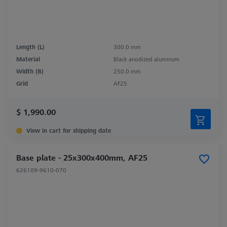
Length (L)
300.0 mm
Material
Black anodized aluminum
Width (B)
250.0 mm
Grid
AF25
$ 1,990.00
View in cart for shipping date
Base plate - 25x300x400mm, AF25
626109-9610-070