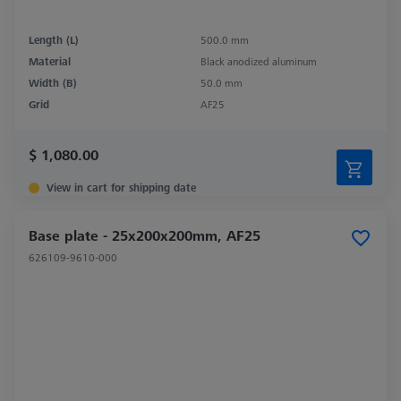
Length (L)
500.0 mm
Material
Black anodized aluminum
Width (B)
50.0 mm
Grid
AF25
$ 1,080.00
View in cart for shipping date
Base plate - 25x200x200mm, AF25
626109-9610-000