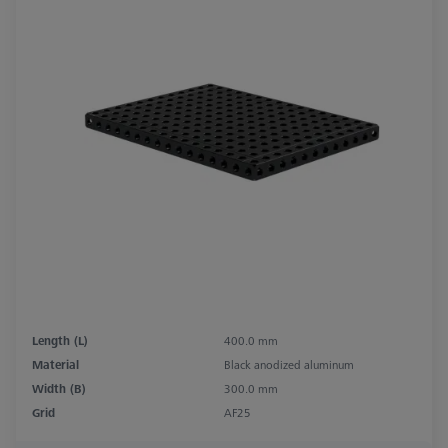
Length (L)
400.0 mm
Material
Black anodized aluminum
Width (B)
300.0 mm
Grid
AF25