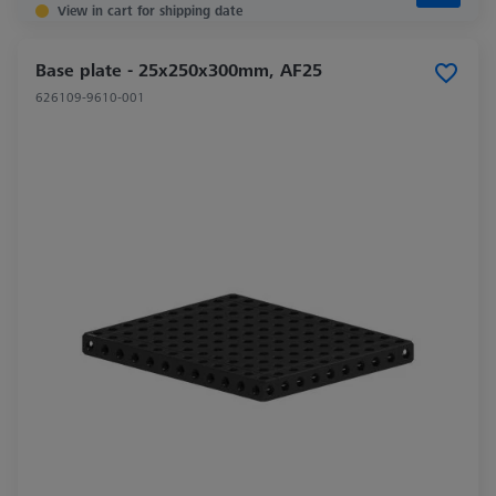
View in cart for shipping date
Base plate - 25x250x300mm, AF25
626109-9610-001