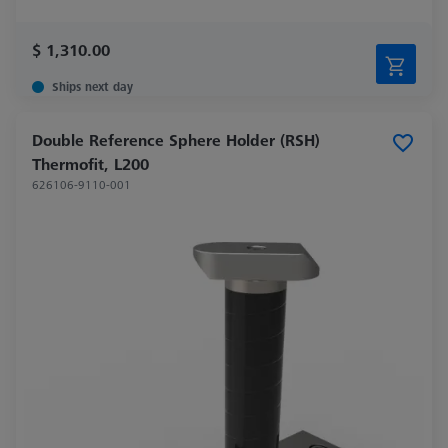
$ 1,310.00
Ships next day
Double Reference Sphere Holder (RSH)
Thermofit, L200
626106-9110-001