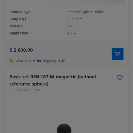
Product Type
Reference Sphere Holder
Length (L)
200.0 mm
Material
Invar
Application
Tactile
$ 2,800.00
View in cart for shipping date
Basic set RSH-187-M magnetic (without
reference sphere)
600332-9169-000