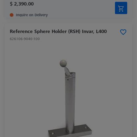
$ 2,390.00
Inquire on Delivery
Reference Sphere Holder (RSH) Invar, L400
626106-9040-100