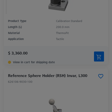
Product Type
Calibration Standard
Length (L)
200.0 mm
Material
ThermoFit
Application
Tactile
$ 3,360.00
View in cart for shipping date
Reference Sphere Holder (RSH) Invar, L300
626106-9030-100