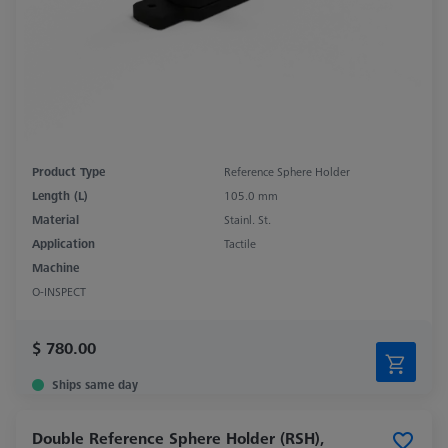
Product Type
Reference Sphere Holder
Length (L)
105.0 mm
Material
Stainl. St.
Application
Tactile
Machine
O-INSPECT
$ 780.00
Ships same day
Double Reference Sphere Holder (RSH),