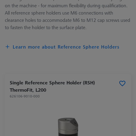
on the machine - for maximum flexibility during qualification.
All reference sphere holders use M6 connections with
clearance holes to accommodate M6 to M12 cap screws used
to fasten the holder to the surface plate.
Learn more about Reference Sphere Holders
Single Reference Sphere Holder (RSH)
ThermoFit, L200
626106-9010-000