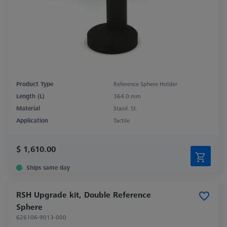
Product Type
Reference Sphere Holder
Length (L)
364.0 mm
Material
Stainl. St.
Application
Tactile
$ 1,610.00
Ships same day
RSH Upgrade kit, Double Reference
Sphere
626106-9013-000