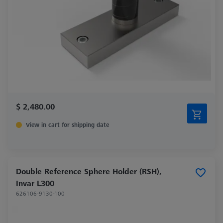
$ 2,480.00
View in cart for shipping date
Double Reference Sphere Holder (RSH),
Invar L300
626106-9130-100