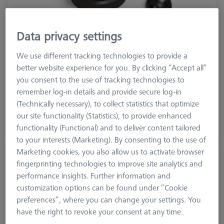
Data privacy settings
We use different tracking technologies to provide a
Product Type
Reference Set
better website experience for you. By clicking “Accept all”
Material
Stainl. St.
you consent to the use of tracking technologies to
Application
Tactile
remember log-in details and provide secure log-in
(Technically necessary), to collect statistics that optimize
$ 470.00
our site functionality (Statistics), to provide enhanced
functionality (Functional) and to deliver content tailored
View in cart for shipping date
to your interests (Marketing). By consenting to the use of
Marketing cookies, you also allow us to activate browser
Double Reference Sphere Holder (RSH),
fingerprinting technologies to improve site analytics and
Invar L400
performance insights. Further information and
626106-9140-100
customization options can be found under “Cookie
preferences”, where you can change your settings. You
have the right to revoke your consent at any time.