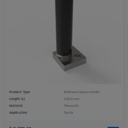
Product Type
Reference Sphere Holder
Length (L)
200.0 mm
Material
ThermoFit
Application
Tactile