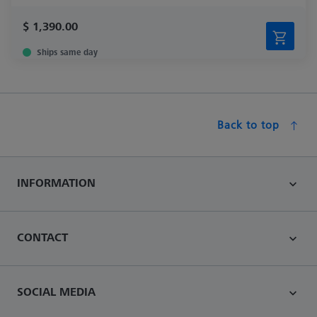
$ 1,390.00
Ships same day
Back to top
INFORMATION
CONTACT
SOCIAL MEDIA