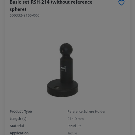
Basic set RSH-214 (without reference
sphere)
600332-9165-000
Product Type
Reference Sphere Holder
Length (L)
214.0 mm
Material
Stainl. St.
Application
Tactile