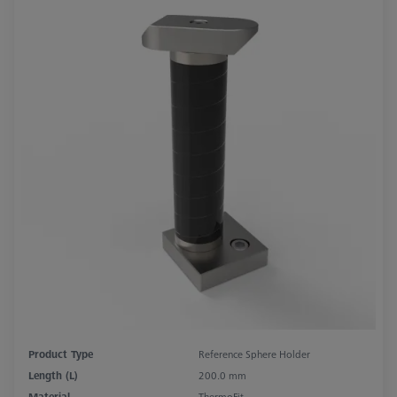
Product Type
Reference Sphere Holder
Length (L)
200.0 mm
Material
ThermoFit