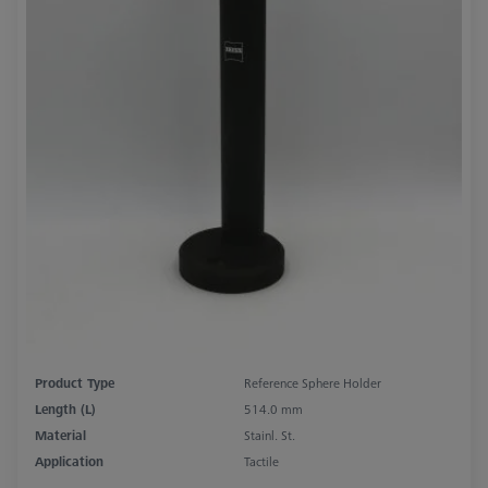
Product Type
Reference Sphere Holder
Length (L)
514.0 mm
Material
Stainl. St.
Application
Tactile