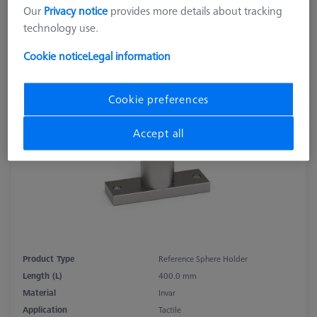
Our
Privacy notice
provides more details about tracking
technology use.
Cookie notice
Legal information
Cookie preferences
Accept all
Product Type
Reference Sphere Holder
Length (L)
400.0 mm
Material
Invar
Application
Tactile