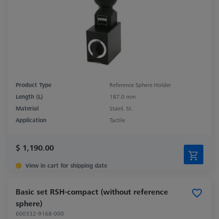
Product Type
Reference Sphere Holder
Length (L)
187.0 mm
Material
Stainl. St.
Application
Tactile
$ 1,190.00
View in cart for shipping date
Basic set RSH-compact (without reference
sphere)
600332-9168-000