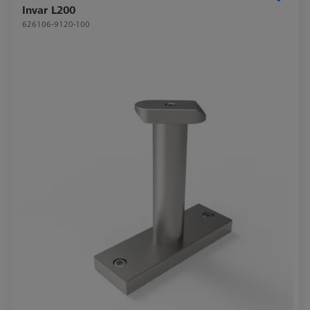
Invar L200
626106-9120-100