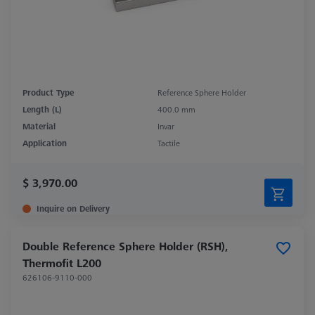
Product Type
Reference Sphere Holder
Length (L)
400.0 mm
Material
Invar
Application
Tactile
$ 3,970.00
Inquire on Delivery
Double Reference Sphere Holder (RSH),
Thermofit L200
626106-9110-000