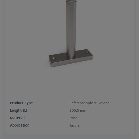
Product Type
Reference Sphere Holder
Length (L)
300.0 mm
Material
Invar
Application
Tactile