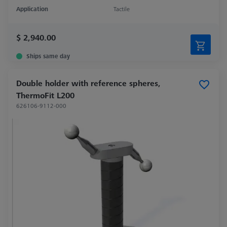
Application
Tactile
$ 2,940.00
Ships same day
Double holder with reference spheres,
ThermoFit L200
626106-9112-000