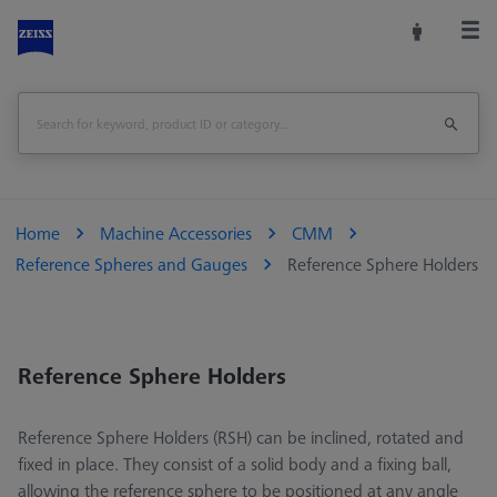
Home
Machine Accessories
CMM
Reference Spheres and Gauges
Reference Sphere Holders
Reference Sphere Holders
Reference Sphere Holders (RSH) can be inclined, rotated and
fixed in place. They consist of a solid body and a fixing ball,
allowing the reference sphere to be positioned at any angle