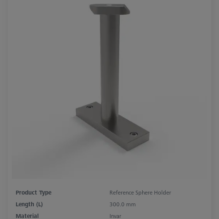
Product Type
Reference Sphere Holder
Length (L)
300.0 mm
Material
Invar