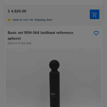
$ 4,820.00
View in cart for shipping date
Basic set RSH-364 (without reference
sphere)
600332-9166-000