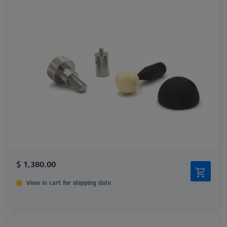
$ 1,380.00
View in cart for shipping date