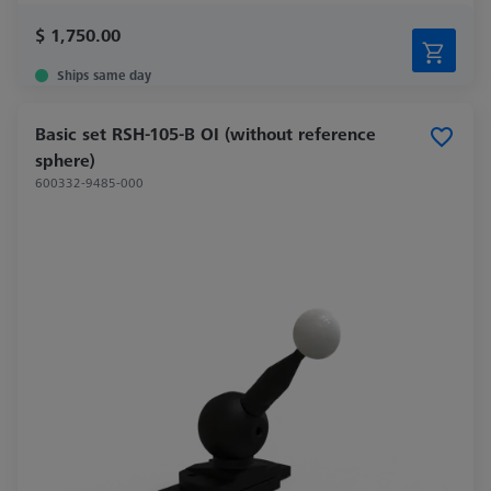
$ 1,750.00
Ships same day
Basic set RSH-105-B OI (without reference
sphere)
600332-9485-000