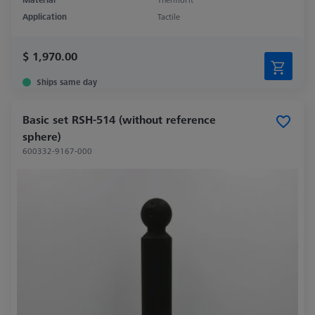
Application
Tactile
$ 1,970.00
Ships same day
Basic set RSH-514 (without reference
sphere)
600332-9167-000