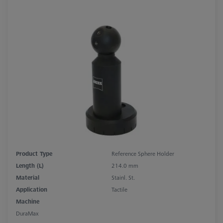
Product Type
Reference Sphere Holder
Length (L)
214.0 mm
Material
Stainl. St.
Application
Tactile
Machine
DuraMax