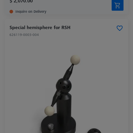
$ 2,070.00
Inquire on Delivery
Special hemisphere for RSH
626119-0003-004