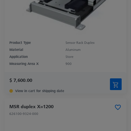
Product Type
Sensor Rack Duplex
Material
Aluminum
Application
Store
Measuring Area X
900
$ 7,600.00
View in cart for shipping date
MSR duplex X=1200
626100-9324-000