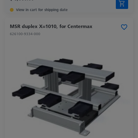
View in cart for shipping date
MSR duplex X=1010, for Centermax
626100-9334-000