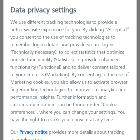
MSR duplex X=700
Data privacy settings
626100-9304-000
We use different tracking technologies to provide a
better website experience for you. By clicking “Accept all”
you consent to the use of tracking technologies to
remember log-in details and provide secure log-in
(Technically necessary), to collect statistics that optimize
our site functionality (Statistics), to provide enhanced
functionality (Functional) and to deliver content tailored
to your interests (Marketing). By consenting to the use of
Marketing cookies, you also allow us to activate browser
fingerprinting technologies to improve site analytics and
performance insights. Further information and
customization options can be found under “Cookie
preferences”, where you can change your settings. You
have the right to revoke your consent at any time.
Our
Privacy notice
provides more details about tracking
Product Type
Sensor Rack Duplex
technology use.
Material
Aluminum