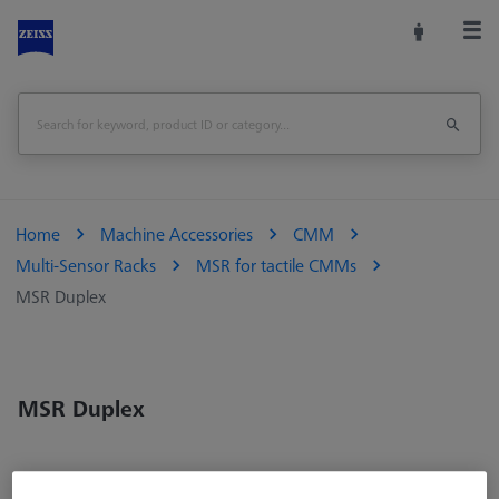
Home
Machine Accessories
CMM
Multi-Sensor Racks
MSR for tactile CMMs
MSR Duplex
MSR Duplex