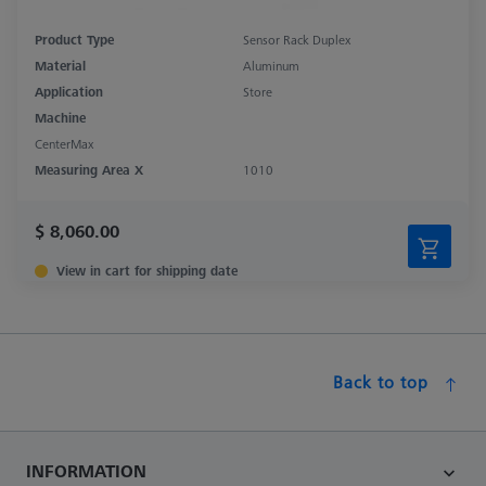
Product Type
Sensor Rack Duplex
Material
Aluminum
Application
Store
Machine
CenterMax
Measuring Area X
1010
$ 8,060.00
View in cart for shipping date
Back to top
INFORMATION