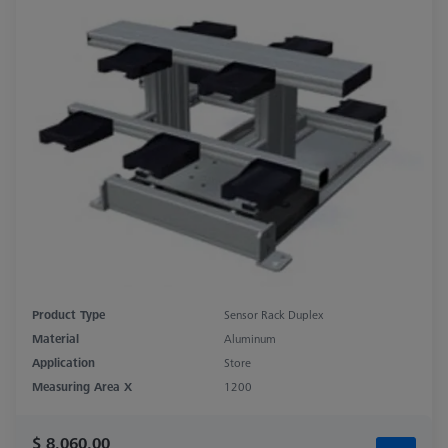
Product Type
Sensor Rack Duplex
Material
Aluminum
Application
Store
Measuring Area X
1200
$ 8,060.00