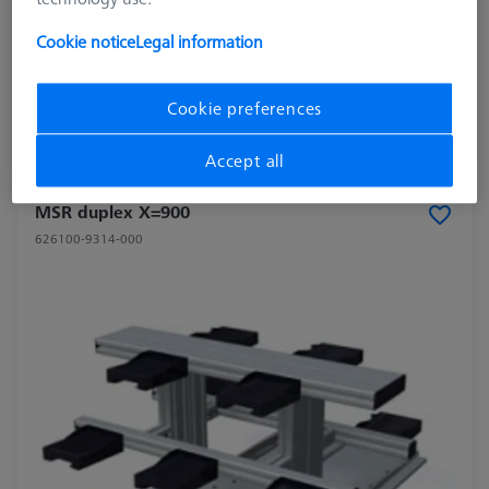
Application
Store
Cookie notice
Legal information
Measuring Area X
700
Cookie preferences
$ 7,280.00
Ships same day
Accept all
MSR duplex X=900
626100-9314-000