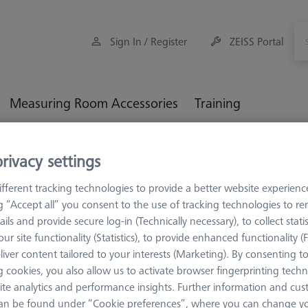
Sign In / Register
ZEISS Portal
Measuring Room Accessories
Training
orkpiece Fixturing
OmniFix Fixtures
OmniFix for optical-t
rivacy settings
fferent tracking technologies to provide a better website experienc
iFix for optical-tactile CMM
ng “Accept all” you consent to the use of tracking technologies to 
ails and provide secure log-in (Technically necessary), to collect statis
ur site functionality (Statistics), to provide enhanced functionality (
 fixtures for optical-tactile applications Standard clamping devices e
liver content tailored to your interests (Marketing). By consenting t
SPECT or O-DETECT. With these devices, special attention was paid
 cookies, you also allow us to activate browser fingerprinting techn
nd optically insensitive surfaces
ite analytics and performance insights. Further information and cus
an be found under “Cookie preferences”, where you can change you