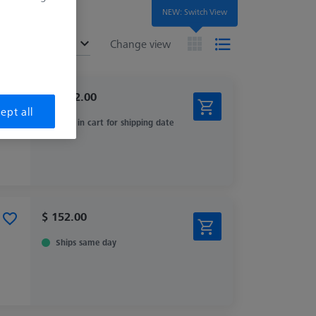
NEW: Switch View
ended
Change view
$ 3,982.00
ept all
View in cart for shipping date
$ 152.00
Ships same day