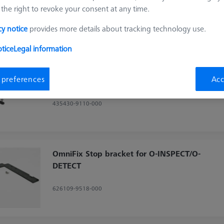
the right to revoke your consent at any time.
Sort results
cy notice
provides more details about tracking technology use.
ducts
Recomm
tice
Legal information
OmniFix specimen holder- kit with rotary
 preferences
Acc
axis
435430-9110-000
OmniFix Stop bracket for O-INSPECT/O-
DETECT
626109-9518-000