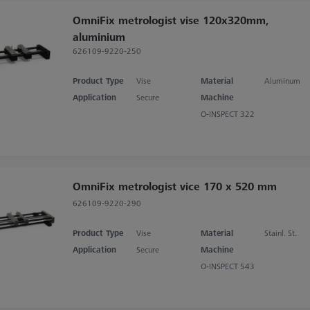
OmniFix metrologist vise 120x320mm,
aluminium
626109-9220-250
Product Type
Vise
Material
Aluminum
Application
Secure
Machine
O-INSPECT 322
OmniFix metrologist vice 170 x 520 mm
626109-9220-290
Product Type
Vise
Material
Stainl. St.
Application
Secure
Machine
O-INSPECT 543