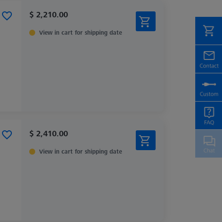
$ 2,210.00
View in cart for shipping date
$ 2,410.00
View in cart for shipping date