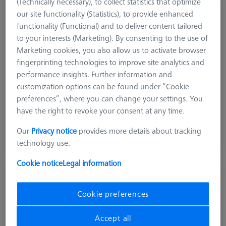
(Technically necessary), to collect statistics that optimize
SENSOR RACK
our site functionality (Statistics), to provide enhanced
Multi Sensor Rack (MSR) 3-position for ZEISS O-
functionality (Functional) and to deliver content tailored
INSPECT 322
to your interests (Marketing). By consenting to the use of
626100-9382-020
Marketing cookies, you also allow us to activate browser
fingerprinting technologies to improve site analytics and
performance insights. Further information and
customization options can be found under “Cookie
preferences”, where you can change your settings. You
have the right to revoke your consent at any time.
$ 1,800.00
Our
Privacy notice
provides more details about tracking
Ships same day
technology use.
Cookie notice
Legal information
SENSOR RACK
Multi Sensor Rack (MSR) 3-position for O-
Cookie preferences
INSPECT 543 and 863
626100-9382-002
Accept all