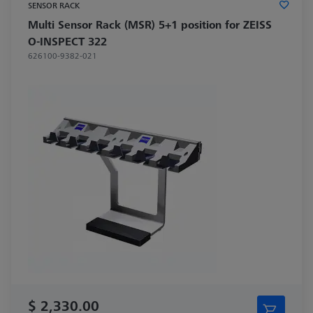
SENSOR RACK
Multi Sensor Rack (MSR) 5+1 position for ZEISS
O-INSPECT 322
626100-9382-021
$ 2,330.00