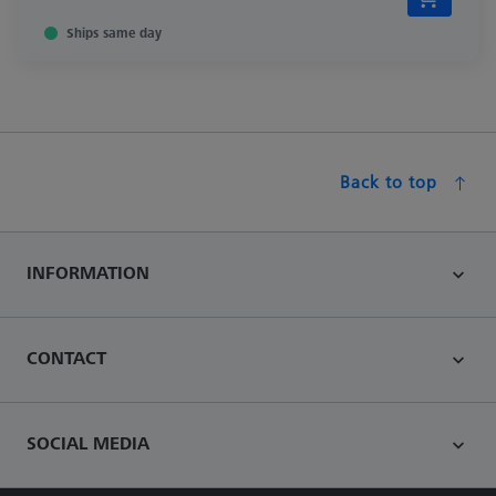
Ships same day
Back to top
INFORMATION
CONTACT
SOCIAL MEDIA