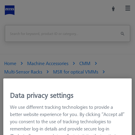
Home
Machine Accessories
CMM
Multi-Sensor Racks
MSR for optical VMMs
Sensor rack
Data privacy settings
We use different tracking technologies to provide a
Sensor rack
better website experience for you. By clicking “Accept all”
you consent to the use of tracking technologies to
remember log-in details and provide secure log-in