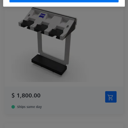
$ 1,800.00
Ships same day