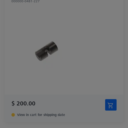
000000-0481-227
$ 200.00
View in cart for shipping date