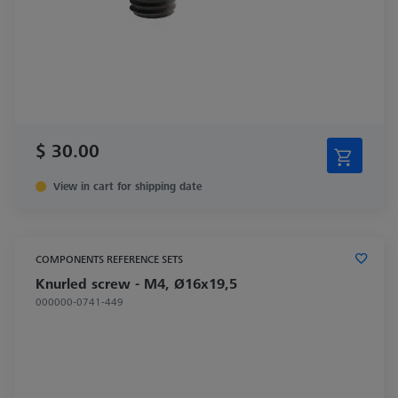
$ 30.00
View in cart for shipping date
COMPONENTS REFERENCE SETS
Knurled screw - M4, Ø16x19,5
000000-0741-449