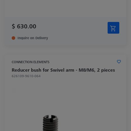
$ 630.00
Inquire on Delivery
CONNECTION ELEMENTS
Reducer bush for Swivel arm - M8/M6, 2 pieces
626109-9610-064