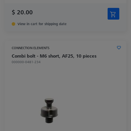
$ 20.00
View in cart for shipping date
CONNECTION ELEMENTS
Combi bolt - M6 short, AF25, 10 pieces
000000-0481-234