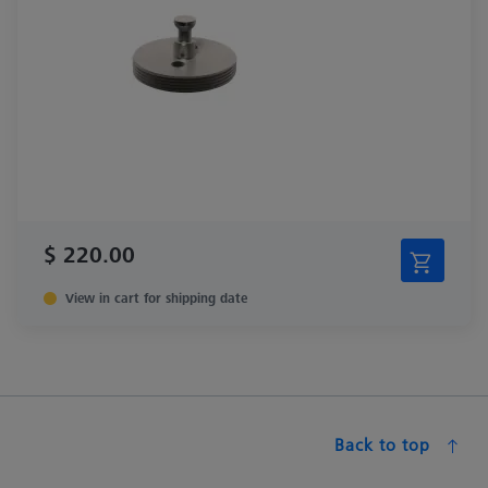
$ 220.00
View in cart for shipping date
Back to top