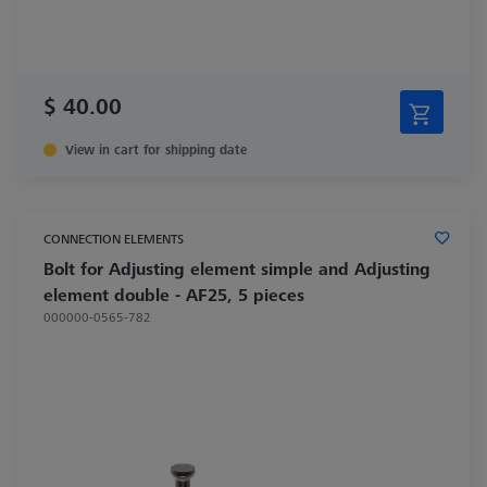
$ 40.00
View in cart for shipping date
CONNECTION ELEMENTS
Bolt for Adjusting element simple and Adjusting
element double - AF25, 5 pieces
000000-0565-782