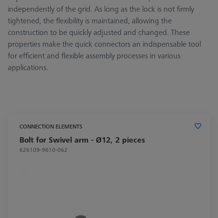
independently of the grid. As long as the lock is not firmly
tightened, the flexibility is maintained, allowing the
construction to be quickly adjusted and changed. These
properties make the quick connectors an indispensable tool
for efficient and flexible assembly processes in various
applications.
CONNECTION ELEMENTS
Bolt for Swivel arm - Ø12, 2 pieces
626109-9610-062