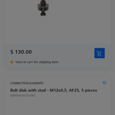
$ 130.00
View in cart for shipping date
CONNECTION ELEMENTS
Bolt disk with stud - M12x0,5, AF25, 5 pieces
000000-0735-062