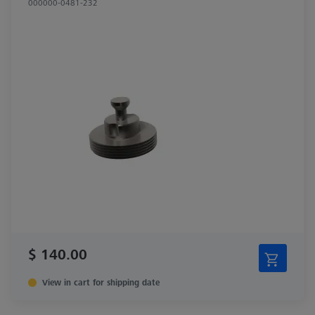
000000-0481-232
$ 140.00
View in cart for shipping date