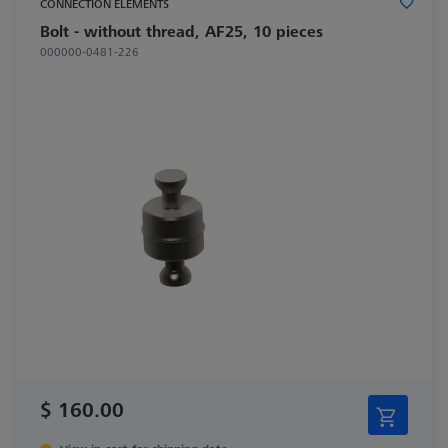
CONNECTION ELEMENTS
Bolt - without thread, AF25, 10 pieces
000000-0481-226
$ 160.00