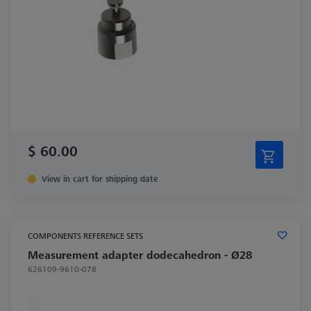
$ 60.00
View in cart for shipping date
COMPONENTS REFERENCE SETS
Measurement adapter dodecahedron - Ø28
626109-9610-078