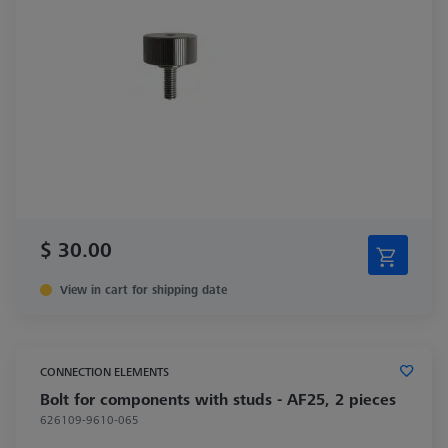
$ 30.00
View in cart for shipping date
CONNECTION ELEMENTS
Bolt for components with studs - AF25, 2 pieces
626109-9610-065