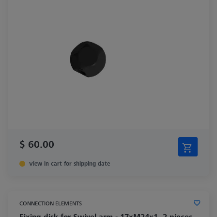
$ 60.00
View in cart for shipping date
CONNECTION ELEMENTS
Fixing disk for Swivel arm - 17xM24x1, 2 pieces