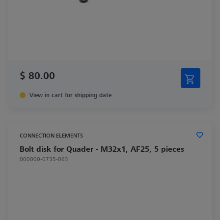
$ 80.00
View in cart for shipping date
CONNECTION ELEMENTS
Bolt disk for Quader - M32x1, AF25, 5 pieces
000000-0735-063