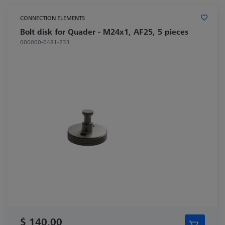
CONNECTION ELEMENTS
Bolt disk for Quader - M24x1, AF25, 5 pieces
000000-0481-233
$ 140.00