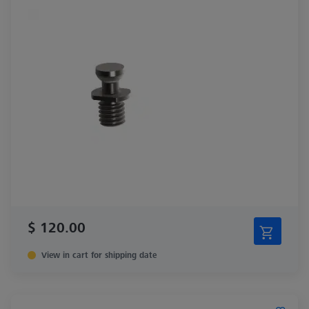
$ 120.00
View in cart for shipping date