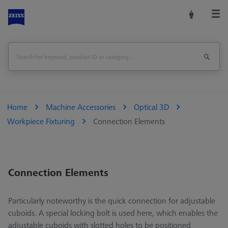
Home
Machine Accessories
Optical 3D
Workpiece Fixturing
Connection Elements
Connection Elements
Particularly noteworthy is the quick connection for adjustable
cuboids. A special locking bolt is used here, which enables the
adjustable cuboids with slotted holes to be positioned