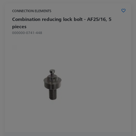
CONNECTION ELEMENTS
Combination reducing lock bolt - AF25/16, 5
pieces
000000-0741-448