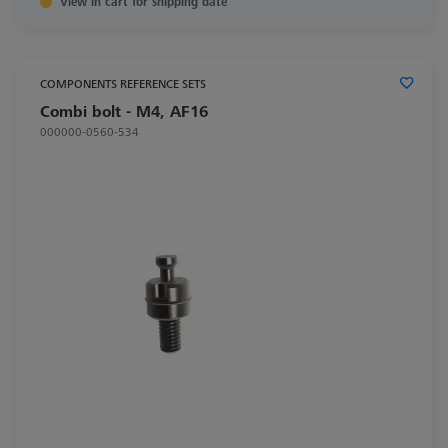
View in cart for shipping date
COMPONENTS REFERENCE SETS
Combi bolt - M4, AF16
000000-0560-534