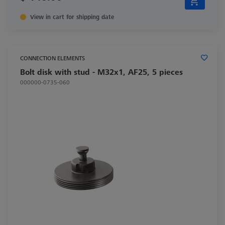
View in cart for shipping date
CONNECTION ELEMENTS
Bolt disk with stud - M32x1, AF25, 5 pieces
000000-0735-060