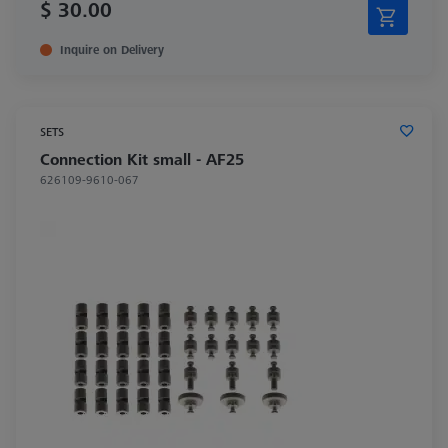
$ 30.00
Inquire on Delivery
SETS
Connection Kit small - AF25
626109-9610-067