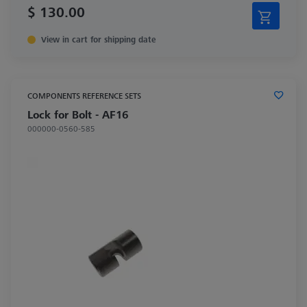
$ 130.00
View in cart for shipping date
COMPONENTS REFERENCE SETS
Lock for Bolt - AF16
000000-0560-585