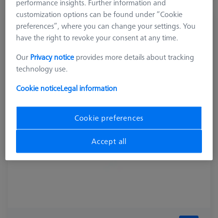
performance insights. Further information and
customization options can be found under “Cookie
preferences”, where you can change your settings. You
COMPONENTS REFERENCE SETS
have the right to revoke your consent at any time.
Connection for Parallel clamp and dodecahedron
626109-9610-077
Our
Privacy notice
provides more details about tracking
technology use.
Cookie notice
Legal information
Cookie preferences
Accept all