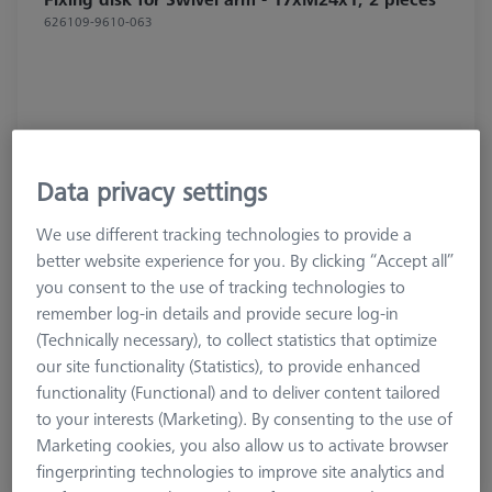
626109-9610-063
Data privacy settings
We use different tracking technologies to provide a
better website experience for you. By clicking “Accept all”
you consent to the use of tracking technologies to
remember log-in details and provide secure log-in
(Technically necessary), to collect statistics that optimize
our site functionality (Statistics), to provide enhanced
functionality (Functional) and to deliver content tailored
$ 70.00
to your interests (Marketing). By consenting to the use of
Marketing cookies, you also allow us to activate browser
View in cart for shipping date
fingerprinting technologies to improve site analytics and