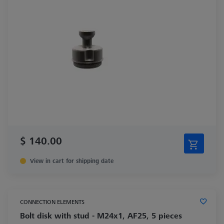
$ 140.00
View in cart for shipping date
CONNECTION ELEMENTS
Bolt disk with stud - M24x1, AF25, 5 pieces