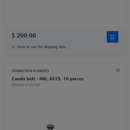
$ 200.00
View in cart for shipping date
CONNECTION ELEMENTS
Combi bolt - M8, AF25, 10 pieces
000000-0735-305