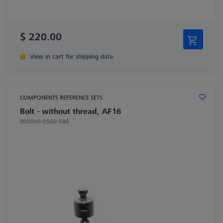
$ 220.00
View in cart for shipping date
COMPONENTS REFERENCE SETS
Bolt - without thread, AF16
000000-0560-586