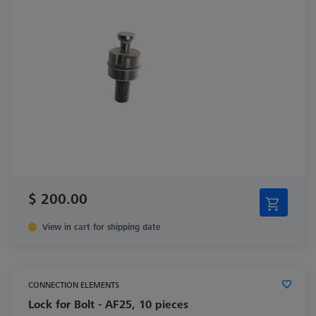
$ 200.00
View in cart for shipping date
CONNECTION ELEMENTS
Lock for Bolt - AF25, 10 pieces