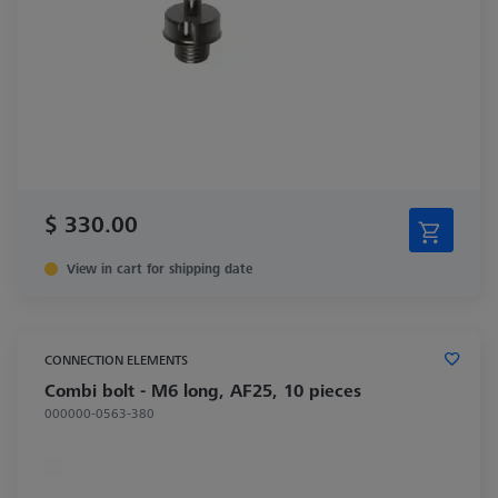
$ 330.00
View in cart for shipping date
CONNECTION ELEMENTS
Combi bolt - M6 long, AF25, 10 pieces
000000-0563-380