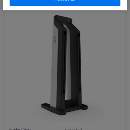
Product Type
Sensor Rack