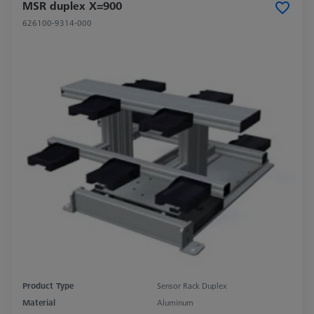
MSR duplex X=900
626100-9314-000
Product Type
Sensor Rack Duplex
Material
Aluminum