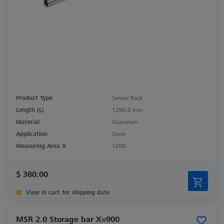
Product Type
Sensor Rack
Length (L)
1290.0 mm
Material
Aluminum
Application
Store
Measuring Area X
1200
$ 380.00
View in cart for shipping date
MSR 2.0 Storage bar X=900