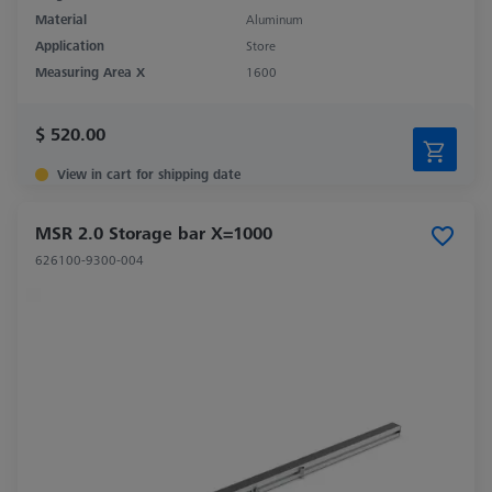
Material
Aluminum
Application
Store
Measuring Area X
1600
$ 520.00
View in cart for shipping date
MSR 2.0 Storage bar X=1000
626100-9300-004