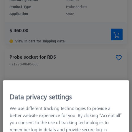
Product Type
Probe Sockets
Application
Store
$ 460.00
View in cart for shipping date
Probe socket for RDS
621770-8040-000
Data privacy settings
We use different tracking technologies to provide a
better website experience for you. By clicking “Accept all”
you consent to the use of tracking technologies to
remember log-in details and provide secure log-in