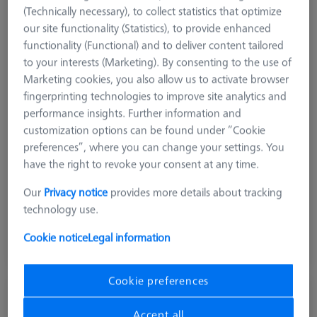
(Technically necessary), to collect statistics that optimize
our site functionality (Statistics), to provide enhanced
functionality (Functional) and to deliver content tailored
to your interests (Marketing). By consenting to the use of
Marketing cookies, you also allow us to activate browser
fingerprinting technologies to improve site analytics and
performance insights. Further information and
customization options can be found under “Cookie
preferences”, where you can change your settings. You
Measuring Sensor
RDS
have the right to revoke your consent at any time.
Product Type
Probe Sockets
Our
Privacy notice
provides more details about tracking
Application
Store
technology use.
$ 240.00
Cookie notice
Legal information
Ships same day
Cookie preferences
MSR 2.0 Base Column Z800
626100-9300-800
Accept all