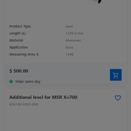
Product Type
Level
Length (L)
1250.0 mm
Material
Aluminum
Application
Store
Measuring Area X
1200
$ 500.00
Ships same day
Additional level for MSR X=700
626100-9303-000