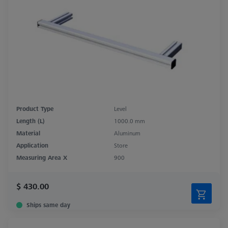
Product Type
Level
Length (L)
1000.0 mm
Material
Aluminum
Application
Store
Measuring Area X
900
$ 430.00
Ships same day