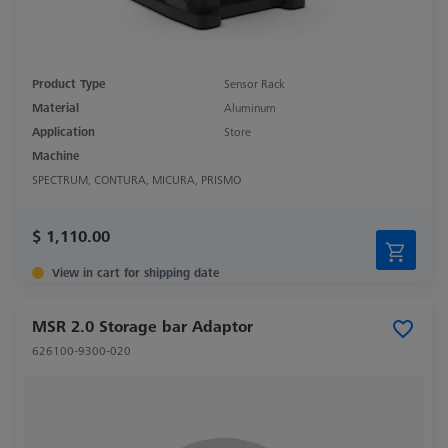
Product Type
Sensor Rack
Material
Aluminum
Application
Store
Machine
SPECTRUM, CONTURA, MICURA, PRISMO
$ 1,110.00
View in cart for shipping date
MSR 2.0 Storage bar Adaptor
626100-9300-020