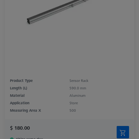
Product Type
Sensor Rack
Length (L)
590.0 mm
Material
Aluminum
Application
Store
Measuring Area X
500
$ 180.00