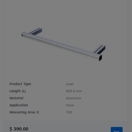
Product Type
Level
Length (L)
800.0 mm
Material
Aluminum
Application
Store
Measuring Area X
700
$ 390.00