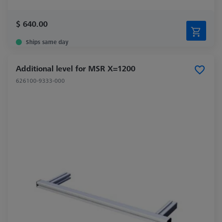
$ 640.00
Ships same day
Additional level for MSR X=1200
626100-9333-000