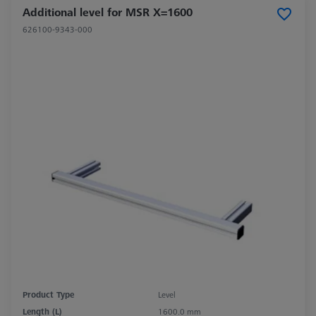
Additional level for MSR X=1600
626100-9343-000
Product Type
Level
Length (L)
1600.0 mm