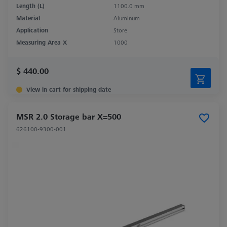
Length (L)
1100.0 mm
Material
Aluminum
Application
Store
Measuring Area X
1000
$ 440.00
View in cart for shipping date
MSR 2.0 Storage bar X=500
626100-9300-001