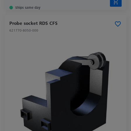
Ships same day
Probe socket RDS CFS
621770-8050-000