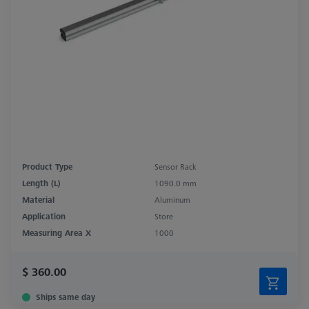
Product Type
Sensor Rack
Length (L)
1090.0 mm
Material
Aluminum
Application
Store
Measuring Area X
1000
$ 360.00
Ships same day