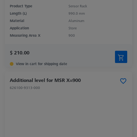
Product Type
Sensor Rack
Length (L)
990.0 mm
Material
Aluminum
Application
Store
Measuring Area X
900
$ 210.00
View in cart for shipping date
Additional level for MSR X=900
626100-9313-000