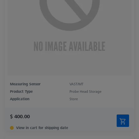
Measuring Sensor
VAST/MT
Product Type
Probe Head Storage
Application
Store
$ 400.00
View in cart for shipping date