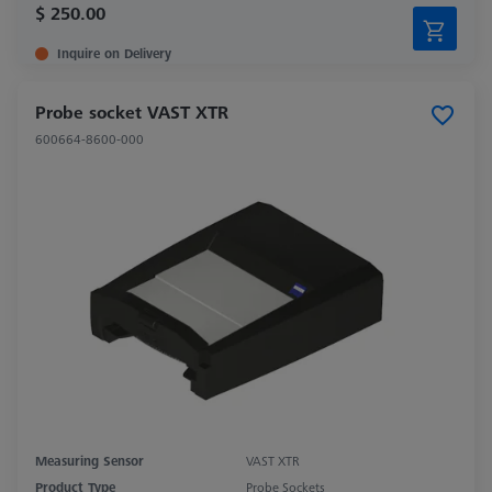
$ 250.00
Inquire on Delivery
Probe socket VAST XTR
600664-8600-000
Measuring Sensor
VAST XTR
Product Type
Probe Sockets