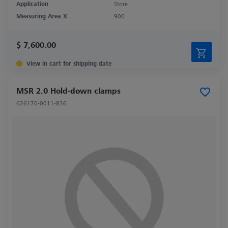
Application
Store
Measuring Area X
900
$ 7,600.00
View in cart for shipping date
MSR 2.0 Hold-down clamps
626170-0011-836