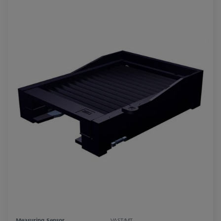
Measuring Sensor
VAST/MT