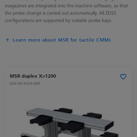
magazines are integrated into the machine software, so that
the probe change is carried out automatically. All ZEISS
configurations are supported by suitable probe bays.
Learn more about MSR for tactile CMMs
MSR duplex X=1200
626100-9324-000