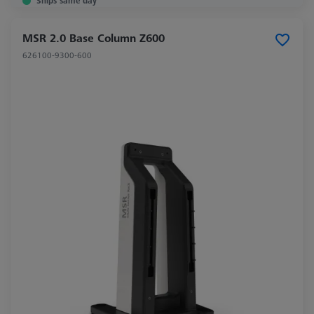
Ships same day
MSR 2.0 Base Column Z600
626100-9300-600