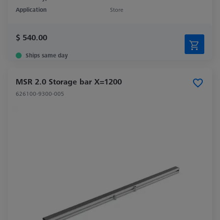
Application
Store
$ 540.00
Ships same day
MSR 2.0 Storage bar X=1200
626100-9300-005