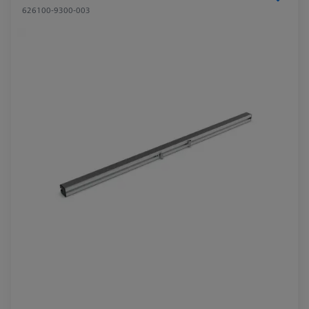
626100-9300-003