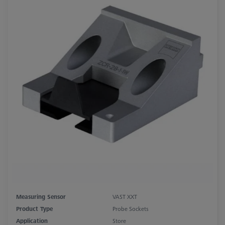
Measuring Sensor
VAST XXT
Product Type
Probe Sockets
Application
Store