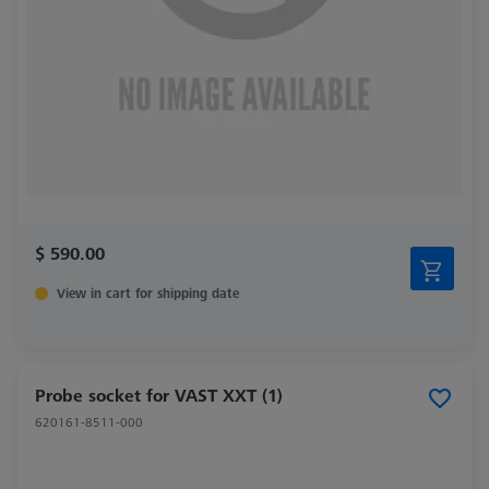
$ 590.00
View in cart for shipping date
Probe socket for VAST XXT (1)
620161-8511-000