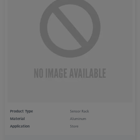
Product Type
Sensor Rack
Material
Aluminum
Application
Store