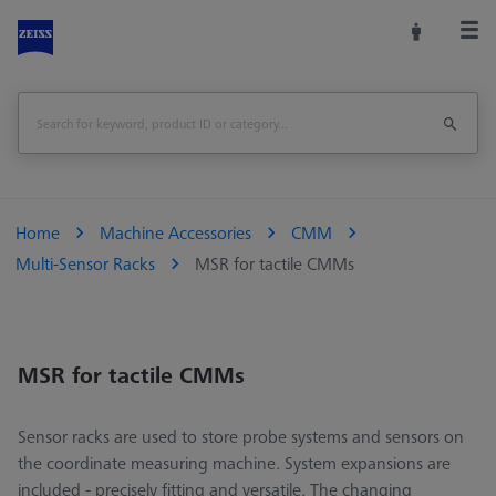
Home
Machine Accessories
CMM
Multi-Sensor Racks
MSR for tactile CMMs
MSR for tactile CMMs
Sensor racks are used to store probe systems and sensors on
the coordinate measuring machine. System expansions are
included - precisely fitting and versatile. The changing