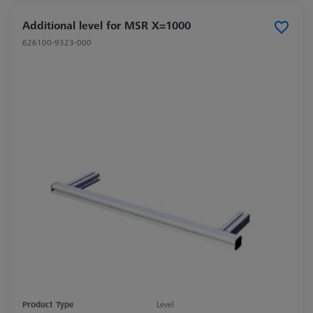
Additional level for MSR X=1000
626100-9323-000
Product Type
Level