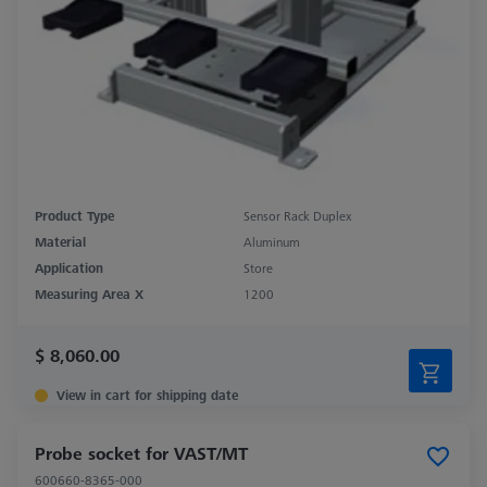
Product Type
Sensor Rack Duplex
Material
Aluminum
Application
Store
Measuring Area X
1200
$ 8,060.00
View in cart for shipping date
Probe socket for VAST/MT
600660-8365-000