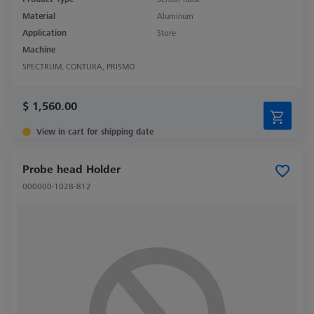
Material
Aluminum
Application
Store
Machine
SPECTRUM, CONTURA, PRISMO
$ 1,560.00
View in cart for shipping date
Probe head Holder
000000-1028-812