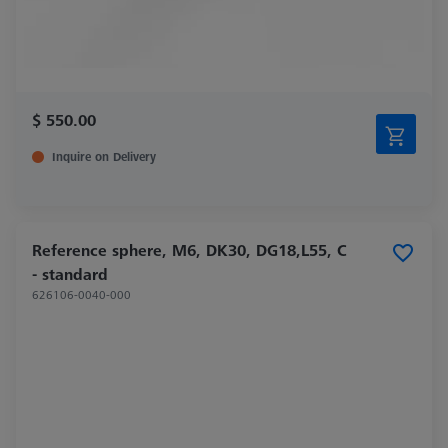
$ 550.00
Inquire on Delivery
Reference sphere, M6, DK30, DG18,L55, C
- standard
626106-0040-000