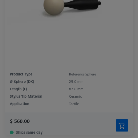
Product Type
Reference Sphere
Ø Sphere (DK)
25.0 mm
Length (L)
82.6 mm
Stylus Tip Material
Ceramic
Application
Tactile
$ 560.00
Ships same day