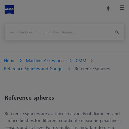
Home
Machine Accessories
CMM
Reference Spheres and Gauges
Reference spheres
Reference spheres
Reference spheres are available in a variety of diameters and
surface finishes for different coordinate measuring machines,
sensors and styli size. For example, it is important to use a