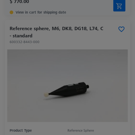
$ 770.00
View in cart for shipping date
Reference sphere, M6, DK8, DG18, L74, C
- standard
600332-8443-000
Product Type
Reference Sphere