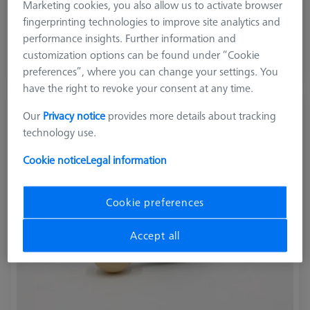
Marketing cookies, you also allow us to activate browser
Application
Optical
fingerprinting technologies to improve site analytics and
performance insights. Further information and
$ 2,440.00
customization options can be found under “Cookie
preferences”, where you can change your settings. You
Ships same day
have the right to revoke your consent at any time.
Reference sphere, M6, DK30, DG18, L85,
Our
Privacy notice
provides more details about tracking
C - expert
technology use.
600332-8446-001
Cookie notice
Legal information
Cookie preferences
Accept all