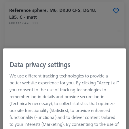
Reference sphere, M6, DK30 CFS, DG18,
L85, C - matt
600332-8476-000
Data privacy settings
We use different tracking technologies to provide a
better website experience for you. By clicking “Accept all”
you consent to the use of tracking technologies to
remember log-in details and provide secure log-in
(Technically necessary), to collect statistics that optimize
Product Type
Reference Sphere
our site functionality (Statistics), to provide enhanced
Ø Sphere (DK)
30.0 mm
functionality (Functional) and to deliver content tailored
Length (L)
85.0 mm
to your interests (Marketing). By consenting to the use of
Stylus Tip Material
Ceramic