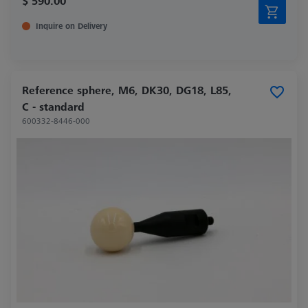
$ 590.00
Inquire on Delivery
Reference sphere, M6, DK30, DG18, L85,
C - standard
600332-8446-000