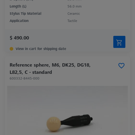
Length (L)
56.0 mm
Stylus Tip Material
Ceramic
Application
Tactile
$ 490.00
View in cart for shipping date
Reference sphere, M6, DK25, DG18,
L82,5, C - standard
600332-8445-000