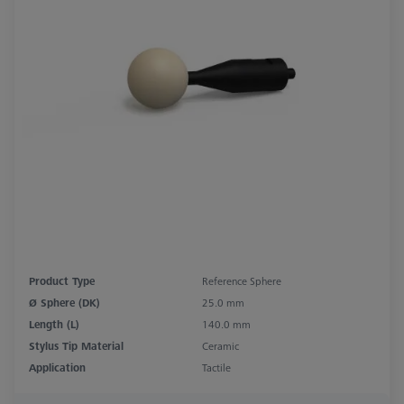
Product Type
Reference Sphere
Ø Sphere (DK)
25.0 mm
Length (L)
140.0 mm
Stylus Tip Material
Ceramic
Application
Tactile