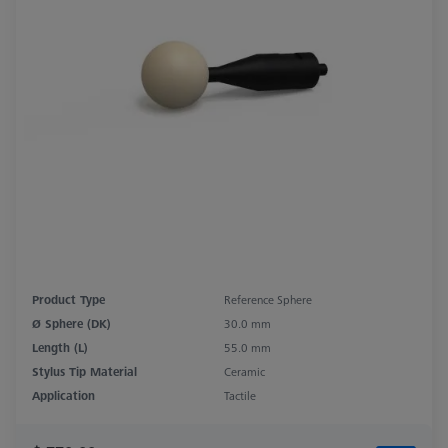
Product Type
Reference Sphere
Ø Sphere (DK)
30.0 mm
Length (L)
55.0 mm
Stylus Tip Material
Ceramic
Application
Tactile