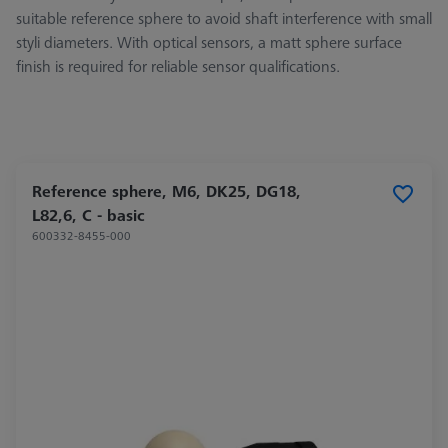
suitable reference sphere to avoid shaft interference with small
styli diameters. With optical sensors, a matt sphere surface
finish is required for reliable sensor qualifications.
Reference sphere, M6, DK25, DG18,
L82,6, C - basic
600332-8455-000