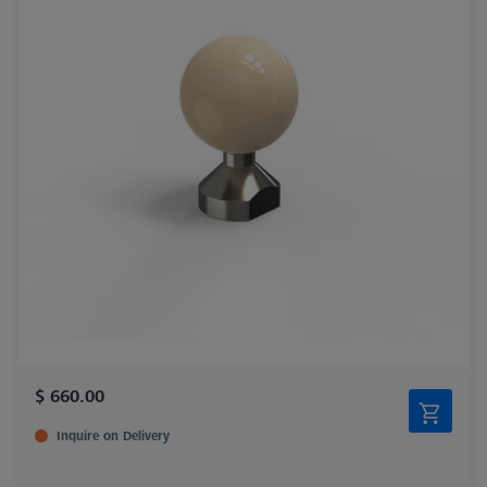
$ 660.00
Inquire on Delivery