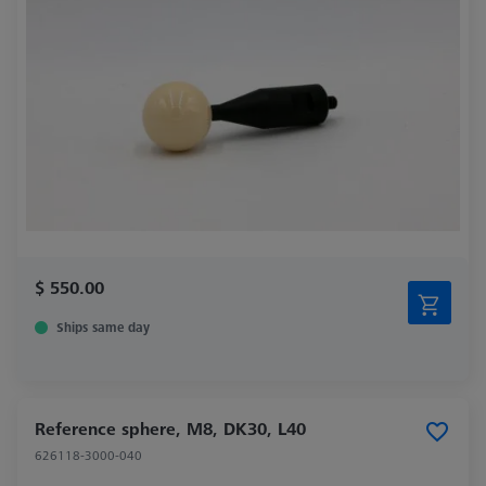
$ 550.00
Ships same day
Reference sphere, M8, DK30, L40
626118-3000-040