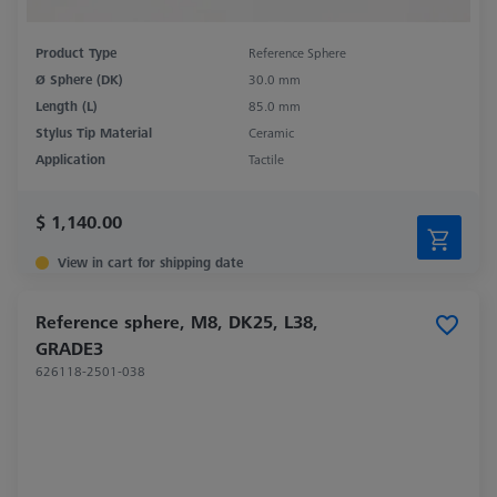
Product Type
Reference Sphere
Ø Sphere (DK)
30.0 mm
Length (L)
85.0 mm
Stylus Tip Material
Ceramic
Application
Tactile
$ 1,140.00
View in cart for shipping date
Reference sphere, M8, DK25, L38,
GRADE3
626118-2501-038