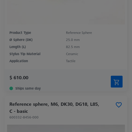
Product Type
Reference Sphere
Ø Sphere (DK)
25.0 mm
Length (L)
82.5 mm
Stylus Tip Material
Ceramic
Application
Tactile
$ 610.00
Ships same day
Reference sphere, M6, DK30, DG18, L85,
C - basic
600332-8456-000