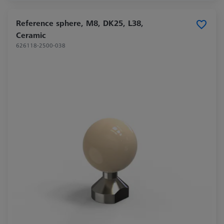
Reference sphere, M8, DK25, L38,
Ceramic
626118-2500-038