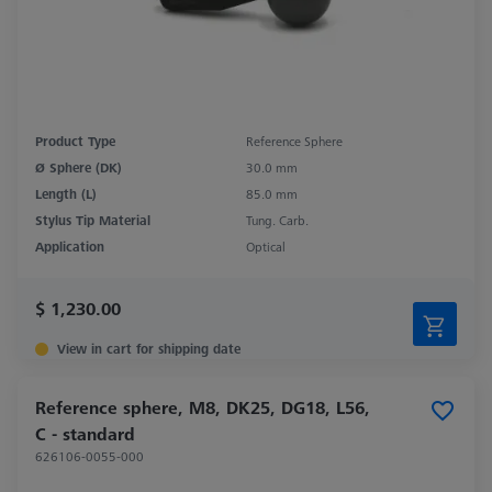
Product Type
Reference Sphere
Ø Sphere (DK)
30.0 mm
Length (L)
85.0 mm
Stylus Tip Material
Tung. Carb.
Application
Optical
$ 1,230.00
View in cart for shipping date
Reference sphere, M8, DK25, DG18, L56,
C - standard
626106-0055-000