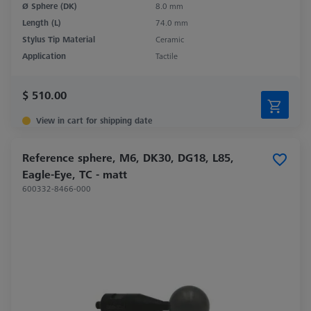
Ø Sphere (DK)
8.0 mm
Length (L)
74.0 mm
Stylus Tip Material
Ceramic
Application
Tactile
$ 510.00
View in cart for shipping date
Reference sphere, M6, DK30, DG18, L85,
Eagle-Eye, TC - matt
600332-8466-000