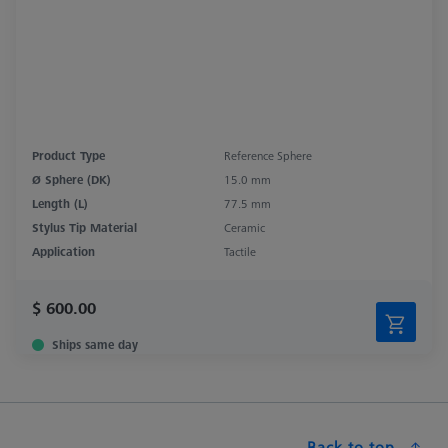
Product Type
Reference Sphere
Ø Sphere (DK)
15.0 mm
Length (L)
77.5 mm
Stylus Tip Material
Ceramic
Application
Tactile
$ 600.00
Ships same day
Back to top