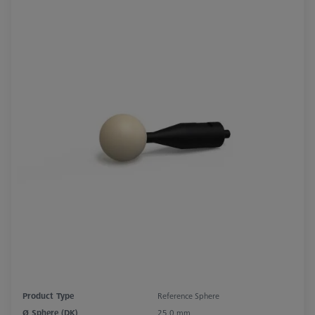
Product Type
Reference Sphere
Ø Sphere (DK)
25.0 mm