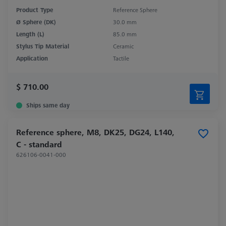
Product Type
Reference Sphere
Ø Sphere (DK)
30.0 mm
Length (L)
85.0 mm
Stylus Tip Material
Ceramic
Application
Tactile
$ 710.00
Ships same day
Reference sphere, M8, DK25, DG24, L140,
C - standard
626106-0041-000