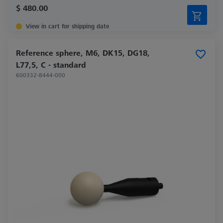
$ 480.00
View in cart for shipping date
Reference sphere, M6, DK15, DG18,
L77,5, C - standard
600332-8444-000