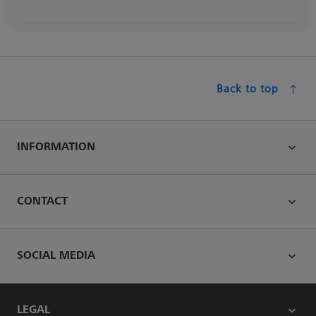
Back to top
INFORMATION
CONTACT
SOCIAL MEDIA
LEGAL