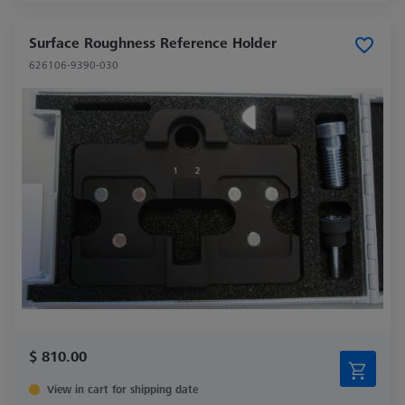
Surface Roughness Reference Holder
626106-9390-030
$ 810.00
View in cart for shipping date