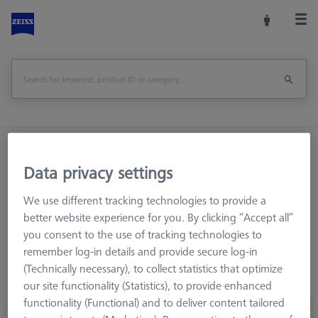
Home
Machine Accessories
CMM
Reference Spheres and Gauges
ROTOS
Accessories
Data privacy settings
We use different tracking technologies to provide a
better website experience for you. By clicking “Accept all”
you consent to the use of tracking technologies to
Accessories
remember log-in details and provide secure log-in
(Technically necessary), to collect statistics that optimize
our site functionality (Statistics), to provide enhanced
functionality (Functional) and to deliver content tailored
Roughness flat ZRF-1 Set