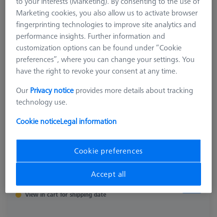
to your interests (Marketing). By consenting to the use of
626106-9390-010
Marketing cookies, you also allow us to activate browser
fingerprinting technologies to improve site analytics and
performance insights. Further information and
customization options can be found under “Cookie
preferences”, where you can change your settings. You
have the right to revoke your consent at any time.
Our
Privacy notice
provides more details about tracking
technology use.
Cookie notice
Legal information
Cookie preferences
Accept all
$ 610.00
View in cart for shipping date